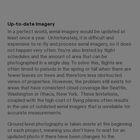
Up-to-date Imagery
In a perfect world, aerial imagery would be updated at
least once a year. Unfortunately, it is difficult and
expensive to re-fly and process aerial imagery, so it does
not happen very often. You’re also limited by flight
schedules and the amount of area that can be
photographed in a single day. To solve this, flights are
often timed to periods in the spring or fall when there are
fewer leaves on trees and therefore less obstructed
views of properties. However, the problem still exists for
areas that have consistent cloud coverage like Seattle,
Washington or Ithaca, New York. These limitations,
coupled with the high cost of flying planes often results
in the use of outdated aerial imagery that is unreliable for
accurate measurements.
Ground level photography is taken onsite at the beginning
of each project, meaning you don’t have to wait for an
updated photo if there have been changes to the