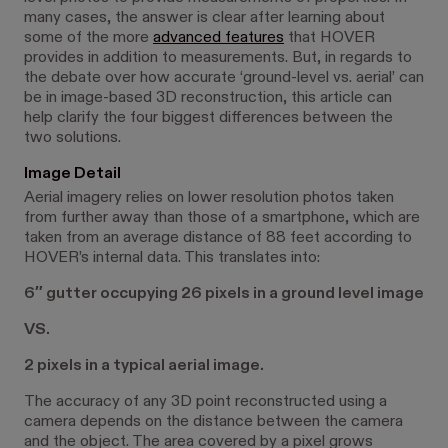
many cases, the answer is clear after learning about
some of the more
advanced features
that HOVER
provides in addition to measurements. But, in regards to
the debate over how accurate ‘ground-level vs. aerial’ can
be in image-based 3D reconstruction, this article can
help clarify the four biggest differences between the
two solutions.
Image Detail
Aerial imagery relies on lower resolution photos taken
from further away than those of a smartphone, which are
taken from an average distance of 88 feet according to
HOVER’s internal data. This translates into:
6″ gutter occupying 26 pixels in a ground level image
VS.
2 pixels in a typical aerial image.
The accuracy of any 3D point reconstructed using a
camera depends on the distance between the camera
and the object. The area covered by a pixel grows