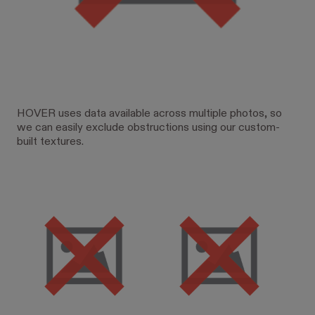
HOVER uses data available across multiple photos, so
we can easily exclude obstructions using our custom-
built textures.