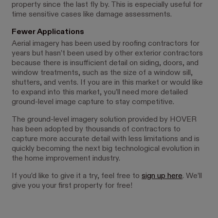
property since the last fly by. This is especially useful for
time sensitive cases like damage assessments.
Fewer Applications
Aerial imagery has been used by roofing contractors for
years but hasn’t been used by other exterior contractors
because there is insufficient detail on siding, doors, and
window treatments, such as the size of a window sill,
shutters, and vents. If you are in this market or would like
to expand into this market, you’ll need more detailed
ground-level image capture to stay competitive.
The ground-level imagery solution provided by HOVER
has been adopted by thousands of contractors to
capture more accurate detail with less limitations and is
quickly becoming the next big technological evolution in
the home improvement industry.
If you’d like to give it a try, feel free to
sign up here
. We’ll
give you your first property for free!