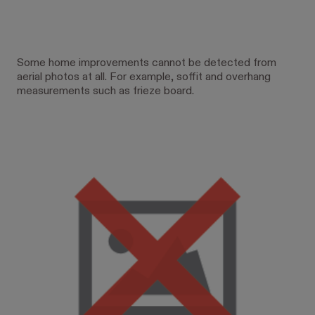
Some home improvements cannot be detected from
aerial photos at all. For example, soffit and overhang
measurements such as frieze board.