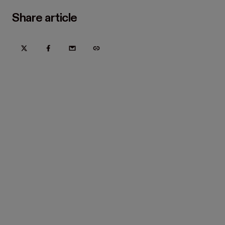
Share article
Try Hover for free today
Trusted by home improvement, restoration, and new
construction contractors. Plus manufacturers
and distributors.