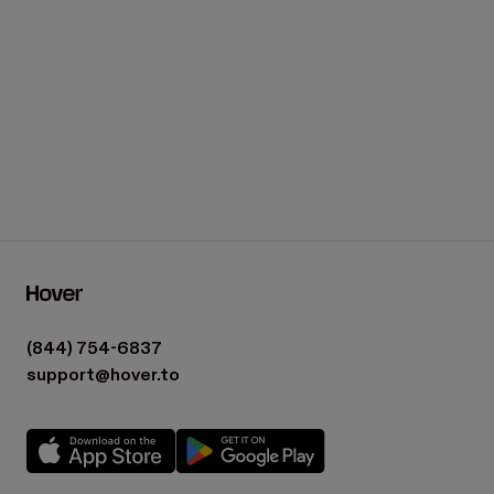
(844) 754-6837
support@hover.to