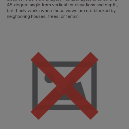
45-degree angle from vertical for elevations and depth,
but it only works when these views are not blocked by
neighboring houses, trees, or terrain.