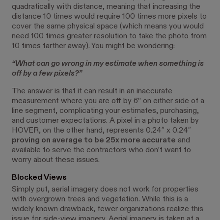
quadratically with distance, meaning that increasing the
distance 10 times would require 100 times more pixels to
cover the same physical space (which means you would
need 100 times greater resolution to take the photo from
10 times farther away). You might be wondering:
“What can go wrong in my estimate when something is
off by a few pixels?”
The answer is that it can result in an inaccurate
measurement where you are off by 6” on either side of a
line segment, complicating your estimates, purchasing,
and customer expectations. A pixel in a photo taken by
HOVER, on the other hand, represents 0.24″ x 0.24″
proving on average to be 25x more accurate
and
available to serve the contractors who don’t want to
worry about these issues.
Blocked Views
Simply put, aerial imagery does not work for properties
with overgrown trees and vegetation. While this is a
widely known drawback, fewer organizations realize this
issue for side-view imagery. Aerial imagery is taken at a