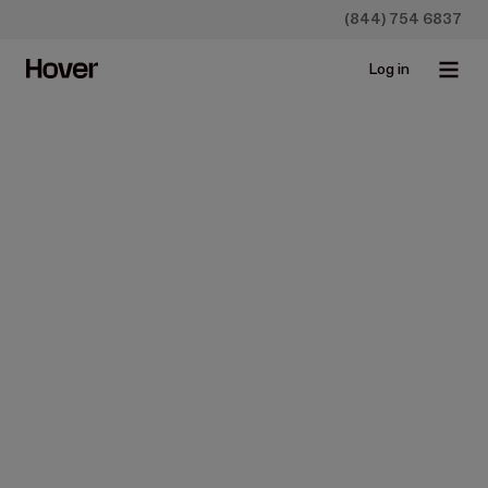
(844) 754 6837
Log in
Construction
Why Does Ground-Level
Imagery Beat Aerial
Imagery?
Aug 23, 2017 • 4 min read