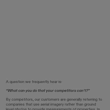
A question we frequently hear is:
“What can you do that your competitors can’t?”
By competitors, our customers are generally referring to
companies that use aerial imagery rather than ground
level photos to provide measurements of properties. In