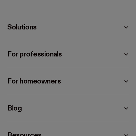
Solutions
For professionals
For homeowners
Blog
Resources