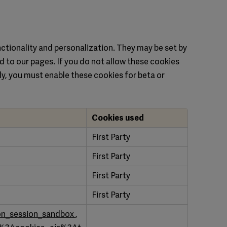
ctionality and personalization. They may be set by
d to our pages. If you do not allow these cookies
ly, you must enable these cookies for beta or
Cookies used
First Party
First Party
First Party
First Party
on_session_sandbox
,