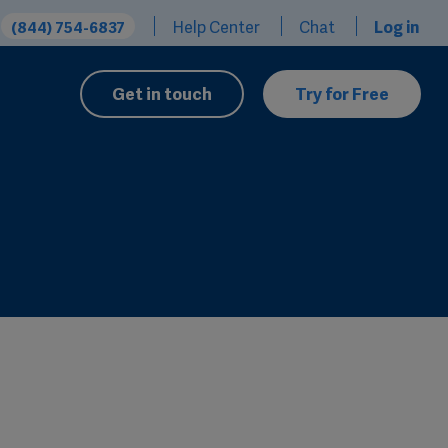
Help Center
Chat
Log in
(844) 754-6837
Get in touch
Try for Free