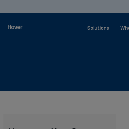
Solutions
Who