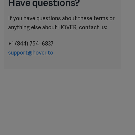
Have questions?
If you have questions about these terms or
anything else about HOVER, contact us:
+1 (844) 754–6837
support@hover.to