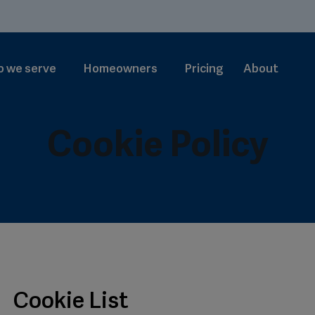
 we serve
Homeowners
Pricing
About
Cookie Policy
Cookie List