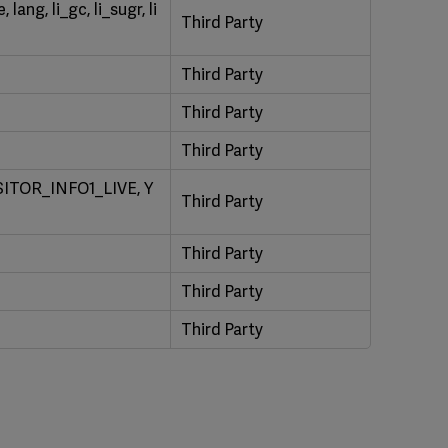
ang, li_gc, li_sugr, li
Third Party
Third Party
Third Party
Third Party
ITOR_INFO1_LIVE, Y
Third Party
Third Party
Third Party
Third Party