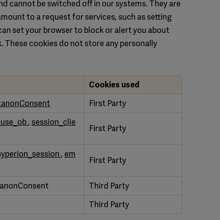
nd cannot be switched off in our systems. They are
amount to a request for services, such as setting
u can set your browser to block or alert you about
rk. These cookies do not store any personally
Cookies used
tanonConsent
First Party
_use_ob
,
session_clie
First Party
hyperion_session
,
em
First Party
tanonConsent
Third Party
Third Party