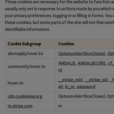
These cookies are necessary for the website to function a
usually only set in response to actions made by you which 
your privacy preferences, logging in or filling in forms. Yo
these cookies, but some parts of the site will not then wo
identifiable information.
Cookie Subgroup
Cookies
Strictly
abcsupply.hover.to
OptanonAlertBoxClosed
,
Op
Necessary
AWSALB
,
AWSALBCORS
,
cf
community.hover.to
Cookies
nt
__stripe_mid
,
__stripe_sid
,
_
hover.to
ail
,
ln_or
,
password
cdn.cookielaw.org
OptanonAlertBoxClosed, Op
m.stripe.com
m