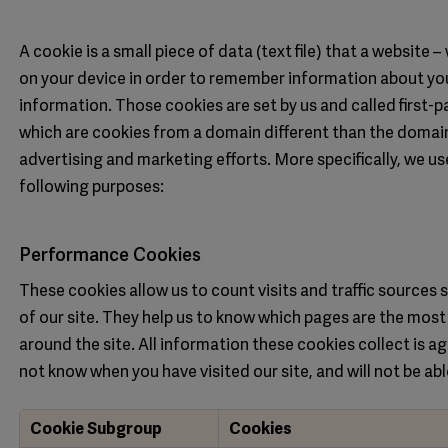
A cookie is a small piece of data (text file) that a website 
on your device in order to remember information about you
information. Those cookies are set by us and called first-p
which are cookies from a domain different than the domain 
advertising and marketing efforts. More specifically, we u
following purposes:
Performance Cookies
These cookies allow us to count visits and traffic source
of our site. They help us to know which pages are the most
around the site. All information these cookies collect is a
not know when you have visited our site, and will not be ab
Cookie Subgroup
Cookies