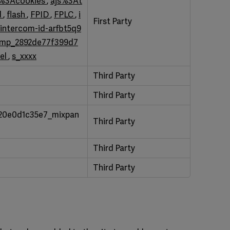
s%3Acookies
,
ajs%3At
d
,
flash
,
FPID
,
FPLC
,
i
First Party
intercom-id-arfbt5q9
mp_2892de77f399d7
el
,
s_xxxx
Third Party
Third Party
20e0d1c35e7_mixpan
Third Party
Third Party
Third Party