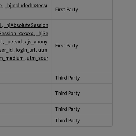
le
,
_hjIncludedInSessi
First Party
d
,
_hjAbsoluteSession
Session_xxxxxx
,
_hjSe
st
,
_uetvid
,
ajs_anony
First Party
ser_id
,
login_url
,
utm
tm_medium
,
utm_sour
Third Party
Third Party
Third Party
Third Party