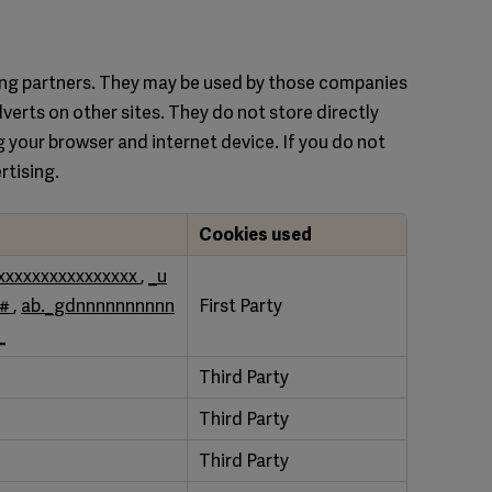
sing partners. They may be used by those companies
dverts on other sites. They do not store directly
g your browser and internet device. If you do not
rtising.
Cookies used
xxxxxxxxxxxxxxxx
,
_u
##
,
ab._gdnnnnnnnnnn
First Party
_
Third Party
Third Party
Third Party