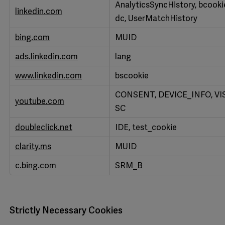
AnalyticsSyncHistory, bcookie, l
linkedin.com
dc, UserMatchHistory
bing.com
MUID
ads.linkedin.com
lang
www.linkedin.com
bscookie
CONSENT, DEVICE_INFO, VIS
youtube.com
SC
doubleclick.net
IDE, test_cookie
clarity.ms
MUID
c.bing.com
SRM_B
Strictly Necessary Cookies