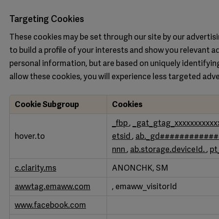
Targeting Cookies
These cookies may be set through our site by our adverti
to build a profile of your interests and show you relevant a
personal information, but are based on uniquely identifyin
allow these cookies, you will experience less targeted adve
Cookie Subgroup
Cookies
Targeting
_fbp
,
_gat_gtag_xxxxxxxxxxx
Cookies
hover.to
etsid
,
ab._gd###########
nnn
,
ab.storage.deviceId.
,
pt
c.clarity.ms
ANONCHK, SM
awwtag.emaww.com
, emaww_visitorId
www.facebook.com