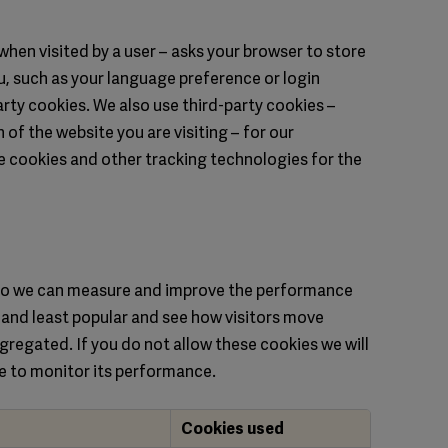
– when visited by a user – asks your browser to store
, such as your language preference or login
arty cookies. We also use third-party cookies –
of the website you are visiting – for our
se cookies and other tracking technologies for the
s so we can measure and improve the performance
 and least popular and see how visitors move
ggregated. If you do not allow these cookies we will
le to monitor its performance.
Cookies used