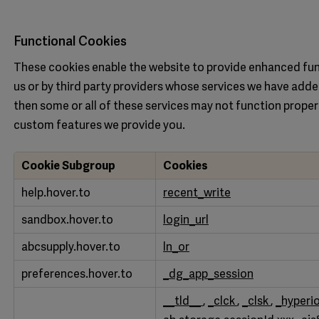
Functional Cookies
These cookies enable the website to provide enhanced fun
us or by third party providers whose services we have adde
then some or all of these services may not function proper
custom features we provide you.
Cookie Subgroup
Cookies
Functional
help.hover.to
recent_write
Cookies
sandbox.hover.to
login_url
abcsupply.hover.to
ln_or
preferences.hover.to
_dg_app_session
__tld__
,
_clck
,
_clsk
,
_hyperi