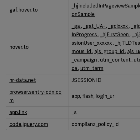
Performance
_hjIncludedInPageviewSamp
gaf.hover.to
Cookies
onSample
_ga
,
_gat_UA-
,
_gclxxxx
,
_gi
InProgress
,
_hjFirstSeen
,
_hj
ssionUser_xxxxxx
,
_hjTLDTe
hover.to
mous_id
,
ajs_group_id
,
ajs_u
_campaign
,
utm_content
,
u
ce
,
utm_term
nr-data.net
JSESSIONID
browser.sentry-cdn.co
app, flash, login_url
m
app.link
_s
code.jquery.com
complianz_policy_id