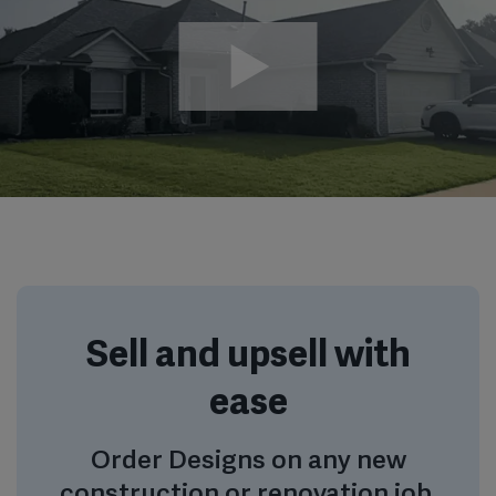
Sell and upsell with
ease
Order Designs on any new
construction or renovation job,