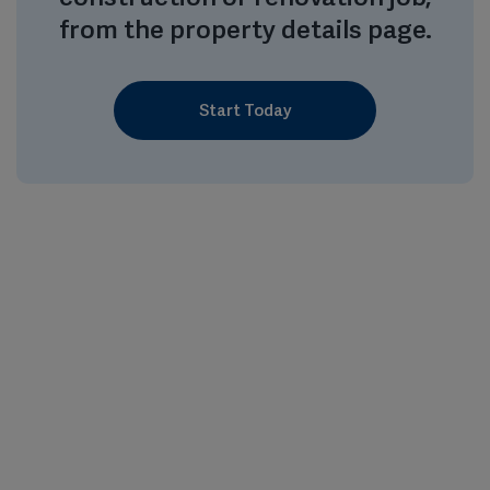
from the property details page.
Start Today