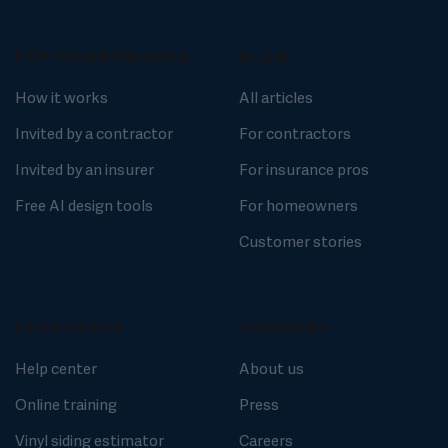
FOR HOMEOWNERS
BLOG
How it works
All articles
Invited by a contractor
For contractors
Invited by an insurer
For insurance pros
Free AI design tools
For homeowners
Customer stories
RESOURCES
COMPANY
Help center
About us
Online training
Press
Vinyl siding estimator
Careers