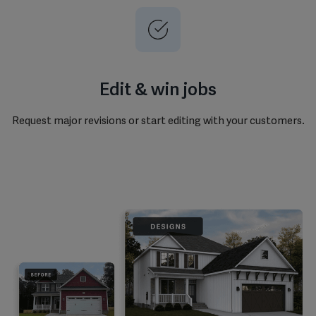
Edit & win jobs
Request major revisions or start editing with your customers.