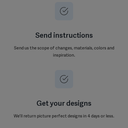
Send instructions
Send us the scope of changes, materials, colors and
inspiration.
Get your designs
We’ll return picture perfect designs in 4 days or less.