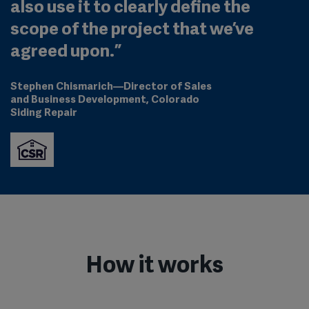
also use it to clearly define the
scope of the project that we’ve
agreed upon.
”
Stephen Chismarich
—
Director of Sales
and Business Development
, Colorado
Siding Repair
How it works