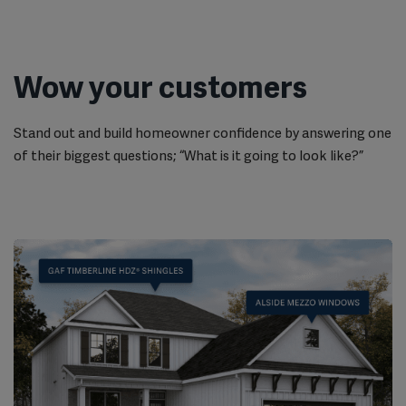
Wow your customers
Stand out and build homeowner confidence by answering one
of their biggest questions; “What is it going to look like?”