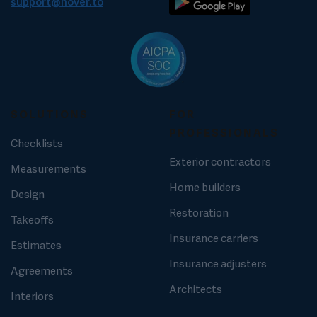
support@hover.to
SOLUTIONS
FOR
PROFESSIONALS
Checklists
Exterior contractors
Measurements
Home builders
Design
Restoration
Takeoffs
Insurance carriers
Estimates
Insurance adjusters
Agreements
Architects
Interiors