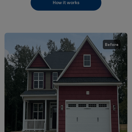
How it works