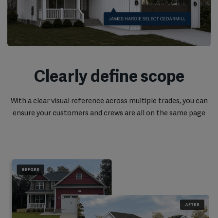
Clearly define scope
With a clear visual reference across multiple trades, you can
ensure your customers and crews are all on the same page