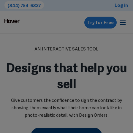
Log in
(844) 754-6837
Try for Free
AN INTERACTIVE SALES TOOL
Designs that help you
sell
Give customers the confidence to sign the contract by
showing them exactly what their home can look like in
photo-realistic detail, with Design Orders.