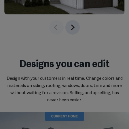
‹
›
Designs you can edit
Design with your customers in real time. Change colors and
materials on siding, roofing, windows, doors, trim and more
without waiting for a revision. Selling, and upselling, has
never been easier.