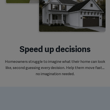
Speed up decisions
Homeowners struggle to imagine what their home can look
like, second guessing every decision. Help them move fast…
no imagination needed.