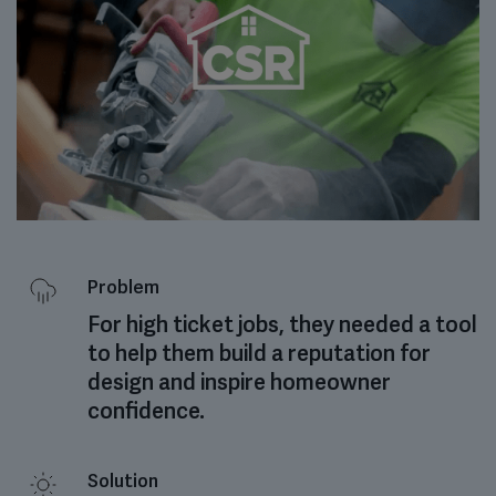
Problem
For high ticket jobs, they needed a tool
to help them build a reputation for
design and inspire homeowner
confidence.
Solution