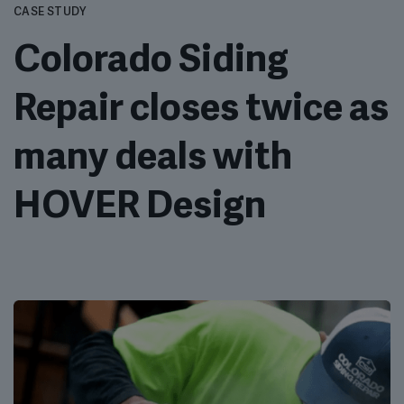
CASE STUDY
Colorado Siding
Repair closes twice as
many deals with
HOVER Design