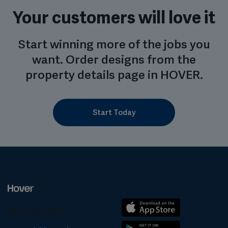
Your customers will love it
Start winning more of the jobs you
want. Order designs from the
property details page in HOVER.
Start Today
(844) 754-6837