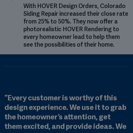
With HOVER Design Orders, Colorado
Siding Repair increased their close rate
from 25% to 50%. They now offer a
photorealistic HOVER Rendering to
every homeowner lead to help them
see the possibilities of their home.
“
Every customer is worthy of this
design experience. We use it to grab
the homeowner’s attention, get
them excited, and provide ideas. We