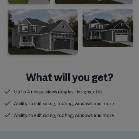
What will you get?
Up to 4 unique views (angles, designs, etc)
Ability to edit siding, roofing, windows and more
Ability to edit siding, roofing, windows and more