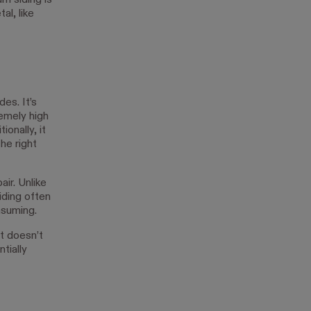
m siding is
al, like
des. It’s
remely high
onally, it
the right
air. Unlike
iding often
nsuming.
it doesn’t
tially