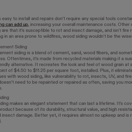
s easy to install and repairs don’t require any special tools const
ing can add up
, increasing your overall maintenance costs. Other
are that it’s susceptible to rot and insect damage, and isn’t fire 
ving in an area prone to wildfires, wood siding wouldn’t be the wise
Cement Siding
ement siding is a blend of cement, sand, wood fibers, and some
ass. Oftentimes, it’s made from recycled materials making it a sus
endly alternative. It recreates the look and feel of wood grain at 
oint of $4.50 to $11.25 per square foot, installed. Plus, it elimina
ues with wood siding, like vulnerability to rot, insects, UV, and fi
doesn’t need to be repainted or repaired as often, saving you mo
n.
iding
iding makes an elegant statement that can last a lifetime. It’s co
product because of its durability, structural value, and high resista
d insect damage. Better yet, it requires almost no upkeep and is r
.