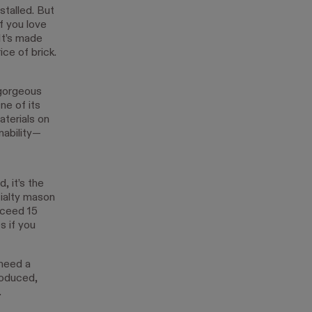
stalled. But
f you love
 It’s made
ice of brick.
 gorgeous
ne of its
aterials on
nability—
, it’s the
cialty mason
xceed 15
s if you
 need a
roduced,
.