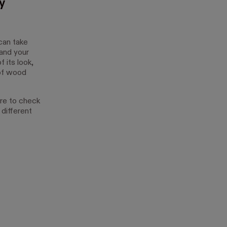
y
can take
 and your
 its look,
 of wood
ure to check
different