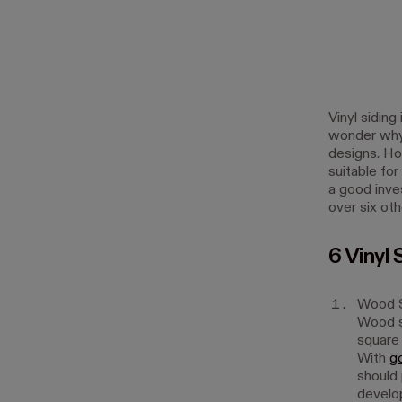
Vinyl siding
wonder why, 
designs. Ho
suitable fo
a good inves
over six ot
6 Vinyl 
Wood S
Wood si
square 
With
g
should 
develop