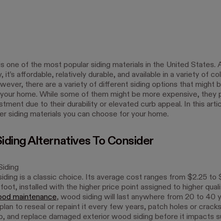
 is one of the most popular siding materials in the United States. A
it’s affordable, relatively durable, and available in a variety of co
wever, there are a variety of different siding options that might
r your home. While some of them might be more expensive, they 
tment due to their durability or elevated curb appeal. In this artic
her siding materials you can choose for your home.
Siding Alternatives To Consider
iding
ding is a classic choice. Its average cost ranges from $2.25 to 
foot, installed with the higher price point assigned to higher qua
ood maintenance
, wood siding will last anywhere from 20 to 40 y
plan to reseal or repaint it every few years, patch holes or crack
, and replace damaged exterior wood siding before it impacts s