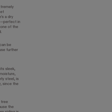
extremely
wet
’s a dry
s—perfect in
 one of the
.
 can be
use further
ts sleek,
 moisture,
ly steel, is
, since the
 tree
ause the