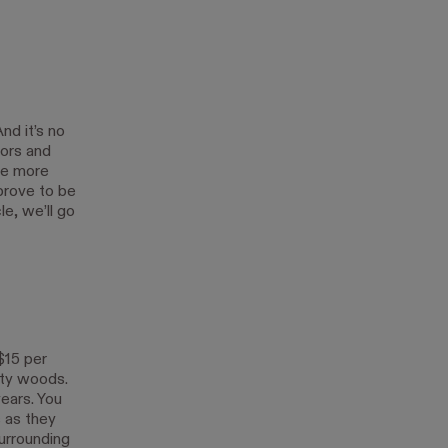
nd it’s no
lors and
 be more
prove to be
le, we’ll go
$15 per
lity woods.
ears. You
s as they
urrounding