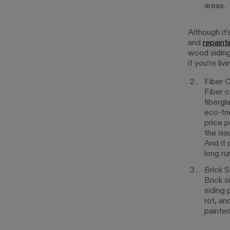
areas.
Although it’
and
repaint
wood siding 
if you’re li
Fiber 
Fiber c
fibergl
eco-fri
price p
the iss
And it 
long ru
Brick S
Brick s
siding 
rot, an
painted