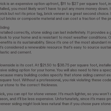
ck is an expensive option upfront, $11 to $27 per square foot, in
stalled, you most likely won’t have to put any more money down. I
brick but not its price tag, brick veneer is a great second choice.
cut bricks or composite material and can cost a fraction of the pr
Siding
stalled correctly, stone siding can last indefinitely. It provides a
 look to your home and is resistant to most weather conditions. O
enefits is its sustainability. Since it’s one of the most abundant m
it’s considered a renewable resource that’s easy to source sustai
plastic and cement.
wnside is its cost. At $21.50 to $38.75 per square foot, installed
ive siding option for your home. You will also need to hire a spe
it because many building codes specify that stone siding cannot e
quare foot. Without a professional, you risk violating these code
ur stone to the correct thickness.
rick, you can opt for stone veneer. It’s much lighter, so you won’t
son, and it’ll be less expensive. Unfortunately, since it’s mass-p
eneer siding might look less natural than if you chose pure stone