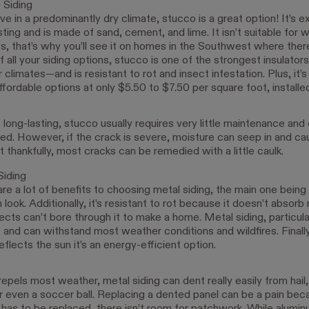
 Siding
live in a predominantly dry climate, stucco is a great option! It’s 
sting and is made of sand, cement, and lime. It isn’t suitable for 
s, that’s why you’ll see it on homes in the Southwest where there
f all your siding options, stucco is one of the strongest insulator
climates—and is resistant to rot and insect infestation. Plus, it’s
fordable options at only $5.50 to $7.50 per square foot, installed
o long-lasting, stucco usually requires very little maintenance and
red. However, if the crack is severe, moisture can seep in and ca
thankfully, most cracks can be remedied with a little caulk.
Siding
re a lot of benefits to choosing metal siding, the main one being i
look. Additionally, it’s resistant to rot because it doesn’t absorb
ects can’t bore through it to make a home. Metal siding, particular
 and can withstand most weather conditions and wildfires. Finally
eflects the sun it’s an energy-efficient option.
repels most weather, metal siding can dent really easily from hail,
r even a soccer ball. Replacing a dented panel can be a pain bec