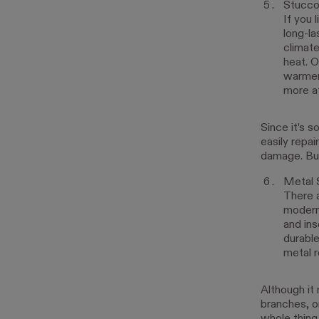
Stucco
If you 
long-la
climate
heat. O
warmer 
more af
Since it’s s
easily repai
damage. But 
Metal 
There a
modern 
and ins
durable
metal r
Although it 
branches, o