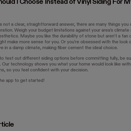
ould I Choose Instead of Vinyl Siding For M
’s not a clear, straightforward answer, there are many things you 
ration. Weigh your budget limitations against your area’s climate
sthetics. Maybe you like the durability of stone but aren’t a fan of
ght make more sense for you. Or you’re obsessed with the look
ive in a damp climate, making fiber cement the ideal choice.
to test out different siding options before committing fully, be s
. Our technology shows you what your home would look like with 
ns, so you feel confident with your decision.
e app to get started!
ticle