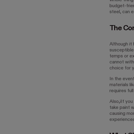
whole thing
budget-frie
steel, can 
The Con
Although it
susceptible
temps or ext
cannot withst
choice for 
In the event
materials li
requires fu
Also,iIf you
take paint w
causing mor
experienced 