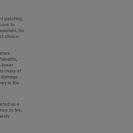
ant patching
 cons to
resistant. So
st choice.
times
tainable,
a lower
tes many of
re damage.
ney in the
veted as a
nce to fire,
arely