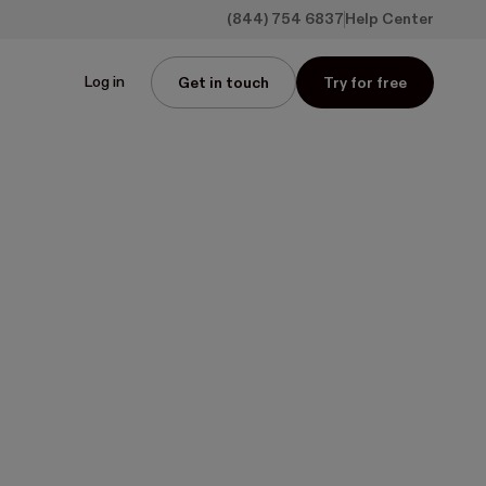
(844) 754 6837
Help Center
Log in
Get in touch
Try for free
ng