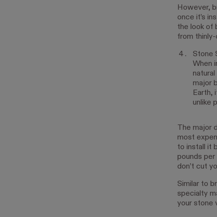
However, bri
once it’s in
the look of 
from thinly-
Stone 
When in
natural
major b
Earth, 
unlike 
The major do
most expens
to install 
pounds per s
don’t cut yo
Similar to b
specialty ma
your stone v