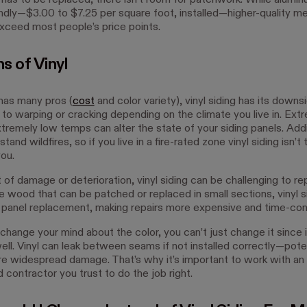
 has to be replaced, there isn’t room for patchwork. While aluminu
ndly—$3.00 to $7.25 per square foot, installed—higher-quality met
exceed most people’s price points.
s of Vinyl
 has many pros (
cost
and color variety), vinyl siding has its downsi
 to warping or cracking depending on the climate you live in. Ext
remely low temps can alter the state of your siding panels. Additi
and wildfires, so if you live in a fire-rated zone vinyl siding isn’t 
you.
 of damage or deterioration, vinyl siding can be challenging to rep
ke wood that can be patched or replaced in small sections, vinyl s
ll panel replacement, making repairs more expensive and time-co
 change your mind about the color, you can’t just change it since 
ell. Vinyl can leak between seams if not installed correctly—poten
e widespread damage. That’s why it’s important to work with an
contractor you trust to do the job right.