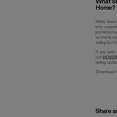
What Sh
Home?
While there
into conside
preferred ae
so metal mi
siding but l
If you wish 
out
HOVER
siding optio
Download th
Share ar