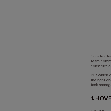
Constructio
team commun
constructio
But which o
the right on
task manag
1.
HOV