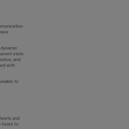
mmunication
 have
e dynamic
current state
mation, and
ted with
 unable to
sheets and
e hours to