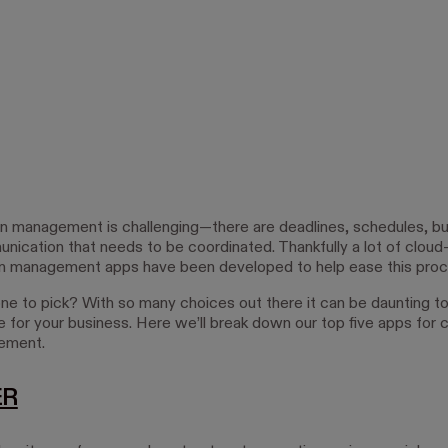
n management is challenging—there are deadlines, schedules, b
ication that needs to be coordinated. Thankfully a lot of clou
n management apps have been developed to help ease this proc
ne to pick? With so many choices out there it can be daunting to 
e for your business. Here we’ll break down our top five apps for 
ement.
ER