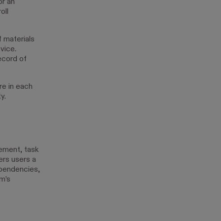
or an
oll
f materials
vice.
ecord of
re in each
y.
ement, task
ers users a
ependencies,
am’s