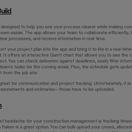
uild
s designed to help you see your process clearer while making co
team easier. The app allows your team to collaborate efficiently,
lear processes, and receive information in real-time.
rt your project plan into the app and bring it to life in a real-tim
 It offers an interactive Gantt chart that allows you to see the 
ect. You can check deliveries against deadlines, easily filter infor
eam’s tasks for the coming week. Plus, the schedule gets upda
t from the job site.
great for communication and project tracking. Unfortunately, it is
asurements and estimates—those have to be uploaded.
n
est headache for your construction management is tracking time
n Raken is a great option. You can bulk upload your crews, allocat