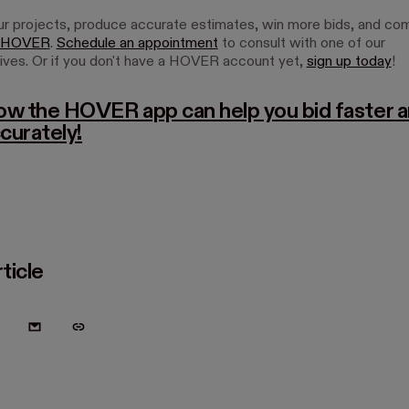
 projects, produce accurate estimates, win more bids, and c
HOVER
.
Schedule an appointment
to consult with one of our
ives. Or if you don't have a HOVER account yet,
sign up today
!
ow the HOVER app can help you bid faster 
curately!
ticle