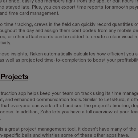
s at once, easily add members right from the app, or edit hours f
ho stayed late. Plus, you can export time reports for smooth payr
 and time card management.
to time tracking, crews in the field can quickly record quantities o
hroughout the day and assign them cost codes from any mobile de
es, or other attachments can be added to create a clear visual r
ivity.
these insights, Raken automatically calculates how efficient you a
s well as projected time-to-completion to boost your profitabilit
Projects
truction app helps keep your team on track using its time manag
 and enhanced communication tools. Similar to LetsBuild, it off
 that everyone can work off of and see the project’s timeline, d
ocess. In addition, Zoho lets you have a full overview of your te
.
is a great project management tool, it doesn’t have many of the
n-specific bells and whistles some of these other apps have.