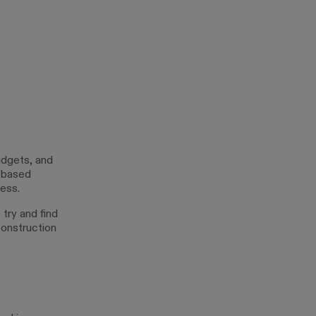
udgets, and
d-based
ess.
try and find
construction