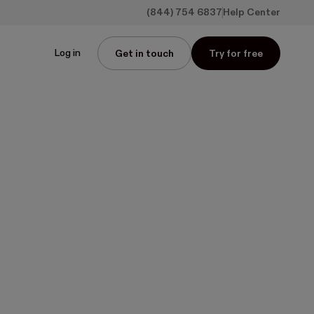
(844) 754 6837
Help Center
Log in
Get in touch
Try for free
pps