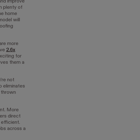
and improve
 plenty of
the home
model will
oofing
 are more
ive
2.6x
citing for
ives them a
’re not
o eliminates
g thrown
ent. More
rs direct
fficient.
jobs across a