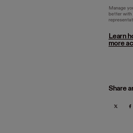
Manage your
better with
representat
Learn h
more ac
Share ar