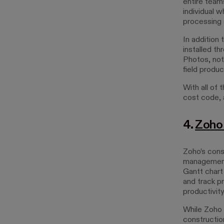
entire team
individual w
processing
In addition 
installed t
Photos, not
field product
With all of 
cost code, a
4.
Zoho 
Zoho’s cons
management,
Gantt chart
and track pr
productivity
While Zoho 
constructio