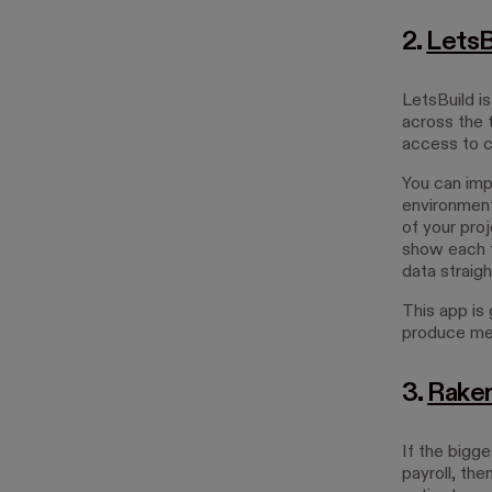
2.
LetsB
LetsBuild i
across the 
access to c
You can impo
environment.
of your proj
show each t
data straigh
This app is 
produce me
3.
Rake
If the bigg
payroll, the