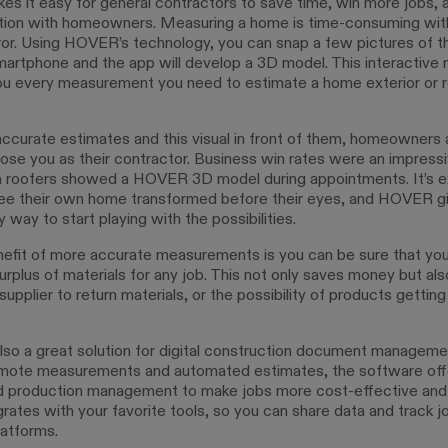
 it easy for general contractors to save time, win more jobs, 
ion with homeowners. Measuring a home is time-consuming with
ror. Using HOVER’s technology, you can snap a few pictures of 
martphone and the app will develop a 3D model. This interactive 
ou every measurement you need to estimate a home exterior or r
ccurate estimates and this visual in front of them, homeowners
hoose you as their contractor. Business win rates were an impress
roofers showed a HOVER 3D model during appointments. It’s ex
ee their own home transformed before their eyes, and HOVER g
 way to start playing with the possibilities.
efit of more accurate measurements is you can be sure that you
urplus of materials for any job. This not only saves money but als
 supplier to return materials, or the possibility of products gettin
also a great solution for digital construction document managem
emote measurements and automated estimates, the software offe
d production management to make jobs more cost-effective and e
egrates with your favorite tools, so you can share data and track 
latforms.