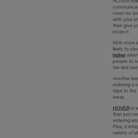
HOVER makes
communicat
room for er
with your s
then give y
project.
With more a
likely to c
higher
when 
people to s
fun and easy
Another ben
ordering a s
trips to the
away.
HOVER
is 
than just r
ordering an
Plus, it int
variety of p