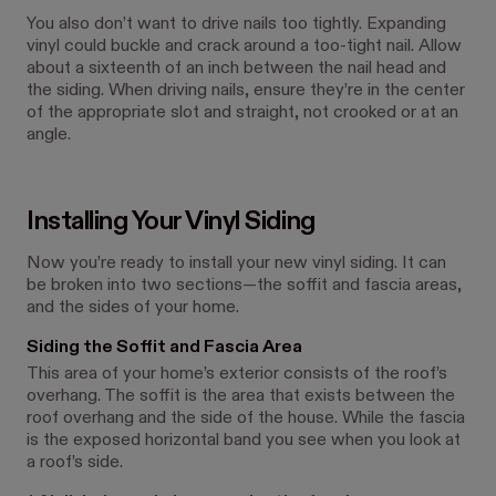
You also don’t want to drive nails too tightly. Expanding
vinyl could buckle and crack around a too-tight nail. Allow
about a sixteenth of an inch between the nail head and
the siding. When driving nails, ensure they’re in the center
of the appropriate slot and straight, not crooked or at an
angle.
Installing Your Vinyl Siding
Now you’re ready to install your new vinyl siding. It can
be broken into two sections—the soffit and fascia areas,
and the sides of your home.
Siding the Soffit and Fascia Area
This area of your home’s exterior consists of the roof’s
overhang. The soffit is the area that exists between the
roof overhang and the side of the house. While the fascia
is the exposed horizontal band you see when you look at
a roof’s side.