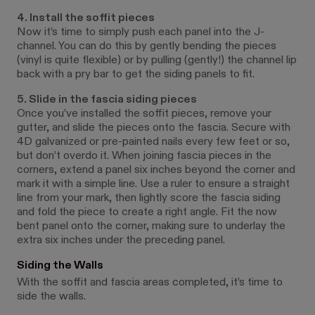
4. Install the soffit pieces
Now it’s time to simply push each panel into the J-
channel. You can do this by gently bending the pieces
(vinyl is quite flexible) or by pulling (gently!) the channel lip
back with a pry bar to get the siding panels to fit.
5. Slide in the fascia siding pieces
Once you’ve installed the soffit pieces, remove your
gutter, and slide the pieces onto the fascia. Secure with
4D galvanized or pre-painted nails every few feet or so,
but don’t overdo it. When joining fascia pieces in the
corners, extend a panel six inches beyond the corner and
mark it with a simple line. Use a ruler to ensure a straight
line from your mark, then lightly score the fascia siding
and fold the piece to create a right angle. Fit the now
bent panel onto the corner, making sure to underlay the
extra six inches under the preceding panel.
Siding the Walls
With the soffit and fascia areas completed, it’s time to
side the walls.