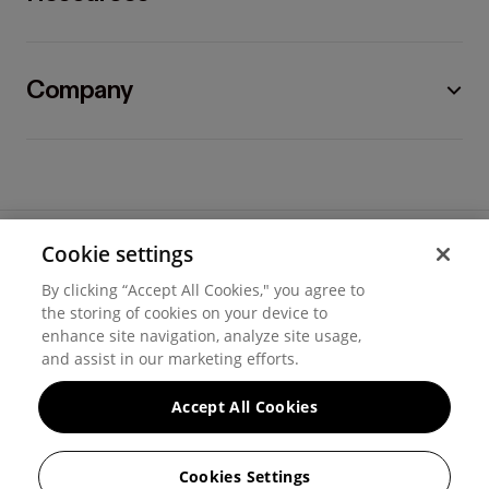
Company
Cookie settings
©
2026
Hover, Inc.
By clicking “Accept All Cookies," you agree to
Privacy
the storing of cookies on your device to
enhance site navigation, analyze site usage,
Cookie settings
and assist in our marketing efforts.
Terms of use
Accept All Cookies
Messaging and calling terms
Cookies Settings
GenAI notice