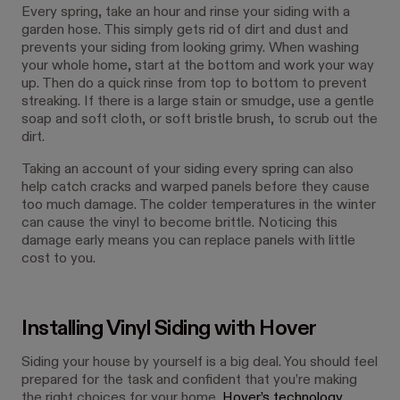
Every spring, take an hour and rinse your siding with a
garden hose. This simply gets rid of dirt and dust and
prevents your siding from looking grimy. When washing
your whole home, start at the bottom and work your way
up. Then do a quick rinse from top to bottom to prevent
streaking. If there is a large stain or smudge, use a gentle
soap and soft cloth, or soft bristle brush, to scrub out the
dirt.
Taking an account of your siding every spring can also
help catch cracks and warped panels before they cause
too much damage. The colder temperatures in the winter
can cause the vinyl to become brittle. Noticing this
damage early means you can replace panels with little
cost to you.
Installing Vinyl Siding with Hover
Siding your house by yourself is a big deal. You should feel
prepared for the task and confident that you’re making
the right choices for your home.
Hover’s technology