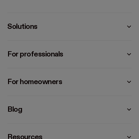
Solutions
For professionals
For homeowners
Blog
Resources