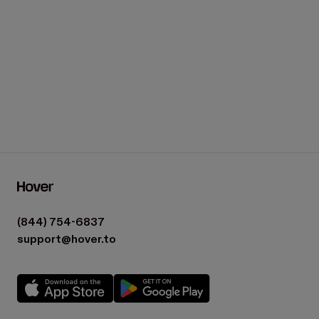
(844) 754-6837
support@hover.to