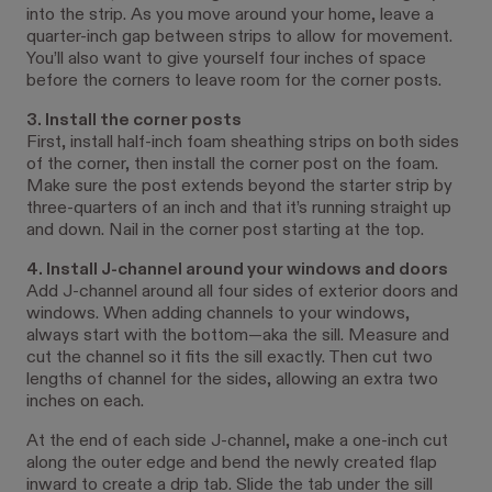
into the strip. As you move around your home, leave a
quarter-inch gap between strips to allow for movement.
You’ll also want to give yourself four inches of space
before the corners to leave room for the corner posts.
3. Install the corner posts
First, install half-inch foam sheathing strips on both sides
of the corner, then install the corner post on the foam.
Make sure the post extends beyond the starter strip by
three-quarters of an inch and that it’s running straight up
and down. Nail in the corner post starting at the top.
4. Install J-channel around your windows and doors
Add J-channel around all four sides of exterior doors and
windows. When adding channels to your windows,
always start with the bottom—aka the sill. Measure and
cut the channel so it fits the sill exactly. Then cut two
lengths of channel for the sides, allowing an extra two
inches on each.
At the end of each side J-channel, make a one-inch cut
along the outer edge and bend the newly created flap
inward to create a drip tab. Slide the tab under the sill