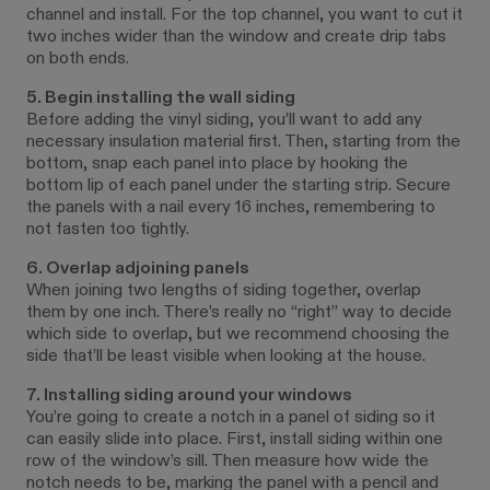
channel and install. For the top channel, you want to cut it
two inches wider than the window and create drip tabs
on both ends.
5. Begin installing the wall siding
Before adding the vinyl siding, you’ll want to add any
necessary insulation material first. Then, starting from the
bottom, snap each panel into place by hooking the
bottom lip of each panel under the starting strip. Secure
the panels with a nail every 16 inches, remembering to
not fasten too tightly.
6. Overlap adjoining panels
When joining two lengths of siding together, overlap
them by one inch. There’s really no “right” way to decide
which side to overlap, but we recommend choosing the
side that’ll be least visible when looking at the house.
7. Installing siding around your windows
You’re going to create a notch in a panel of siding so it
can easily slide into place. First, install siding within one
row of the window’s sill. Then measure how wide the
notch needs to be, marking the panel with a pencil and