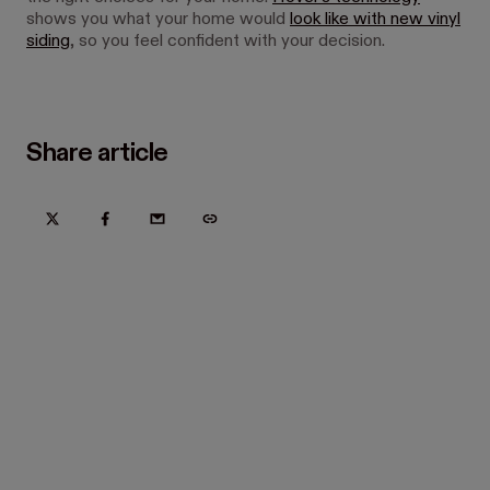
shows you what your home would
look like with new vinyl
siding
, so you feel confident with your decision.
Share article
Try Hover for free today