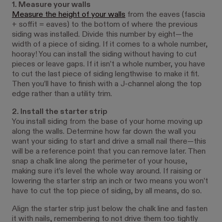
1. Measure your walls
Measure the height of your walls
from the eaves (fascia
+ soffit = eaves) to the bottom of where the previous
siding was installed. Divide this number by eight—the
width of a piece of siding. If it comes to a whole number,
hooray! You can install the siding without having to cut
pieces or leave gaps. If it isn’t a whole number, you have
to cut the last piece of siding lengthwise to make it fit.
Then you’ll have to finish with a J-channel along the top
edge rather than a utility trim.
2. Install the starter strip
You install siding from the base of your home moving up
along the walls. Determine how far down the wall you
want your siding to start and drive a small nail there—this
will be a reference point that you can remove later. Then
snap a chalk line along the perimeter of your house,
making sure it’s level the whole way around. If raising or
lowering the starter strip an inch or two means you won’t
have to cut the top piece of siding, by all means, do so.
Align the starter strip just below the chalk line and fasten
it with nails, remembering to not drive them too tightly