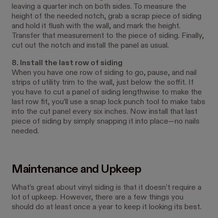
leaving a quarter inch on both sides. To measure the
height of the needed notch, grab a scrap piece of siding
and hold it flush with the wall, and mark the height.
Transfer that measurement to the piece of siding. Finally,
cut out the notch and install the panel as usual.
8. Install the last row of siding
When you have one row of siding to go, pause, and nail
strips of utility trim to the wall, just below the soffit. If
you have to cut a panel of siding lengthwise to make the
last row fit, you’ll use a snap lock punch tool to make tabs
into the cut panel every six inches. Now install that last
piece of siding by simply snapping it into place—no nails
needed.
Maintenance and Upkeep
What’s great about vinyl siding is that it doesn’t require a
lot of upkeep. However, there are a few things you
should do at least once a year to keep it looking its best.