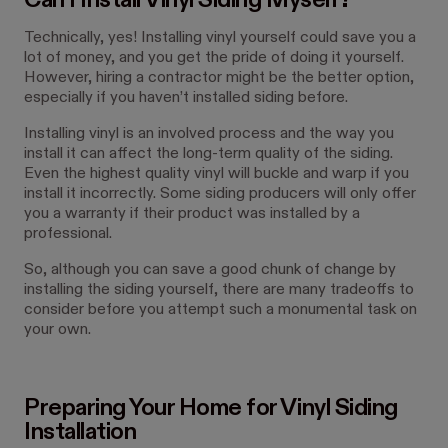
Can I Install Vinyl Siding Myself?
Technically, yes! Installing vinyl yourself could save you a
lot of money, and you get the pride of doing it yourself.
However, hiring a contractor might be the better option,
especially if you haven’t installed siding before.
Installing vinyl is an involved process and the way you
install it can affect the long-term quality of the siding.
Even the highest quality vinyl will buckle and warp if you
install it incorrectly. Some siding producers will only offer
you a warranty if their product was installed by a
professional.
So, although you can save a good chunk of change by
installing the siding yourself, there are many tradeoffs to
consider before you attempt such a monumental task on
your own.
Preparing Your Home for Vinyl Siding
Installation