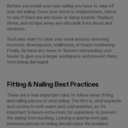
Before you install your new siding you have to take off
your old siding. Once your home is stripped bare, check
to see if there are any loose or damp boards. Replace
those, and scrape away any old caulk from doors and
windows.
You’ll also want to clear your work area by removing
sconces, downspouts, mailboxes, or house numbering.
Finally, tie back any trees or flowers surrounding your
house to give you a larger workspace and prevent them
from being damaged.
Fitting & Nailing Best Practices
There are a few important rules to follow when fitting
and nailing pieces of vinyl siding. The first is, vinyl expands
and contracts with warm and cold weather, so it’s
important to leave extra room for expansion to prevent
the siding from buckling. Leaving a quarter-inch gap
between pieces of siding should solve the problem.