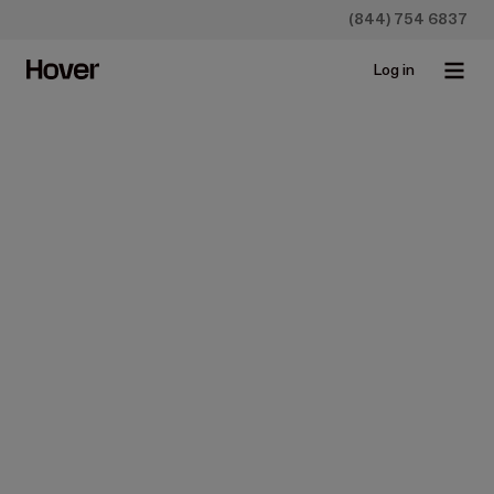
(844) 754 6837
Log in
Homeowners
Construction
How to Install Vinyl Siding
Apr 27, 2023 • 8 min read