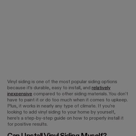
Vinyl siding is one of the most popular siding options
because it’s durable, easy to install, and
relatively
inexpensive
compared to other siding materials. You don’t
have to paint it or do too much when it comes to upkeep.
Plus, it works in nearly any type of climate. If you’re
looking to add vinyl siding to your home by yourself,
here’s a step-by-step guide on how to properly install it
for positive results.