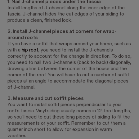
1. Nail J-channel pieces under the fascia
Install lengths of J-channel along the inner edge of the
fascia. J-channel hides the cut edges of your siding to
produce a clean, finished look.
2. Install J-channel pieces at corners for wrap-
around roofs
If you have a soffit that wraps around your home, such as
with a
hip roof
, you need to install the J-channels
correctly to account for the change in direction. To do so,
you need to nail two J-channels (back to back) diagonally,
drawing a line between the corner of the house and the
corner of the roof. You will have to cut a number of soffit
pieces at an angle to accommodate the diagonal pieces
of J-channel.
3. Measure and cut soffit pieces
You want to install soffit pieces perpendicular to your
roof’s fascia. Vinyl siding usually comes in 12-foot lengths,
so you’ll need to cut these long pieces of siding to fit the
measurements of your soffit. Remember to cut them a
quarter inch short to allow for expansion in warm
weather.