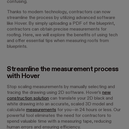
confusing.
Thanks to modern technology, contractors can now
streamline the process by utilizing advanced software
like Hover. By simply uploading a PDF of the blueprint,
contractors can obtain precise measurements for
roofing. Here, we will explore the benefits of using tech
and offer essential tips when measuring roofs from
blueprints.
Streamline the measurement process
with Hover
Stop scaling measurements by manually selecting and
tracing the drawing using 2D software. Hover’s
new
construction solution
can translate your 2D black and
white drawing into an accurate, scaled 3D model and
calculate
measurements
for you—in 24 hours or less. Our
powerful tool eliminates the need for contractors to
spend valuable time with a measuring tape, reducing
human errors and ensuring efficiency.