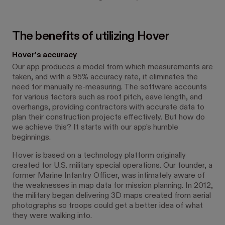
The benefits of utilizing Hover
Hover's accuracy
Our app produces a model from which measurements are
taken, and with a 95% accuracy rate, it eliminates the
need for manually re-measuring. The software accounts
for various factors such as roof pitch, eave length, and
overhangs, providing contractors with accurate data to
plan their construction projects effectively. But how do
we achieve this? It starts with our app’s humble
beginnings.
Hover is based on a technology platform originally
created for U.S. military special operations. Our founder, a
former Marine Infantry Officer, was intimately aware of
the weaknesses in map data for mission planning. In 2012,
the military began delivering 3D maps created from aerial
photographs so troops could get a better idea of what
they were walking into.