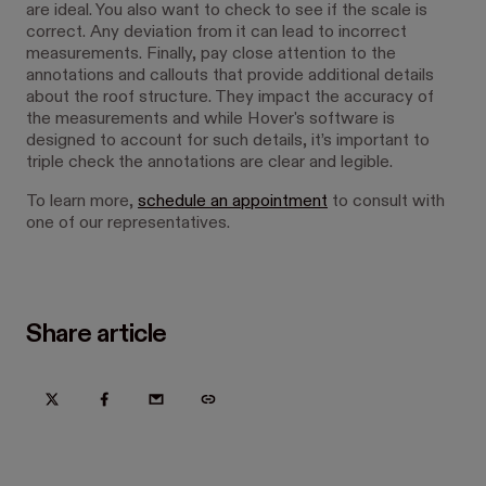
are ideal. You also want to check to see if the scale is
correct. Any deviation from it can lead to incorrect
measurements. Finally, pay close attention to the
annotations and callouts that provide additional details
about the roof structure. They impact the accuracy of
the measurements and while Hover's software is
designed to account for such details, it’s important to
triple check the annotations are clear and legible.
To learn more,
schedule an appointment
to consult with
one of our representatives.
Share article