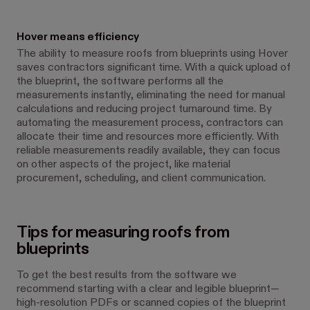
Hover means efficiency
The ability to measure roofs from blueprints using Hover
saves contractors significant time. With a quick upload of
the blueprint, the software performs all the
measurements instantly, eliminating the need for manual
calculations and reducing project turnaround time. By
automating the measurement process, contractors can
allocate their time and resources more efficiently. With
reliable measurements readily available, they can focus
on other aspects of the project, like material
procurement, scheduling, and client communication.
Tips for measuring roofs from
blueprints
To get the best results from the software we
recommend starting with a clear and legible blueprint—
high-resolution PDFs or scanned copies of the blueprint