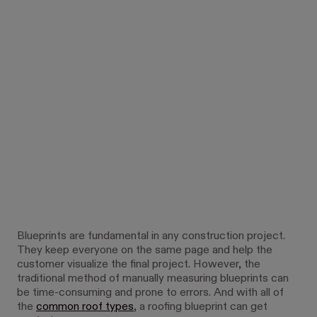
Blueprints are fundamental in any construction project.
They keep everyone on the same page and help the
customer visualize the final project. However, the
traditional method of manually measuring blueprints can
be time-consuming and prone to errors. And with all of
the
common roof types
, a roofing blueprint can get