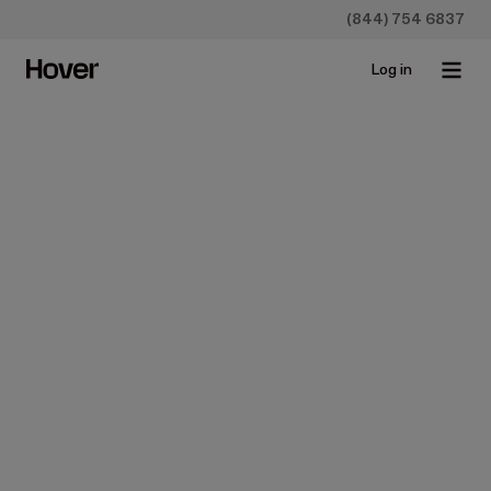
(844) 754 6837
Log in
Construction
How To Get Roof
Measurements From
Blueprints
Aug 10, 2023 • 3 min read