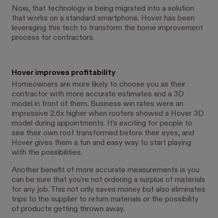
Now, that technology is being migrated into a solution
that works on a standard smartphone. Hover has been
leveraging this tech to transform the home improvement
process for contractors.
Hover improves profitability
Homeowners are more likely to choose you as their
contractor with more accurate estimates and a 3D
model in front of them. Business win rates were an
impressive 2.6x higher when roofers showed a Hover 3D
model during appointments. It’s exciting for people to
see their own roof transformed before their eyes, and
Hover gives them a fun and easy way to start playing
with the possibilities.
Another benefit of more accurate measurements is you
can be sure that you’re not ordering a surplus of materials
for any job. This not only saves money but also eliminates
trips to the supplier to return materials or the possibility
of products getting thrown away.