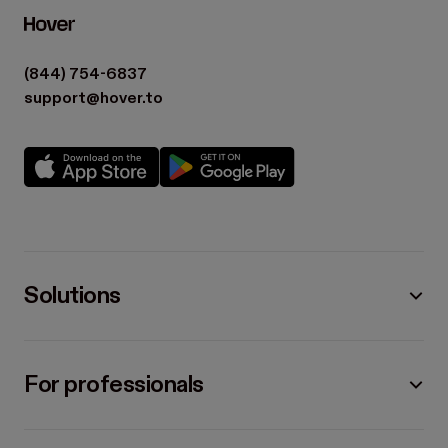
(844) 754-6837
support@hover.to
Solutions
For professionals