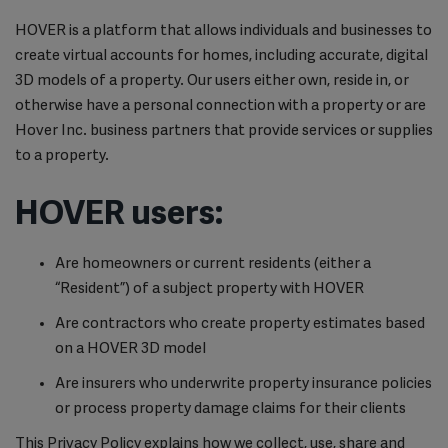
HOVER is a platform that allows individuals and businesses to
create virtual accounts for homes, including accurate, digital
3D models of a property. Our users either own, reside in, or
otherwise have a personal connection with a property or are
Hover Inc. business partners that provide services or supplies
to a property.
HOVER users:
Are homeowners or current residents (either a
“Resident”) of a subject property with HOVER
Are contractors who create property estimates based
on a HOVER 3D model
Are insurers who underwrite property insurance policies
or process property damage claims for their clients
This Privacy Policy explains how we collect, use, share and