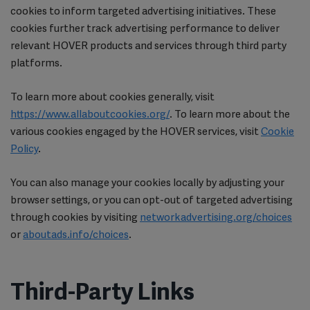
cookies to inform targeted advertising initiatives. These
cookies further track advertising performance to deliver
relevant HOVER products and services through third party
platforms.
To learn more about cookies generally, visit
https://www.allaboutcookies.org/
. To learn more about the
various cookies engaged by the HOVER services, visit
Cookie
Policy
.
You can also manage your cookies locally by adjusting your
browser settings, or you can opt-out of targeted advertising
through cookies by visiting
networkadvertising.org/choices
or
aboutads.info/choices
.
Third-Party Links