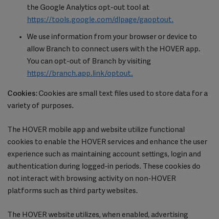
the Google Analytics opt-out tool at
https://tools.google.com/dlpage/gaoptout.
We use information from your browser or device to
allow Branch to connect users with the HOVER app.
You can opt-out of Branch by visiting
https://branch.app.link/optout.
Cookies:
Cookies are small text files used to store data for a
variety of purposes.
The HOVER mobile app and website utilize functional
cookies to enable the HOVER services and enhance the user
experience such as maintaining account settings, login and
authentication during logged-in periods. These cookies do
not interact with browsing activity on non-HOVER
platforms such as third party websites.
The HOVER website utilizes, when enabled, advertising