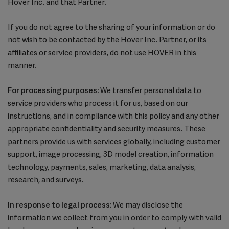
Hover Inc. and that Partner.
If you do not agree to the sharing of your information or do
not wish to be contacted by the Hover Inc. Partner, or its
affiliates or service providers, do not use HOVER in this
manner.
For processing purposes:
We transfer personal data to
service providers who process it for us, based on our
instructions, and in compliance with this policy and any other
appropriate confidentiality and security measures. These
partners provide us with services globally, including customer
support, image processing, 3D model creation, information
technology, payments, sales, marketing, data analysis,
research, and surveys.
In response to legal process:
We may disclose the
information we collect from you in order to comply with valid