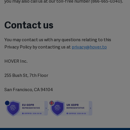
you may also call us at our toll-free number (866-665-0340).
Contact us
You may contact us with any questions relating to this
Privacy Policy by contacting us at
privacy@hover.to
HOVER Inc.
255 Bush St, 7th Floor
San Francisco, CA 94104