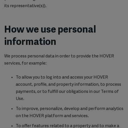
its representative(s)).
How we use personal
information
We process personal data in order to provide the HOVER
services, for example:
To allow you to log into and access your HOVER
account, profile, and property information, to process
payments, or to fulfill our obligations in our Terms of
Use.
To improve, personalize, develop and perform analytics
on the HOVER platform and services.
To offer features related to a property and to make a