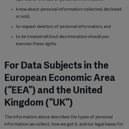
know about personal information collected, disclosed
or sold,
to request deletion of personal information, and
to be treated without discrimination should you
exercise these rights
For Data Subjects in the
European Economic Area
(“EEA”) and the United
Kingdom (“UK”)
The information above describes the types of personal
information we collect, how we get it, and our legal bases for