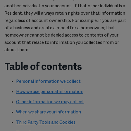
another individual in your account. If that other individual is a
Resident, they will always retain rights over that information
regardless of account ownership. For example, if you are part
of a business and create a model for a homeowner, that
homeowner cannot be denied access to contents of your
account that relate to information you collected from or
about them.
Table of contents
Personal information we collect
How we use personal information
Other information we may collect
When we share your information
Third Party Tools and Cookies