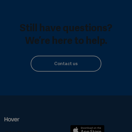
Still have questions?
We’re here to help.
Contact us