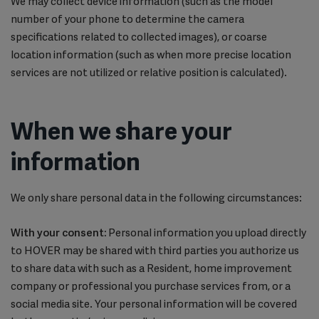
We may collect device information (such as the model
number of your phone to determine the camera
specifications related to collected images), or coarse
location information (such as when more precise location
services are not utilized or relative position is calculated).
When we share your
information
We only share personal data in the following circumstances:
With your consent:
Personal information you upload directly
to HOVER may be shared with third parties you authorize us
to share data with such as a Resident, home improvement
company or professional you purchase services from, or a
social media site. Your personal information will be covered