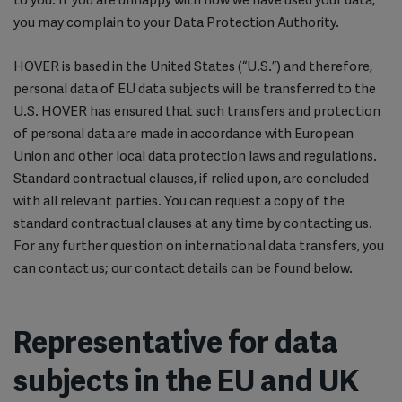
you may complain to your Data Protection Authority.
HOVER is based in the United States (“U.S.”) and therefore,
personal data of EU data subjects will be transferred to the
U.S. HOVER has ensured that such transfers and protection
of personal data are made in accordance with European
Union and other local data protection laws and regulations.
Standard contractual clauses, if relied upon, are concluded
with all relevant parties. You can request a copy of the
standard contractual clauses at any time by contacting us.
For any further question on international data transfers, you
can contact us; our contact details can be found below.
Representative for data
subjects in the EU and UK