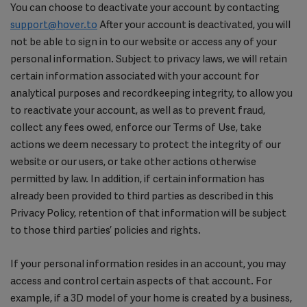
You can choose to deactivate your account by contacting
support@hover.to
After your account is deactivated, you will
not be able to sign in to our website or access any of your
personal information. Subject to privacy laws, we will retain
certain information associated with your account for
analytical purposes and recordkeeping integrity, to allow you
to reactivate your account, as well as to prevent fraud,
collect any fees owed, enforce our Terms of Use, take
actions we deem necessary to protect the integrity of our
website or our users, or take other actions otherwise
permitted by law. In addition, if certain information has
already been provided to third parties as described in this
Privacy Policy, retention of that information will be subject
to those third parties’ policies and rights.
If your personal information resides in an account, you may
access and control certain aspects of that account. For
example, if a 3D model of your home is created by a business,