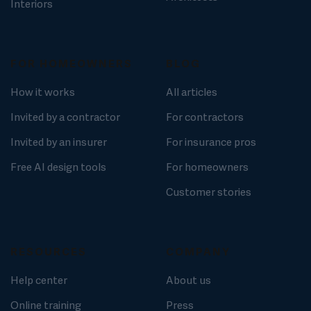
Interiors
FOR HOMEOWNERS
BLOG
How it works
All articles
Invited by a contractor
For contractors
Invited by an insurer
For insurance pros
Free AI design tools
For homeowners
Customer stories
RESOURCES
COMPANY
Help center
About us
Online training
Press