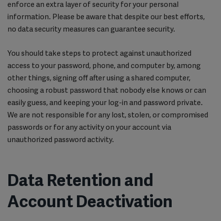
enforce an extra layer of security for your personal
information. Please be aware that despite our best efforts,
no data security measures can guarantee security.
You should take steps to protect against unauthorized
access to your password, phone, and computer by, among
other things, signing off after using a shared computer,
choosing a robust password that nobody else knows or can
easily guess, and keeping your log-in and password private.
We are not responsible for any lost, stolen, or compromised
passwords or for any activity on your account via
unauthorized password activity.
Data Retention and
Account Deactivation