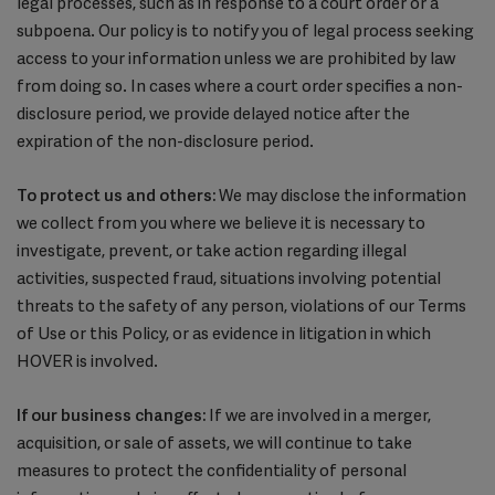
legal processes, such as in response to a court order or a
subpoena. Our policy is to notify you of legal process seeking
access to your information unless we are prohibited by law
from doing so. In cases where a court order specifies a non-
disclosure period, we provide delayed notice after the
expiration of the non-disclosure period.
To protect us and others:
We may disclose the information
we collect from you where we believe it is necessary to
investigate, prevent, or take action regarding illegal
activities, suspected fraud, situations involving potential
threats to the safety of any person, violations of our Terms
of Use or this Policy, or as evidence in litigation in which
HOVER is involved.
If our business changes:
If we are involved in a merger,
acquisition, or sale of assets, we will continue to take
measures to protect the confidentiality of personal