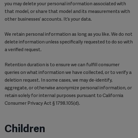
you may delete your personal information associated with
that model, or share that model and its measurements with
other businesses’ accounts. It’s your data.
We retain personal information as long as you like. We do not
delete information unless specifically requested to do so with
a verified request.
Retention duration is to ensure we can fulfill consumer
queries on what information we have collected, or to verify a
deletion request. In some cases, we may de-identify,
aggregate, or otherwise anonymize personal information, or
retain solely for internal purposes pursuant to California
Consumer Privacy Act § 1798.105(d).
Children