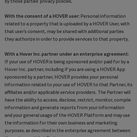
by those parties’ privacy policies.
With the consent of a HOVER user:
Personal information
related to a property that is uploaded by a HOVER User, with
that user’s consent, may be shared with additional parties
they authorize in order to provide services to that property.
With a Hover Inc. partner under an enterprise agreement:
If your use of HOVER is being sponsored and/or paid for by a
Hover Inc. partner, including if you are using a HOVER App
sponsored by a partner, HOVER provides your personal
information related to your use of HOVER to that Partner, its
affiliates and/or applicable service providers. The Partner will
have the ability to access, disclose, restrict, monitor, compile
information and generate reports from your information
and your general usage of the HOVER Platform and may use
the information for their own business and marketing
purposes, as described in the enterprise agreement between