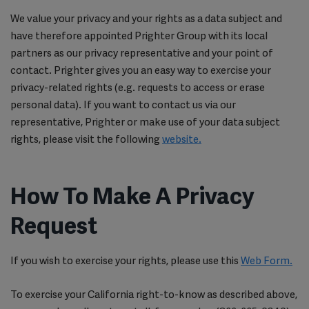
We value your privacy and your rights as a data subject and
have therefore appointed Prighter Group with its local
partners as our privacy representative and your point of
contact. Prighter gives you an easy way to exercise your
privacy-related rights (e.g. requests to access or erase
personal data). If you want to contact us via our
representative, Prighter or make use of your data subject
rights, please visit the following
website.
How To Make A Privacy
Request
If you wish to exercise your rights, please use this
Web Form.
To exercise your California right-to-know as described above,