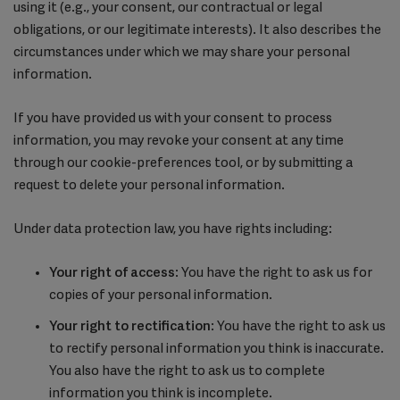
using it (e.g., your consent, our contractual or legal
obligations, or our legitimate interests). It also describes the
circumstances under which we may share your personal
information.
If you have provided us with your consent to process
information, you may revoke your consent at any time
through our cookie-preferences tool, or by submitting a
request to delete your personal information.
Under data protection law, you have rights including:
Your right of access
: You have the right to ask us for
copies of your personal information.
Your right to rectification
: You have the right to ask us
to rectify personal information you think is inaccurate.
You also have the right to ask us to complete
information you think is incomplete.