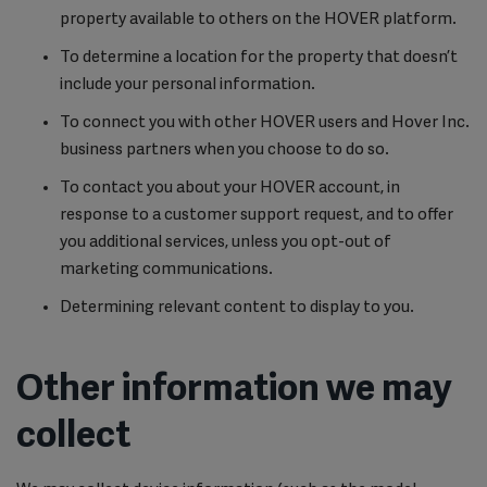
property available to others on the HOVER platform.
To determine a location for the property that doesn’t
include your personal information.
To connect you with other HOVER users and Hover Inc.
business partners when you choose to do so.
To contact you about your HOVER account, in
response to a customer support request, and to offer
you additional services, unless you opt-out of
marketing communications.
Determining relevant content to display to you.
Other information we may
collect