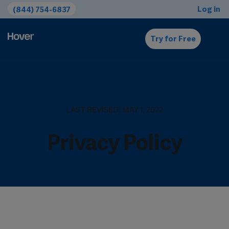
Log in
(844) 754-6837
Try for Free
LAST REVISED: MAY 1, 2022
Privacy Policy