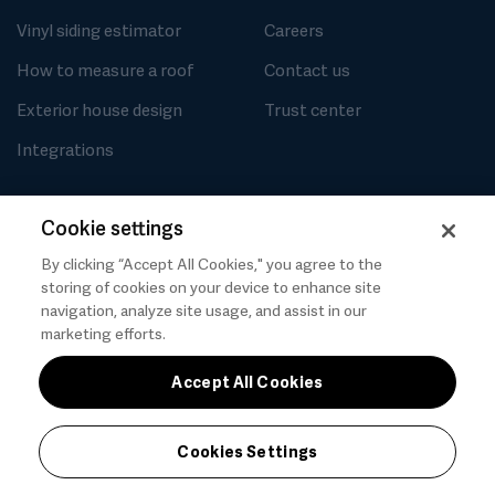
Vinyl siding estimator
Careers
How to measure a roof
Contact us
Exterior house design
Trust center
Integrations
Cookie settings
By clicking “Accept All Cookies," you agree to the
Privacy
Cookies Settings
Terms of use
storing of cookies on your device to enhance site
Messaging and calling terms
GenAI notice
navigation, analyze site usage, and assist in our
marketing efforts.
Accept All Cookies
Cookies Settings
© 2026 Hover, Inc.