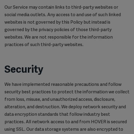
Our Service may contain links to third-party websites or
social media outlets. Any access to and use of such linked
websites is not governed by this Policy but instead is
governed by the privacy policies of those third-party
websites. We are not responsible for the information
practices of such third-party websites.
Security
We have implemented reasonable precautions and follow
security best practices to protect the information we collect
from loss, misuse, and unauthorized access, disclosure,
alteration, and destruction. We deploy network security and
data encryption standards that follow industry best
practices. All network access to and from HOVER is secured
using SSL. Our data storage systems are also encrypted to