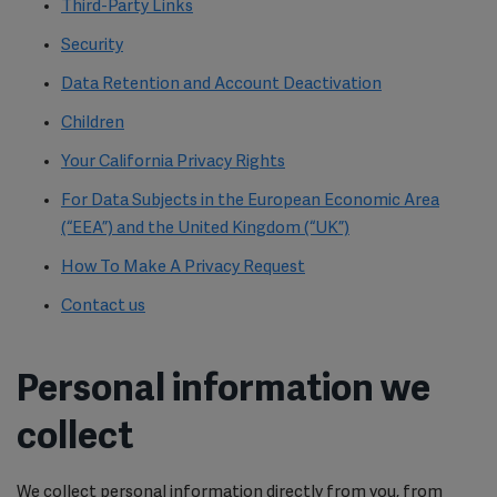
Third-Party Links
Security
Data Retention and Account Deactivation
Children
Your California Privacy Rights
For Data Subjects in the European Economic Area
(“EEA”) and the United Kingdom (“UK”)
How To Make A Privacy Request
Contact us
Personal information we
collect
We collect personal information directly from you, from