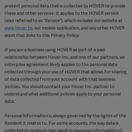
protect personal data that is collected by HOVER to provide
these and other services. It applies to the HOVER service
(also referred to as “Service”), which includes our website at
www.hover.to
, our mobile application, and any other HOVER
asset that links to this Privacy Policy.
If you are a business using HOVER as part of a paid
relationship between Hover Inc. and one of our partners, an
enterprise agreement likely applies to the personal data
collected through your use of HOVER that allows for sharing
of data collected from your account with that business
partner. You should contact your Hover Inc. partner to
understand what additional policies apply to your personal
data.
Personal information is always governed by the rights of the
Resident it relates to. For some accounts, the way data is
collected or received may result in personal information of