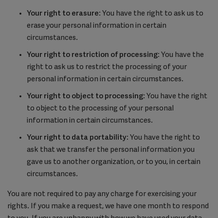
Your right to erasure
: You have the right to ask us to
erase your personal information in certain
circumstances.
Your right to restriction of processing
: You have the
right to ask us to restrict the processing of your
personal information in certain circumstances.
Your right to object to processing
: You have the right
to object to the processing of your personal
information in certain circumstances.
Your right to data portability
: You have the right to
ask that we transfer the personal information you
gave us to another organization, or to you, in certain
circumstances.
You are not required to pay any charge for exercising your
rights. If you make a request, we have one month to respond
to you. If you are unhappy with how we have used your data,