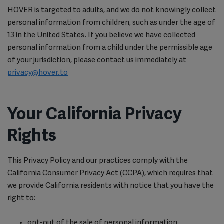
HOVER is targeted to adults, and we do not knowingly collect
personal information from children, such as under the age of
13 in the United States. If you believe we have collected
personal information from a child under the permissible age
of your jurisdiction, please contact us immediately at
privacy@hover.to
Your California Privacy
Rights
This Privacy Policy and our practices comply with the
California Consumer Privacy Act (CCPA), which requires that
we provide California residents with notice that you have the
right to:
opt-out of the sale of personal information,