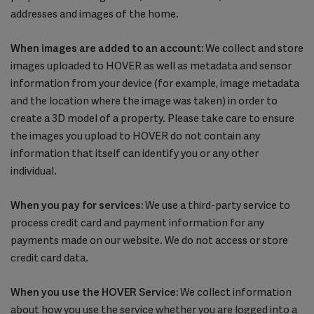
addresses and images of the home.
When images are added to an account:
We collect and store
images uploaded to HOVER as well as metadata and sensor
information from your device (for example, image metadata
and the location where the image was taken) in order to
create a 3D model of a property. Please take care to ensure
the images you upload to HOVER do not contain any
information that itself can identify you or any other
individual.
When you pay for services:
We use a third-party service to
process credit card and payment information for any
payments made on our website. We do not access or store
credit card data.
When you use the HOVER Service:
We collect information
about how you use the service whether you are logged into a