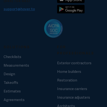
(844) 754-6837
support@hover.to
SOLUTIONS
FOR
PROFESSIONALS
Checklists
Exterior contractors
Measurements
Home builders
Design
Restoration
Takeoffs
Insurance carriers
Estimates
Insurance adjusters
Agreements
Architects