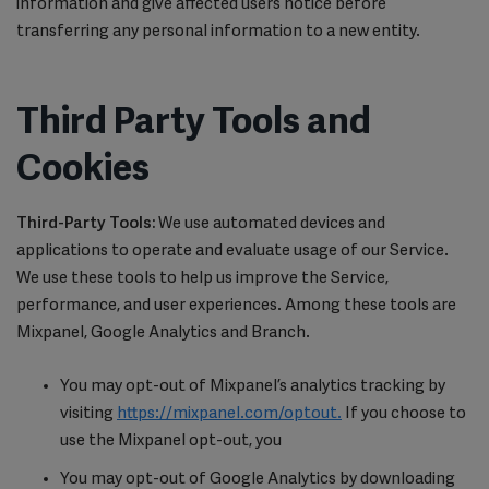
information and give affected users notice before
transferring any personal information to a new entity.
Third Party Tools and
Cookies
Third-Party Tools:
We use automated devices and
applications to operate and evaluate usage of our Service.
We use these tools to help us improve the Service,
performance, and user experiences. Among these tools are
Mixpanel, Google Analytics and Branch.
You may opt-out of Mixpanel’s analytics tracking by
visiting
https://mixpanel.com/optout.
If you choose to
use the Mixpanel opt-out, you
You may opt-out of Google Analytics by downloading