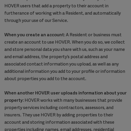
HOVER users that add a property to their account in
furtherance of working with a Resident, and automatically
through your use of our Service.
When you create an account:
A Resident or business must
create an account to use HOVER. When you do so, we collect
and store personal data you share with us, such as your name
and email address, the property’s postal address and
associated contact information you upload, as well as any
additional information you add to your profile or information
about properties you add to the account.
When another HOVER user uploads information about your
property:
HOVER works with many businesses that provide
property services including contractors, assessors, and
insurers. They use HOVER by adding properties to their
account and storing information associated with these
properties including names, email addresses, residential