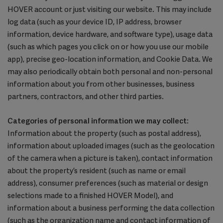
HOVER account or just visiting our website. This may include
log data (such as your device ID, IP address, browser
information, device hardware, and software type), usage data
(such as which pages you click on or how you use our mobile
app), precise geo-location information, and Cookie Data. We
may also periodically obtain both personal and non-personal
information about you from other businesses, business
partners, contractors, and other third parties.
Categories of personal information we may collect
:
Information about the property (such as postal address),
information about uploaded images (such as the geolocation
of the camera when a picture is taken), contact information
about the property’s resident (such as name or email
address), consumer preferences (such as material or design
selections made to a finished HOVER Model), and
information about a business performing the data collection
(such as the organization name and contact information of