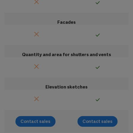
Facades
Quantity and area for shutters and vents
Elevation sketches
Contact sales
Contact sales