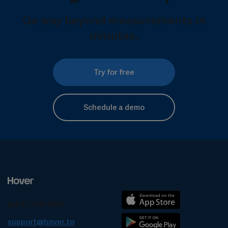
Go way beyond measurements in
minutes.
Try for free
Schedule a demo
(844) 754-6837
support@hover.to