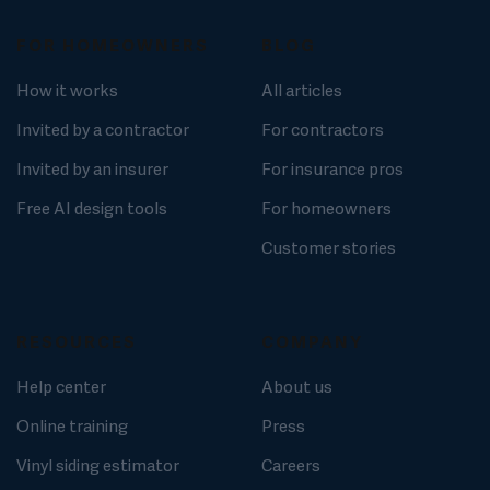
FOR HOMEOWNERS
BLOG
How it works
All articles
Invited by a contractor
For contractors
Invited by an insurer
For insurance pros
Free AI design tools
For homeowners
Customer stories
RESOURCES
COMPANY
Help center
About us
Online training
Press
Vinyl siding estimator
Careers