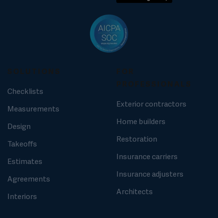
SOLUTIONS
FOR
PROFESSIONALS
Checklists
Exterior contractors
Measurements
Home builders
Design
Restoration
Takeoffs
Insurance carriers
Estimates
Insurance adjusters
Agreements
Architects
Interiors