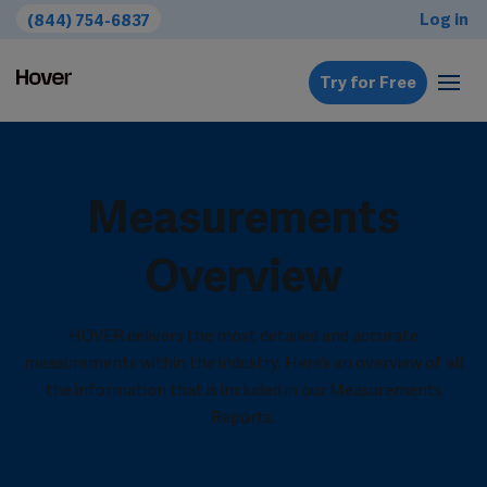
Log in
(844) 754-6837
Try for Free
Measurements
Overview
HOVER delivers the most detailed and accurate
measurements within the industry. Here’s an overview of all
the information that is included in our Measurements
Reports.