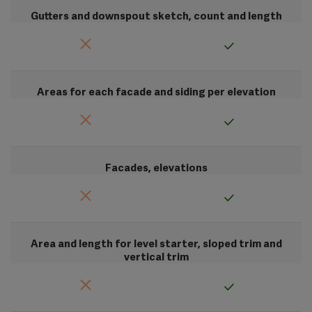
Gutters and downspout sketch, count and length
Areas for each facade and siding per elevation
Facades, elevations
Area and length for level starter, sloped trim and
vertical trim