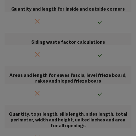
Quantity and length for inside and outside corners
Siding waste factor calculations
Areas and length for eaves fascia, level frieze board,
rakes and sloped frieze boars
Quantity, tops length, sills length, sides length, total
perimeter, width and height, united inches and area
for all openings