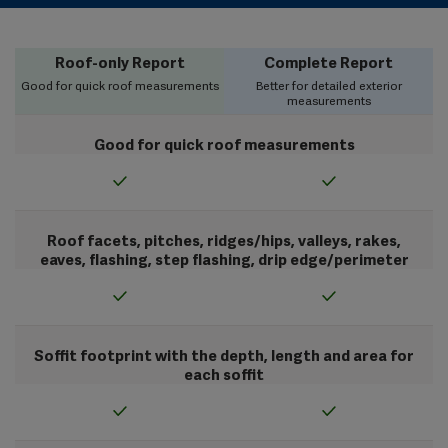
Roof-only Report
Complete Report
Good for quick roof measurements
Better for detailed exterior
measurements
Good for quick roof measurements
Roof facets, pitches, ridges/hips, valleys, rakes,
eaves, flashing, step flashing, drip edge/perimeter
Soffit footprint with the depth, length and area for
each soffit