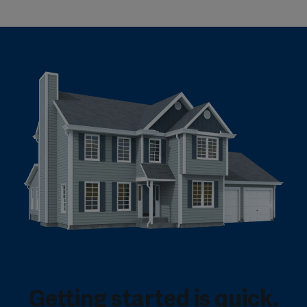
Getting started is quick.