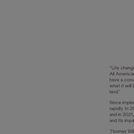
“Life chang
All America
have a conv
what it will
land."
Since imple
rapidly. In 
and in 2021
and its impa
Thomas Will