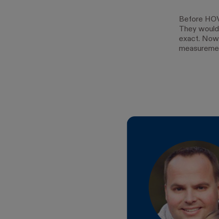
Before HOV
They would
exact. Now,
measuremen