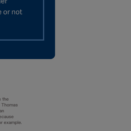
s the
,” Thomas
an
because
or example.