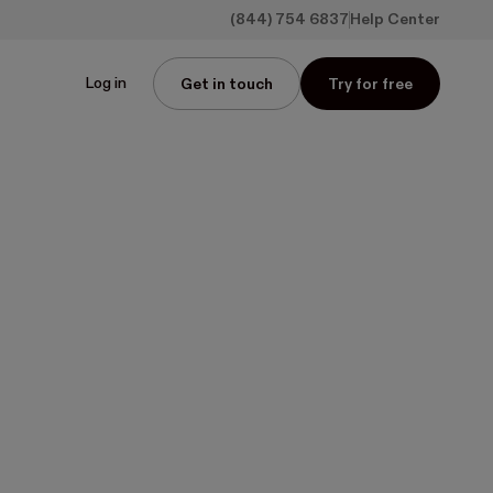
(844) 754 6837
Help Center
Log in
Get in touch
Try for free
wo