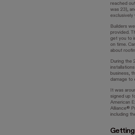
reached out 
was 23), an
exclusively
Builders we
provided. T
get you to i
on time. Ca
about roofin
During the 
installation
business, t
damage to e
It was arou
signed up f
American Ex
Alliance® P
including t
Getting