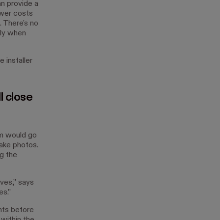
n provide a
ower costs
 There's no
rly when
installer
l close
m would go
ake photos.
g the
ves,” says
s.”
nts before