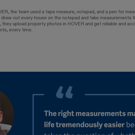
ER, the team used a tape measure, notepad, and a pen for mea
 draw out every house on the notepad and take measurements t
 they upload property photos in HOVER and get reliable and acc
ts, every time.