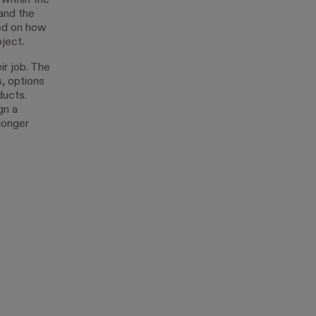
within the
and the
sed on how
oject.
r job. The
, options
ducts.
gn a
longer