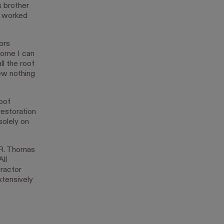
s brother
s worked
ors
come I can
ll the roof
ew nothing
oof
restoration
olely on
ER. Thomas
ll
ractor
xtensively