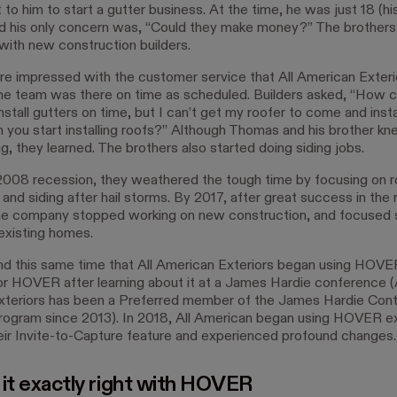
to him to start a gutter business. At the time, he was just 18 (hi
d his only concern was, “Could they make money?” The brother
 with new construction builders.
re impressed with the customer service that All American Exteri
he team was there on time as scheduled. Builders asked, “How 
nstall gutters on time, but I can’t get my roofer to come and insta
n you start installing roofs?” Although Thomas and his brother kn
g, they learned. The brothers also started doing siding jobs.
2008 recession, they weathered the tough time by focusing on r
s and siding after hail storms. By 2017, after great success in the 
he company stopped working on new construction, and focused s
xisting homes.
nd this same time that All American Exteriors began using HOV
or HOVER after learning about it at a James Hardie conference (A
teriors has been a Preferred member of the James Hardie Cont
rogram since 2013). In 2018, All American began using HOVER e
heir Invite-to-Capture feature and experienced profound changes.
 it exactly right with HOVER