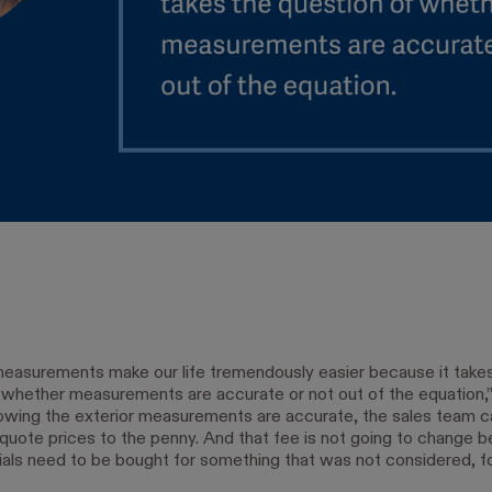
measurements make our life tremendously easier because it take
 whether measurements are accurate or not out of the equation
owing the exterior measurements are accurate, the sales team c
 quote prices to the penny. And that fee is not going to change 
als need to be bought for something that was not considered, f