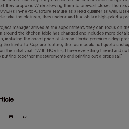
 the home. This way, they can ensure the homeowner's budget is 
at they propose. While allowing them to one-call close, Thomas 
VER's Invite-to-Capture feature as a lead qualifier as well. Ba
le take the pictures, they understand if a job is a high-priority pr
oject manager arrives at the appointment, they can focus on thei
n around the kitchen table has changed and includes more details
cs, including the exact price of James Hardie premium siding pro
g the Invite-to-Capture feature, the team could not quote and si
n the initial visit. “With HOVER, I have everything I need and no 
 putting together measurements and printing out a proposal."
ticle