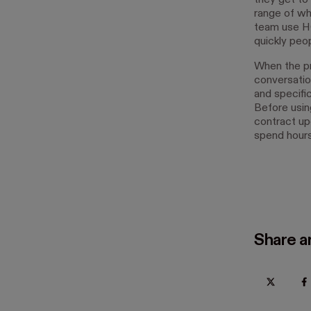
they get to
range of wh
team use HO
quickly peop
When the pr
conversatio
and specifi
Before usin
contract upo
spend hours
Share ar