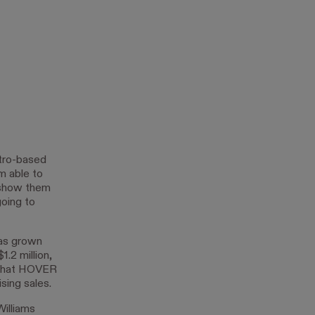
tro-based
m able to
 show them
going to
has grown
.2 million,
s that HOVER
sing sales.
illiams