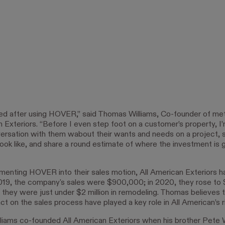
ed after using HOVER,” said Thomas Williams, Co-founder of me
n Exteriors. “Before I even step foot on a customer’s property, I’
ersation with them wabout their wants and needs on a project,
 look like, and share a round estimate of where the investment is 
menting HOVER into their sales motion, All American Exteriors 
2019, the company's sales were $900,000; in 2020, they rose to $1
, they were just under $2 million in remodeling. Thomas believe
ct on the sales process have played a key role in All American’s ri
iams co-founded All American Exteriors when his brother Pete W