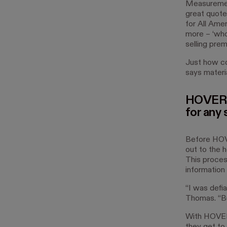
Measurement
great quote
for All Ame
more – ‘whoo
selling pre
Just how co
says materia
HOVER
for any 
Before HOVE
out to the 
This proces
information
“I was defi
Thomas. “Bu
With HOVER,