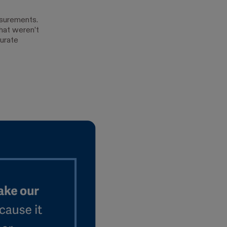
surements.
hat weren’t
urate