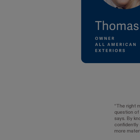
“The right 
question of
says. By kn
confidently
more materi