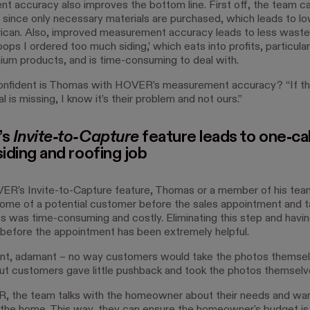
 accuracy also improves the bottom line. First off, the team ca
 since only necessary materials are purchased, which leads to l
rican. Also, improved measurement accuracy leads to less waste.
ps I ordered too much siding,’ which eats into profits, particula
mium products, and is time-consuming to deal with.
nfident is Thomas with HOVER’s measurement accuracy? “If the 
l is missing, I know it’s their problem and not ours.”
’s
Invite-to-Capture
feature leads to one-cal
siding and roofing job
R’s Invite-to-Capture feature, Thomas or a member of his tea
home of a potential customer before the sales appointment and t
s was time-consuming and costly. Eliminating this step and havin
 before the appointment has been extremely helpful.
ant, adamant – no way customers would take the photos themsel
t customers gave little pushback and took the photos themselve
 the team talks with the homeowner about their needs and wa