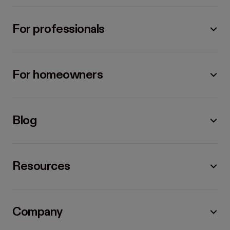
For professionals
For homeowners
Blog
Resources
Company