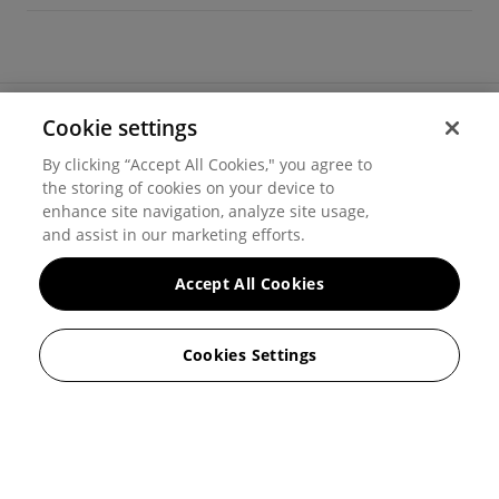
Cookie settings
©
2026
Hover, Inc.
By clicking “Accept All Cookies," you agree to
Privacy
the storing of cookies on your device to
enhance site navigation, analyze site usage,
Cookie settings
and assist in our marketing efforts.
Terms of use
Accept All Cookies
Messaging and calling terms
Cookies Settings
GenAI notice