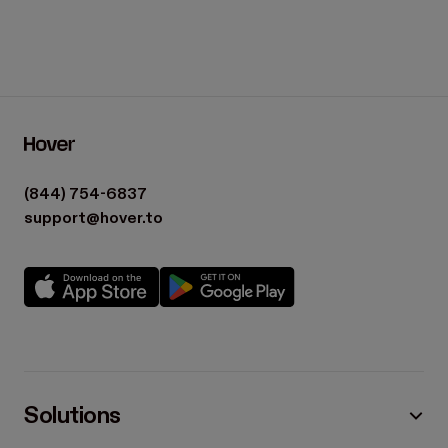
(844) 754-6837
support@hover.to
Solutions