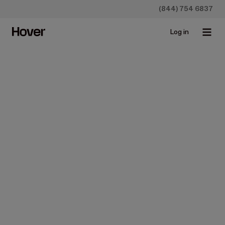
(844) 754 6837
Log in
All
Case studies
Construction
Homeowners
Insurance
Newsroo