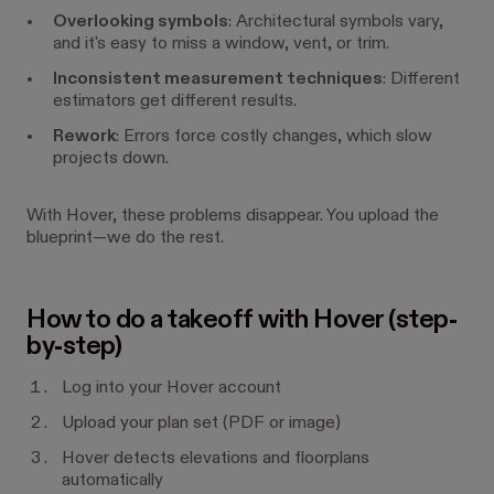
Overlooking symbols
: Architectural symbols vary,
and it's easy to miss a window, vent, or trim.
Inconsistent measurement techniques
: Different
estimators get different results.
Rework
: Errors force costly changes, which slow
projects down.
With Hover, these problems disappear. You upload the
blueprint—we do the rest.
How to do a takeoff with Hover (step-
by-step)
Log into your Hover account
Upload your plan set (PDF or image)
Hover detects elevations and floorplans
automatically