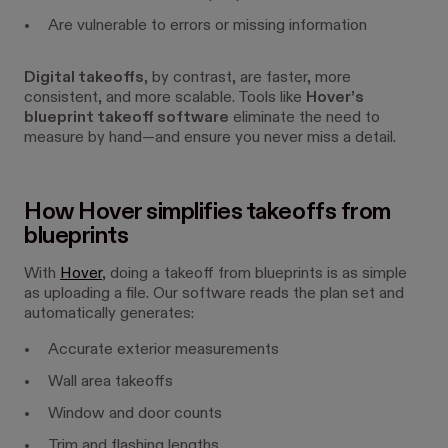
Are vulnerable to errors or missing information
Digital takeoffs
, by contrast, are faster, more
consistent, and more scalable. Tools like
Hover’s
blueprint takeoff software
eliminate the need to
measure by hand—and ensure you never miss a detail.
How Hover simplifies takeoffs from
blueprints
With
Hover
, doing a takeoff from blueprints is as simple
as uploading a file. Our software reads the plan set and
automatically generates:
Accurate exterior measurements
Wall area takeoffs
Window and door counts
Trim and flashing lengths