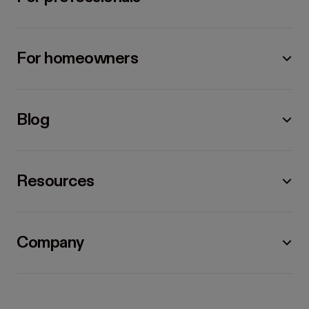
For homeowners
Blog
Resources
Company