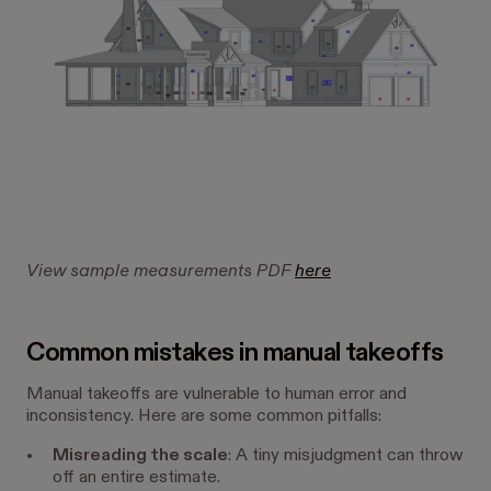
View sample measurements PDF
here
Common mistakes in manual takeoffs
Manual takeoffs are vulnerable to human error and
inconsistency. Here are some common pitfalls:
Misreading the scale
: A tiny misjudgment can throw
off an entire estimate.