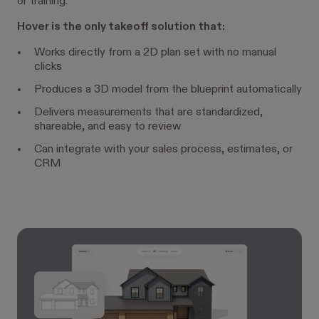
or training.
Hover is the only takeoff solution that:
Works directly from a 2D plan set with no manual
clicks
Produces a 3D model from the blueprint automatically
Delivers measurements that are standardized,
shareable, and easy to review
Can integrate with your sales process, estimates, or
CRM