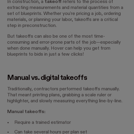
In construction, a
takeoff
refers to the process of
extracting measurements and material quantities from a
set of blueprints. Whether you're pricing a job, ordering
materials, or planning your labor, takeoffs are a critical
step in preconstruction.
But takeoffs can also be one of the most time-
consuming and error-prone parts of the job—especially
when done manually. Hover can help you get from
blueprints to bids in just a few clicks!
Manual vs. digital takeoffs
Traditionally, contractors performed takeoffs manually.
That meant printing plans, grabbing a scale ruler or
highlighter, and slowly measuring everything line-by-line.
Manual takeoffs:
Require a trained estimator
Can take several hours per plan set