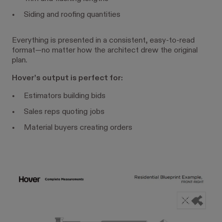
Siding and roofing quantities
Everything is presented in a consistent, easy-to-read
format—no matter how the architect drew the original
plan.
Hover’s output is perfect for:
Estimators building bids
Sales reps quoting jobs
Material buyers creating orders