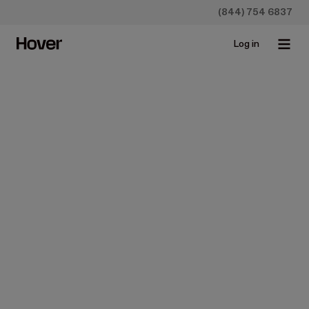
(844) 754 6837
Log in
Construction
Estimates
Takeoffs
How to Do Takeoffs from
Blueprints (the Easy Way)
Mar 17, 2025 • 4 min read