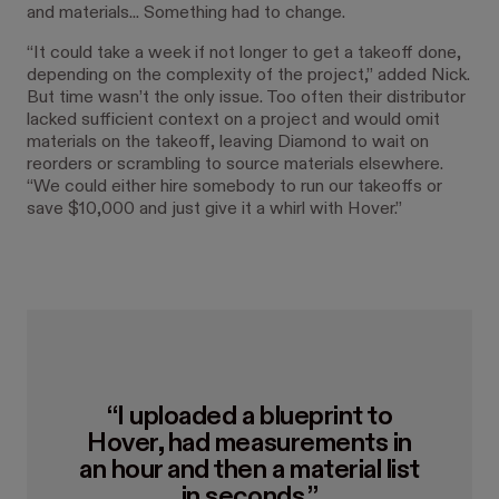
and materials... Something had to change.
“It could take a week if not longer to get a takeoff done,
depending on the complexity of the project,” added Nick.
But time wasn’t the only issue. Too often their distributor
lacked sufficient context on a project and would omit
materials on the takeoff, leaving Diamond to wait on
reorders or scrambling to source materials elsewhere.
“We could either hire somebody to run our takeoffs or
save $10,000 and just give it a whirl with Hover.”
“I uploaded a blueprint to
Hover, had measurements in
an hour and then a material list
in seconds.”