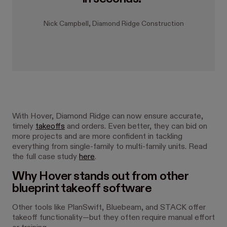
Nick Campbell, Diamond Ridge Construction
With Hover, Diamond Ridge can now ensure accurate,
timely
takeoffs
and orders. Even better, they can bid on
more projects and are more confident in tackling
everything from single-family to multi-family units. Read
the full case study
here
.
Why Hover stands out from other
blueprint takeoff software
Other tools like PlanSwift, Bluebeam, and STACK offer
takeoff functionality—but they often require manual effort