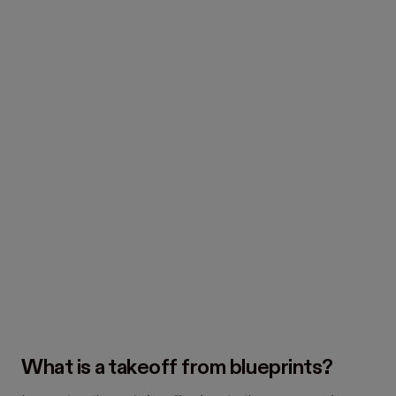
What is a takeoff from blueprints?