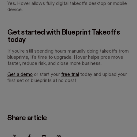
Yes. Hover allows fully digital takeoffs desktop or mobile
device.
Get started with Blueprint Takeoffs
today
If you're still spending hours manually doing takeoffs from
blueprints, it's time to upgrade. Hover helps pros move
faster, reduce risk, and close more business.
Get a demo
or start your
free trial
today and upload your
first set of blueprints at no cost!
Share article