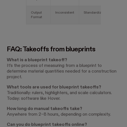
Output
Inconsistent
Standardized
Format
FAQ: Takeoffs from blueprints
What is a blueprint takeoff?
It’s the process of measuring from a blueprint to
determine material quantities needed for a construction
project.
What tools are used for blueprint takeoffs?
Traditionally: rulers, highlighters, and scale calculators.
Today: software like Hover.
How long do manual takeoffs take?
Anywhere from 2–8 hours, depending on complexity.
Can you do blueprint takeoffs online?