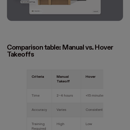
Comparison table: Manual vs. Hover
Takeoffs
Criteria
Manual
Hover
Takeoff
Time
2–4 hours
<15 minutes
Accuracy
Varies
Consistent
Training
High
Low
Required