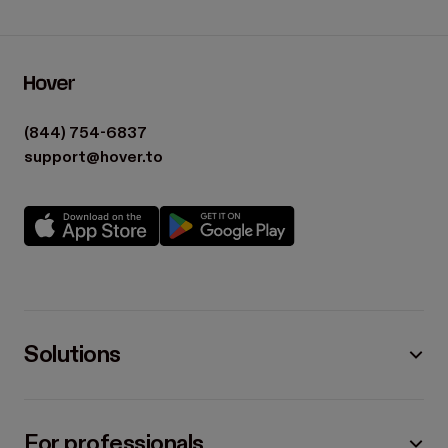
(844) 754-6837
support@hover.to
Solutions
For professionals