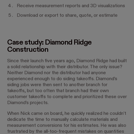
Receive measurement reports and 3D visualizations
Download or export to share, quote, or estimate
Case study: Diamond Ridge
Construction
Since their launch five years ago, Diamond Ridge had built
a solid relationship with their distributor. The only issue?
Neither Diamond nor the distributor had anyone
experienced enough to do siding takeoffs. Diamond’s
siding jobs were then sent to another branch for
takeoffs, but too often that branch had their own
customer takeoffs to complete and prioritized these over
Diamond’s projects.
When Nick came on board, he quickly realized he couldn’t
dedicate the time to manually calculate materials and
measurement conversions for his estimates. He was also
frustrated by the all-too-frequent mistakes on quantities