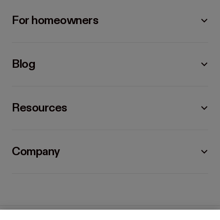
For homeowners
Blog
Resources
Company