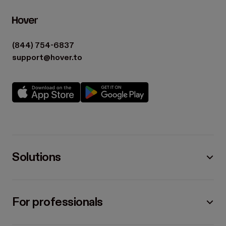
(844) 754-6837
support@hover.to
Solutions
For professionals