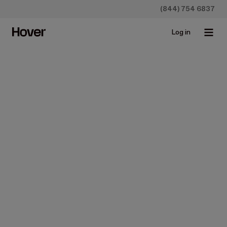
(844) 754 6837
Log in
All
Case studies
Construction
Homeowners
Insurance
Newsroo