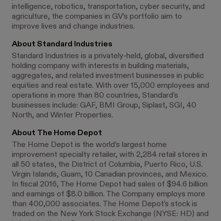
intelligence, robotics, transportation, cyber security, and
agriculture, the companies in GV’s portfolio aim to
improve lives and change industries.
About Standard Industries
Standard Industries is a privately-held, global, diversified
holding company with interests in building materials,
aggregates, and related investment businesses in public
equities and real estate. With over 15,000 employees and
operations in more than 80 countries, Standard’s
businesses include: GAF, BMI Group, Siplast, SGI, 40
North, and Winter Properties.
About The Home Depot
The Home Depot is the world’s largest home
improvement specialty retailer, with 2,284 retail stores in
all 50 states, the District of Columbia, Puerto Rico, U.S.
Virgin Islands, Guam, 10 Canadian provinces, and Mexico.
In fiscal 2016, The Home Depot had sales of $94.6 billion
and earnings of $8.0 billion. The Company employs more
than 400,000 associates. The Home Depot’s stock is
traded on the New York Stock Exchange (NYSE: HD) and