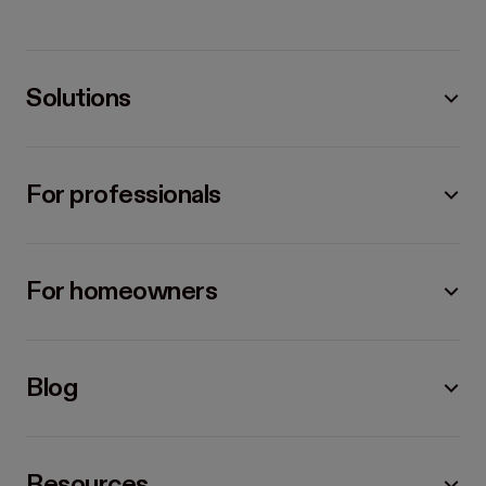
Solutions
For professionals
For homeowners
Blog
Resources