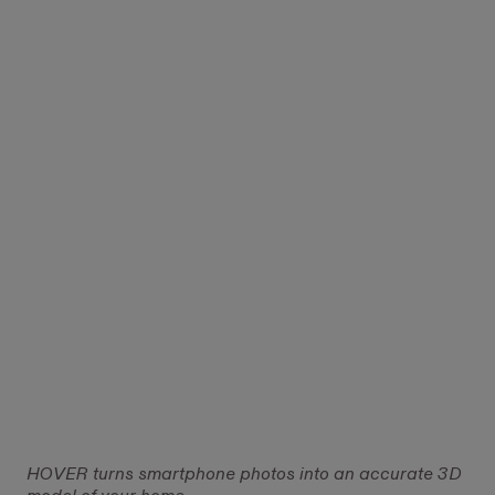
HOVER turns smartphone photos into an accurate 3D