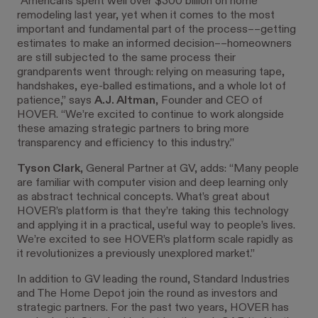
“Americans spent well over $300 billion on home
remodeling last year, yet when it comes to the most
important and fundamental part of the process––getting
estimates to make an informed decision––homeowners
are still subjected to the same process their
grandparents went through: relying on measuring tape,
handshakes, eye-balled estimations, and a whole lot of
patience,” says
A.J. Altman
, Founder and CEO of
HOVER. “We’re excited to continue to work alongside
these amazing strategic partners to bring more
transparency and efficiency to this industry.”
Tyson Clark
, General Partner at GV, adds: “Many people
are familiar with computer vision and deep learning only
as abstract technical concepts. What’s great about
HOVER’s platform is that they’re taking this technology
and applying it in a practical, useful way to people’s lives.
We’re excited to see HOVER’s platform scale rapidly as
it revolutionizes a previously unexplored market.”
In addition to GV leading the round, Standard Industries
and The Home Depot join the round as investors and
strategic partners. For the past two years, HOVER has