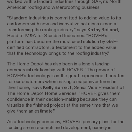
worked with Standard Industries through GAF, its North
American roofing and waterproofing business.
“Standard Industries is committed to adding value to its
customers with new and innovative solutions aimed at
transforming the roofing industry,” says
Kathy Reiland
,
Head of M&A for Standard Industries. “HOVER’s
platform has become the most used solution by GAF-
certified contractors, a testament to the added value
that the technology brings to the roofing industry.”
The Home Depot has also been in a long-standing
commercial relationship with HOVER. “The power of
HOVER’s technology is in the great experience it creates
for our customers when making a major investment in
their home,” says
Kelly Barrett
, Senior Vice President of
The Home Depot Home Services. “HOVER gives them
confidence in their decision-making because they can
visualize the finished project at the same time that we
give them an estimate.”
As a technology company, HOVER’s primary plans for the
funding are in research and development, namely in