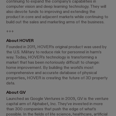
continuing to expand the company’s capabilities in
computer vision and deep learning technology. They will
also devote funds to improving and extending the
product in core and adjacent markets while continuing to
build out the sales and marketing arms of the business.
+++
About HOVER
Founded in 2011, HOVER’s original product was used by
the U.S. Military to reduce risk for personnel in harm’s
way. Today, HOVER’s technology is transforming a
market that has been notoriously difficult to change:
home improvement. By building the world’s most
comprehensive and accurate database of physical
properties, HOVER is creating the future of 3D property
data.
About GV
Launched as Google Ventures in 2009, GV is the venture
capital arm of Alphabet, Inc. They’ve invested in more
than 300 companies that push the edge of what’s
possible. In the fields of life science, healthcare, artificial