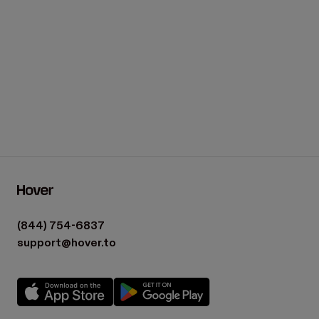
(844) 754-6837
support@hover.to