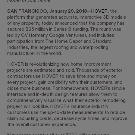
model of your home
SAN FRANCISCO, January 29, 2018
—
HOVER
, the
platform that generates accurate, interactive 3D models
of any property, today announced that the company has
secured $25 million in Series B funding. The round was
led by GV (formerly Google Ventures), and includes
participation from The Home Depot and Standard
Industries, the largest roofing and waterproofing
manufacturer in the world.
HOVER is revolutionizing how home improvement
projects are estimated and sold. Thousands of exterior
contractors use HOVER to save time and money on
every project, gain credibility with their customers, and
close more business. For homeowners, HOVER’s simple
interface and in-depth design features allow them to
comprehensively visualize what their exterior remodeling
project will look like. HOVER’s insurance industry
customers use the up-to-date measurements to reduce
claim adjusting costs, decrease cycle times, and improve
the overall customer experience.