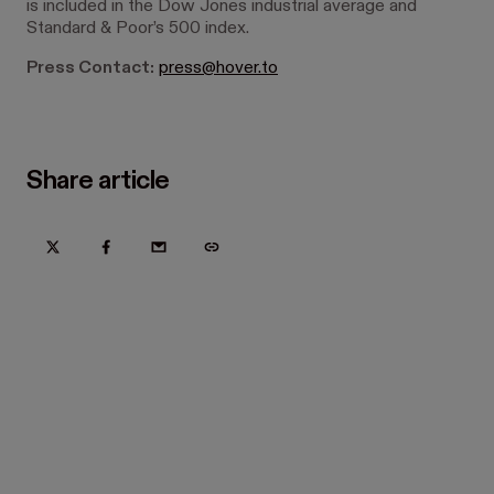
is included in the Dow Jones industrial average and
Standard & Poor’s 500 index.
Press Contact:
press@hover.to
Share article
Try Hover for free today