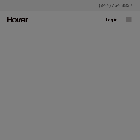
(844) 754 6837
Log in
News
GV, Standard Industries, and
The Home Depot lead Series
B for Hover, the 3D
technology bringing
transparency to the home
improvement industry
Jan 29, 2018 • 4 min read