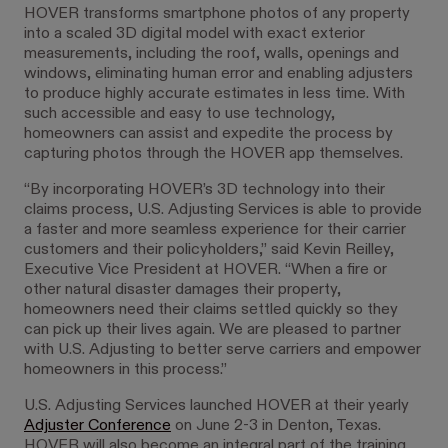
HOVER transforms smartphone photos of any property
into a scaled 3D digital model with exact exterior
measurements, including the roof, walls, openings and
windows, eliminating human error and enabling adjusters
to produce highly accurate estimates in less time. With
such accessible and easy to use technology,
homeowners can assist and expedite the process by
capturing photos through the HOVER app themselves.
“By incorporating HOVER’s 3D technology into their
claims process, U.S. Adjusting Services is able to provide
a faster and more seamless experience for their carrier
customers and their policyholders,” said Kevin Reilley,
Executive Vice President at HOVER. “When a fire or
other natural disaster damages their property,
homeowners need their claims settled quickly so they
can pick up their lives again. We are pleased to partner
with U.S. Adjusting to better serve carriers and empower
homeowners in this process.”
U.S. Adjusting Services launched HOVER at their yearly
Adjuster Conference
on June 2-3 in Denton, Texas.
HOVER will also become an integral part of the training