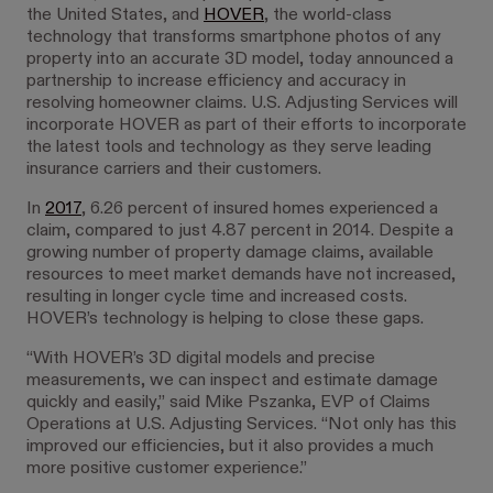
the United States, and
HOVER
, the world-class
technology that transforms smartphone photos of any
property into an accurate 3D model, today announced a
partnership to increase efficiency and accuracy in
resolving homeowner claims. U.S. Adjusting Services will
incorporate HOVER as part of their efforts to incorporate
the latest tools and technology as they serve leading
insurance carriers and their customers.
In
2017
, 6.26 percent of insured homes experienced a
claim, compared to just 4.87 percent in 2014. Despite a
growing number of property damage claims, available
resources to meet market demands have not increased,
resulting in longer cycle time and increased costs.
HOVER’s technology is helping to close these gaps.
“With HOVER’s 3D digital models and precise
measurements, we can inspect and estimate damage
quickly and easily,” said Mike Pszanka, EVP of Claims
Operations at U.S. Adjusting Services. “Not only has this
improved our efficiencies, but it also provides a much
more positive customer experience.”