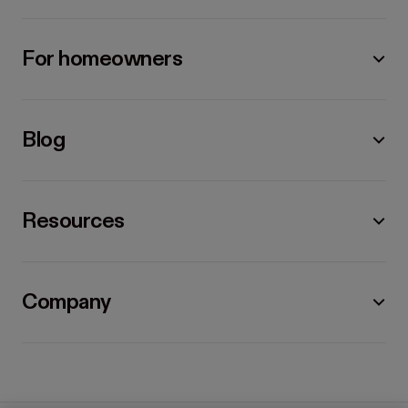
For homeowners
Blog
Resources
Company