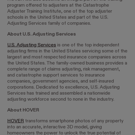
program offered to adjusters at the Catastrophe
Adjuster Training Institute, one of the top adjuster
schools in the United States and part of the U.S.
Adjusting Services family of companies.
About U.S. Adjusting Services
U.S. Adjusting Services
is one of the top independent
adjusting firms in the United States servicing some of the
largest and most respected insurance companies across
the United States. The family-owned business provides a
complete range of claims adjusting, risk management,
and catastrophe support services to insurance
companies, government agencies, and self-insured
corporations. Dedicated to excellence, U.S. Adjusting
Services has trained and assembled a nationwide
adjusting workforce second to none in the industry.
About HOVER
HOVER
transforms smartphone photos of any property
into an accurate, interactive 3D model, giving
homeowners the power to unlock the true potential of