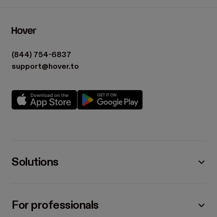
(844) 754-6837
support@hover.to
Solutions
For professionals