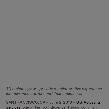
3D technology will provide a collaborative experience
for insurance carriers and their customers.
SAN FRANCISCO, CA –
June 2, 2019
–
U.S. Adjusting
Services
, one of the top independent adjusting firms in