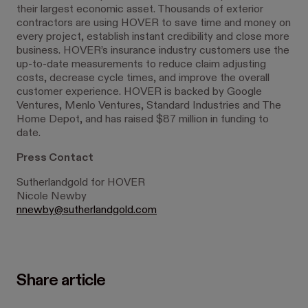
their largest economic asset. Thousands of exterior
contractors are using HOVER to save time and money on
every project, establish instant credibility and close more
business. HOVER’s insurance industry customers use the
up-to-date measurements to reduce claim adjusting
costs, decrease cycle times, and improve the overall
customer experience. HOVER is backed by Google
Ventures, Menlo Ventures, Standard Industries and The
Home Depot, and has raised $87 million in funding to
date.
Press Contact
Sutherlandgold for HOVER
Nicole Newby
nnewby@sutherlandgold.com
Share article