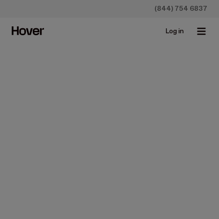
(844) 754 6837
Log in
News
U.S. Adjusting Services
Partners with Hover to
Expedite and Improve
Claims Satisfaction
Jun 2, 2019 • 3 min read