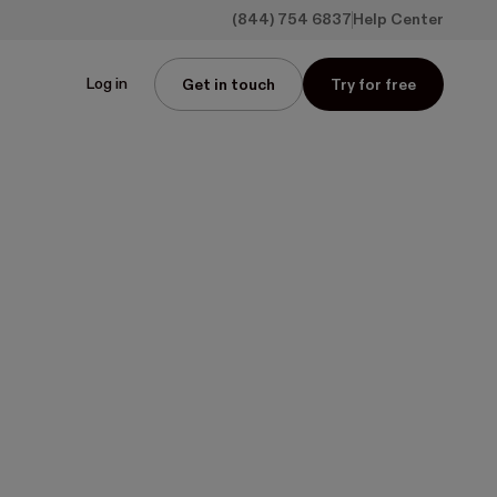
(844) 754 6837
Help Center
Log in
Get in touch
Try for free
on reliable 
s
er
icks—no