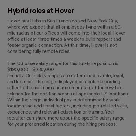
Hybrid roles at Hover
Hover has Hubs in San Francisco and New York City,
where we expect that all employees living within a 50-
mile radius of our offices will come into their local Hover
office at least three times a week to build rapport and
foster organic connection. At this time, Hover is not
considering fully remote roles.
The US base salary range for this full-time position is
$190,000 - $235,000
annually. Our salary ranges are determined by role, level,
and location. The range displayed on each job posting
reflects the minimum and maximum target for new hire
salaries for the position across all applicable US locations.
Within the range, individual pay is determined by work
location and additional factors, including job-related skills,
experience, and relevant education or training. Your
recruiter can share more about the specific salary range
for your preferred location during the hiring process.