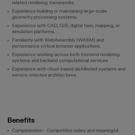
related rendering frameworks.
Experience building or maintaining large-scale
geometry processing systems.
Experience with CAD, GIS, digital twin, mapping, or
simulation platforms.
Familiarity with WebAssembly (WASM) and
performance-critical browser applications.
Experience working across both frontend rendering
systems and backend computational services.
Experience with cloud-based distributed systems and
service-oriented architectures.
Benefits
Compensation - Competitive salary and meaningful