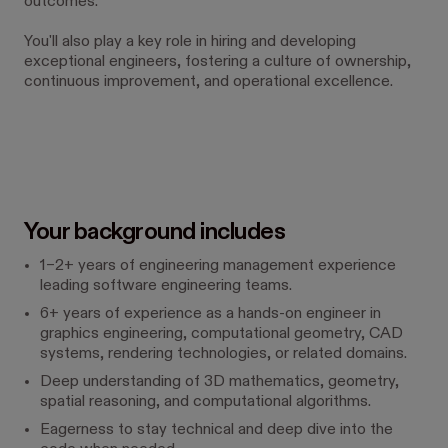
outcomes.
You'll also play a key role in hiring and developing
exceptional engineers, fostering a culture of ownership,
continuous improvement, and operational excellence.
Your background includes
1–2+ years of engineering management experience
leading software engineering teams.
6+ years of experience as a hands-on engineer in
graphics engineering, computational geometry, CAD
systems, rendering technologies, or related domains.
Deep understanding of 3D mathematics, geometry,
spatial reasoning, and computational algorithms.
Eagerness to stay technical and deep dive into the