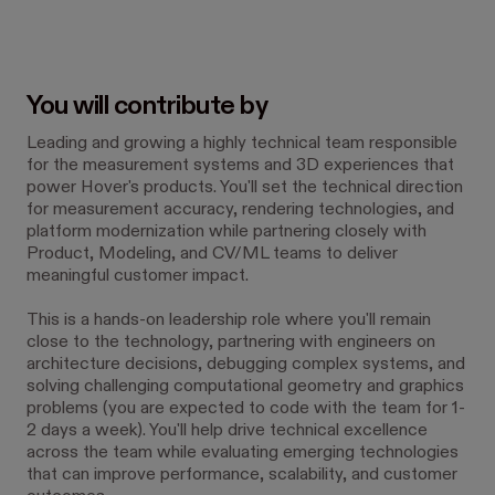
You will contribute by
Leading and growing a highly technical team responsible
for the measurement systems and 3D experiences that
power Hover's products. You'll set the technical direction
for measurement accuracy, rendering technologies, and
platform modernization while partnering closely with
Product, Modeling, and CV/ML teams to deliver
meaningful customer impact.
This is a hands-on leadership role where you'll remain
close to the technology, partnering with engineers on
architecture decisions, debugging complex systems, and
solving challenging computational geometry and graphics
problems (you are expected to code with the team for 1-
2 days a week). You'll help drive technical excellence
across the team while evaluating emerging technologies
that can improve performance, scalability, and customer