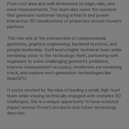
From roof area and wall dimensions to ridge, rake, and
eave measurements. The team also owns the systems
that generate customer-facing artifacts and power
interactive 3D visualizations of properties across Hover's
platform.
This role sits at the intersection of computational
geometry, graphics engineering, backend systems, and
people leadership. You'll lead a highly technical team while
remaining close to the technology itself, partnering with
engineers to solve challenging geometry problems,
improve measurement accuracy, modernize our rendering
stack, and explore next-generation technologies like
WebGPU.
If you're excited by the idea of leading a small, high-trust
team while staying technically engaged with complex 3D
challenges, this is a unique opportunity to have outsized
impact across Hover's products and future technology
direction.