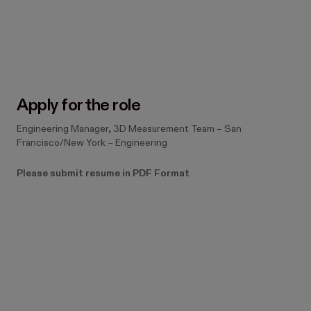
#LI-JN1 #LI-Hybrid
Apply for the role
Engineering Manager, 3D Measurement Team
–
San
Francisco/New York
–
Engineering
Please submit resume in PDF Format