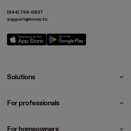
(844) 754-6837
support@hover.to
Solutions
For professionals
For homeowners