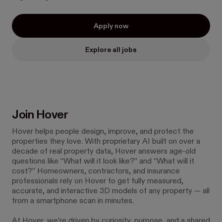
Apply now
Explore all jobs
Join Hover
Hover helps people design, improve, and protect the
properties they love. With proprietary AI built on over a
decade of real property data, Hover answers age-old
questions like “What will it look like?” and “What will it
cost?” Homeowners, contractors, and insurance
professionals rely on Hover to get fully measured,
accurate, and interactive 3D models of any property — all
from a smartphone scan in minutes.
At Hover, we’re driven by curiosity, purpose, and a shared