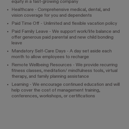
equity in a fast-growing company
Healthcare - Comprehensive medical, dental, and
vision coverage for you and dependents
Paid Time Off - Unlimited and flexible vacation policy
Paid Family Leave - We support work/life balance and
offer generous paid parental and new child bonding
leave
Mandatory Self-Care Days - A day set aside each
month to allow employees to recharge
Remote Wellbeing Resources - We provide recurring
fitness classes, meditation/ mindfulness tools, virtual
therapy, and family planning assistance
Learning - We encourage continued education and will
help cover the cost of management training,
conferences, workshops, or certifications