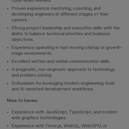
code when needed.
Proven experience mentoring, coaching, and
developing engineers at different stages of their
careers.
Strong project leadership and execution skills with the
ability to balance technical priorities and business
objectives.
Experience operating in fast-moving startup or growth-
stage environments.
Excellent written and verbal communication skills.
A pragmatic, non-dogmatic approach to technology
and problem solving.
Enthusiasm for leveraging modern engineering tools
and AI-assisted development workflows.
Nice to haves:
Experience with JavaScript, TypeScript, and modern
web graphics technologies.
Experience with Three.js, WebGL, WebGPU, or