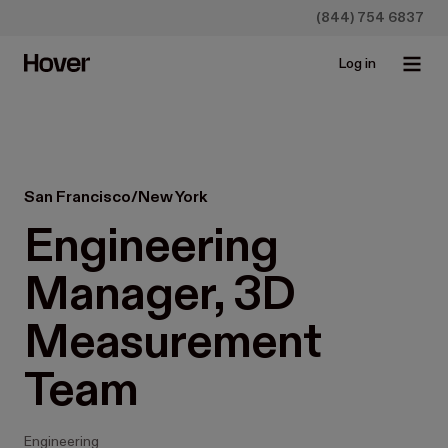
(844) 754 6837
Log in
San Francisco/New York
Engineering 
Manager, 3D 
Measurement 
Team
Engineering