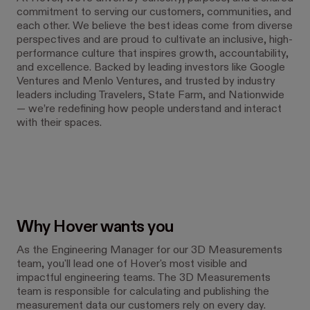
commitment to serving our customers, communities, and
each other. We believe the best ideas come from diverse
perspectives and are proud to cultivate an inclusive, high-
performance culture that inspires growth, accountability,
and excellence. Backed by leading investors like Google
Ventures and Menlo Ventures, and trusted by industry
leaders including Travelers, State Farm, and Nationwide
— we’re redefining how people understand and interact
with their spaces.
Why Hover wants you
As the Engineering Manager for our 3D Measurements
team, you'll lead one of Hover's most visible and
impactful engineering teams. The 3D Measurements
team is responsible for calculating and publishing the
measurement data our customers rely on every day.