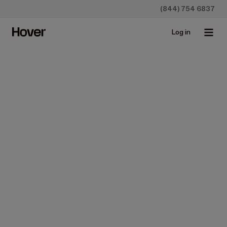
(844) 754 6837
Log in