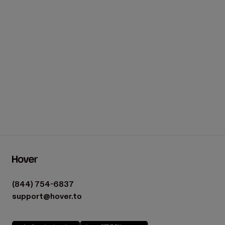
Load more
(844) 754-6837
support@hover.to