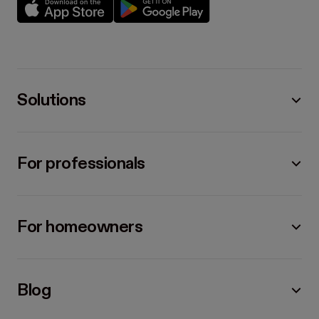
Solutions
For professionals
For homeowners
Blog