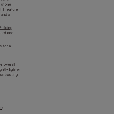
l stone
ht feature
 and a
uilding
oard and
.
 for a
e overall
htly lighter
contrasting
ce