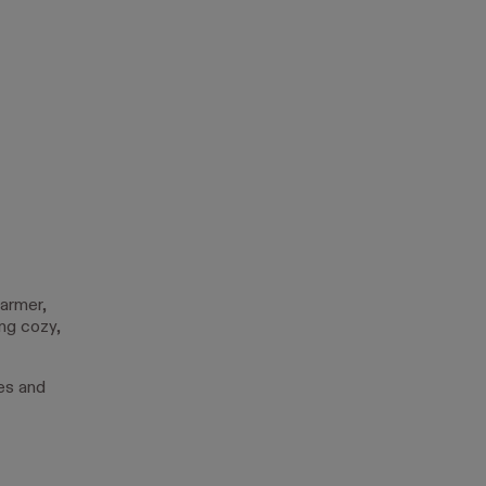
warmer,
ng cozy,
es and