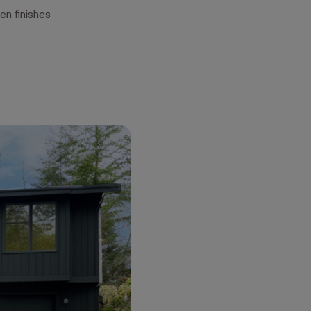
en finishes