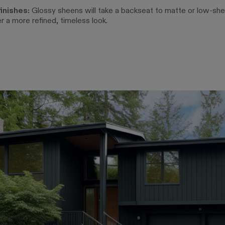
inishes:
Glossy sheens will take a backseat to matte or low-she
er a more refined, timeless look.