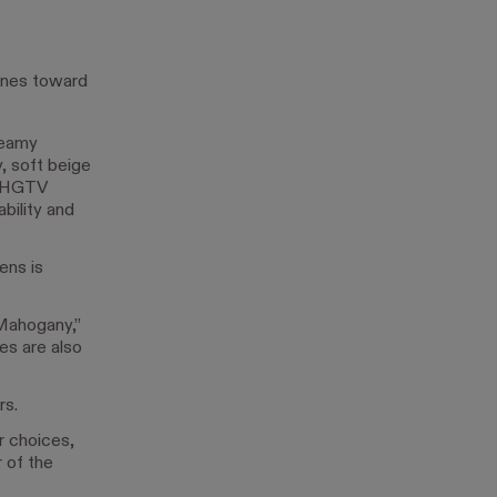
ones toward
reamy
 soft beige
d HGTV
bility and
ens is
Mahogany,”
es are also
rs.
r choices,
 of the