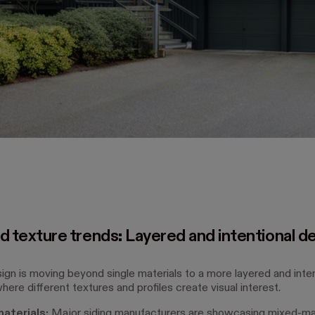
d texture trends: Layered and intentional d
sign is moving beyond single materials to a more layered and inten
ere different textures and profiles create visual interest.
aterials:
Major siding manufacturers are showcasing mixed-mat