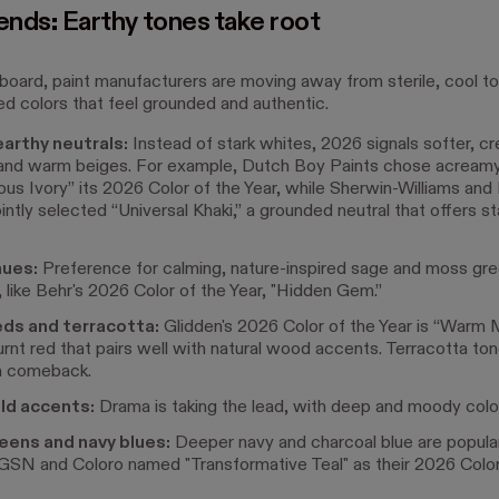
ends: Earthy tones take root
board, paint manufacturers are moving away from sterile, cool t
ed colors that feel grounded and authentic.
arthy neutrals:
Instead of stark whites, 2026 signals softer, c
and warm beiges. For example, Dutch Boy Paints chose acreamy,
us Ivory” its 2026 Color of the Year, while Sherwin-Williams an
ntly selected “Universal Khaki,” a grounded neutral that offers sta
hues:
Preference for calming, nature-inspired sage and moss gre
 like Behr's 2026 Color of the Year, "Hidden Gem.”
ds and terracotta:
Glidden's 2026 Color of the Year is “Warm 
burnt red that pairs well with natural wood accents. Terracotta ton
a comeback.
old accents:
Drama is taking the lead, with deep and moody colo
eens and navy blues:
Deeper navy and charcoal blue are popula
SN and Coloro named "Transformative Teal" as their 2026 Color