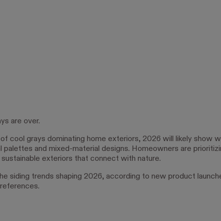
ys are over.
 of cool grays dominating home exteriors, 2026 will likely show 
l palettes and mixed-material designs. Homeowners are prioritizi
d sustainable exteriors that connect with nature.
he siding trends shaping 2026, according to new product launch
references.