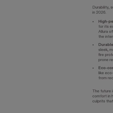
Durability, 
in 2026.
High-pe
for its 
Allura o
the inte
Durable
sleek, m
fire pro
prone re
Eco-con
like eco
from rec
The future 
comfort in 
culprits th