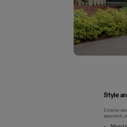
Style an
Exterior de
approach, wh
Mixed m