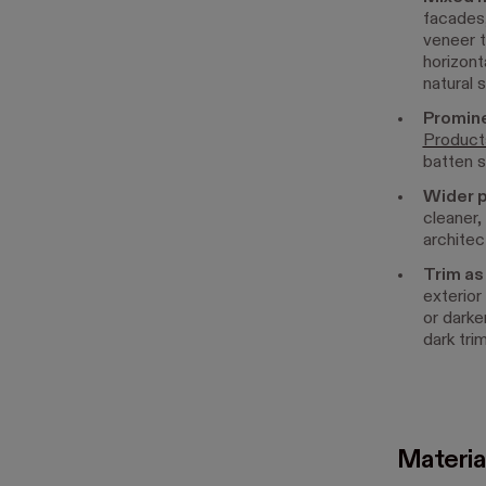
facades,
veneer t
horizont
natural 
Promine
Product
batten s
Wider p
cleaner,
architec
Trim as 
exterior
or darke
dark tri
Materia