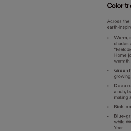
Color tr
Across the 
earth-inspir
Warm, e
shades 
“Melodio
Home joi
warmth.
Green 
growing,
Deep re
a rich, 
making 
Rich, b
Blue-gr
while WG
Year.