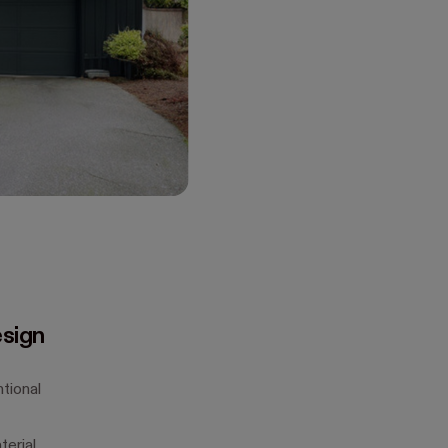
esign
tional
erial