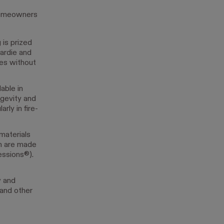
r homeowners
 is prized
Hardie and
res without
able in
ngevity and
rly in fire-
materials
ch are made
essions®).
w and
 and other