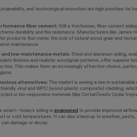
sustainability, and technological innovation are high priorities fo
rformance fiber cement:
Still a frontrunner, fiber cement siding
extreme durability and fire resistance. Manufacturers like James 
ffer products that mimic the look of natural wood grain and textu
nsive maintenance.
 and low-maintenance metals:
Steel and aluminum siding, avail
odern finishes and realistic woodgrain patterns, offer superior lo
tection. This makes them an increasingly attractive choice, particula
gions.
scious alternatives:
The market is seeing a rise in sustainable 
-friendly vinyl and WPC (wood-plastic composite) cladding, whi
ycled or bio-responsive materials (like CertainTeed’s Cedar Impr
is smart—t
oday’s siding is
engineered
to provide improved airflo
hot or cold temperatures. It can also stand up to weather, pests,
at can damage or decay.