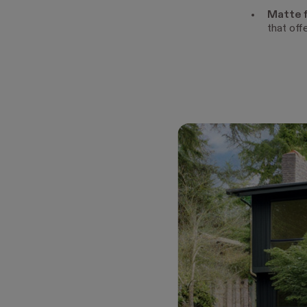
Matte f
that off