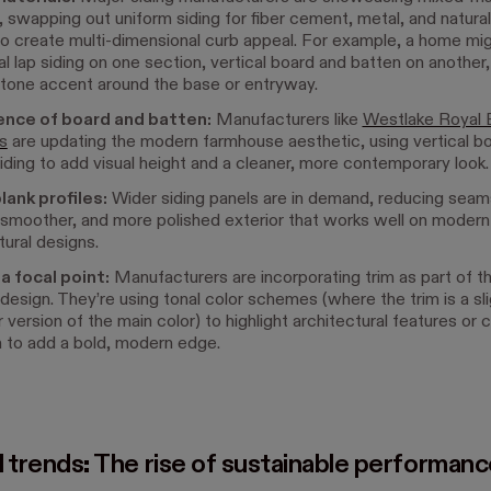
 swapping out uniform siding for fiber cement, metal, and natura
o create multi-dimensional curb appeal. For example, a home mig
al lap siding on one section, vertical board and batten on another,
stone accent around the base or entryway.
nce of board and batten:
Manufacturers like
Westlake Royal B
s
are updating the modern farmhouse aesthetic, using vertical b
iding to add visual height and a cleaner, more contemporary look
lank profiles:
Wider siding panels are in demand, reducing seams
 smoother, and more polished exterior that works well on modern
tural designs.
a focal point:
Manufacturers are incorporating trim as part of th
 design. They’re using tonal color schemes (where the trim is a slig
r version of the main color) to highlight architectural features or 
m to add a bold, modern edge.
l trends: The rise of sustainable performan