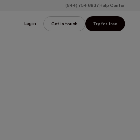
(844) 754 6837
Help Center
Log in
Get in touch
Try for free
s: