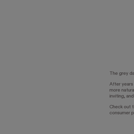
The grey da
After years
more natura
inviting, an
Check out t
consumer p