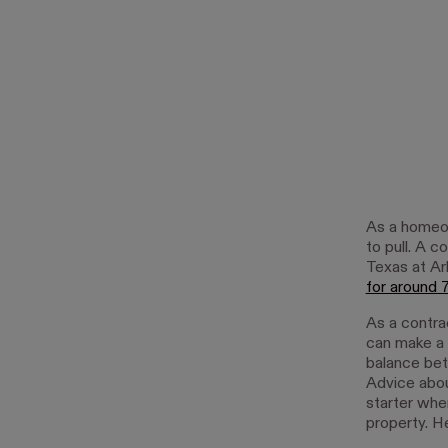
As a homeow
to pull. A 
Texas at Ar
for around
As a contra
can make a 
balance bet
Advice abou
starter whe
property. H