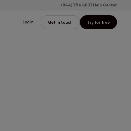
(844) 754 6837
Help Center
Log in
Get in touch
Try for free
r
 of
ns