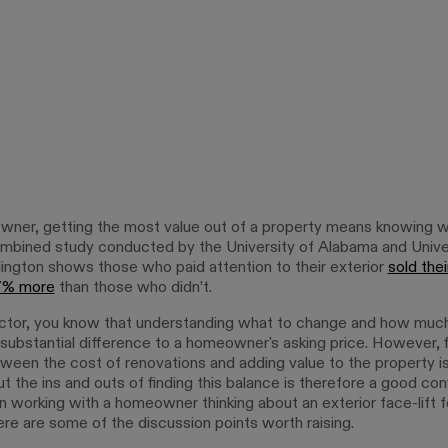
ner, getting the most value out of a property means knowing w
combined study conducted by the University of Alabama and Unive
lington shows those who paid attention to their exterior
sold thei
 7% more
than those who didn’t.
ctor, you know that understanding what to change and how muc
substantial difference to a homeowner's asking price. However, f
ween the cost of renovations and adding value to the property is
t the ins and outs of finding this balance is therefore a good co
n working with a homeowner thinking about an exterior face-lift fo
ere are some of the discussion points worth raising.