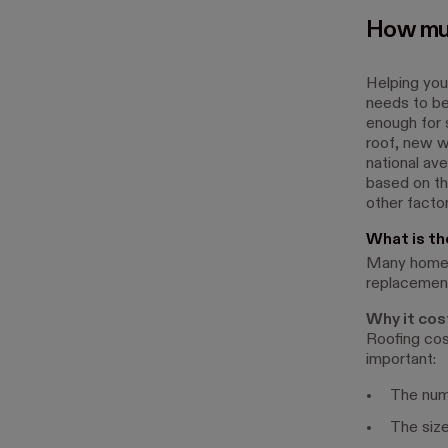
How muc
Helping your
needs to be
enough for 
roof, new w
national av
based on the
other factor
What is th
Many homeow
replacement
Why it cos
Roofing cos
important:
The numb
The size