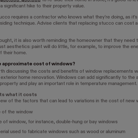
$30,000-$50,000
to re-side their home in stone, it's good to l
 a significant hike to their property value.
cco requires a contractor who knows what they’re doing, as it’s
 siding technique. Advise clients that replacing stucco can cost 
thought, it is also worth reminding the homeowner that they need 
st aesthetics: paint will do little, for example, to improve the en
f their home.
e approximate cost of windows?
orth discussing the costs and benefits of window replacements wi
 exterior home renovation. Windows can add significantly to the 
 property and play an important role in temperature management.
ts what it costs
few of the factors that can lead to variations in the cost of new
e of the window
e of window, for instance, double-hung or bay windows
erial used to fabricate windows such as wood or aluminum