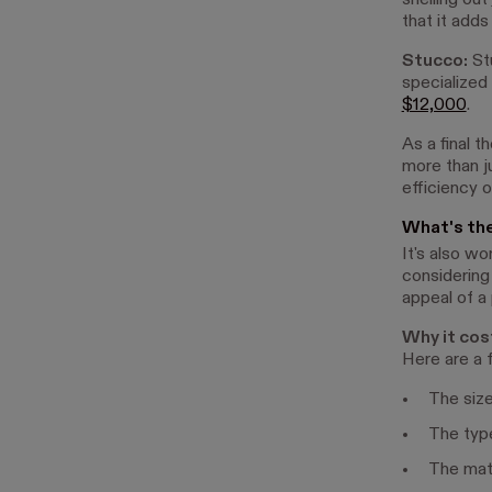
shelling out
that it adds
Stucco:
Stu
specialized
$12,000
.
As a final 
more than ju
efficiency o
What's th
It's also w
considering
appeal of a
Why it cos
Here are a 
The siz
The typ
The mat