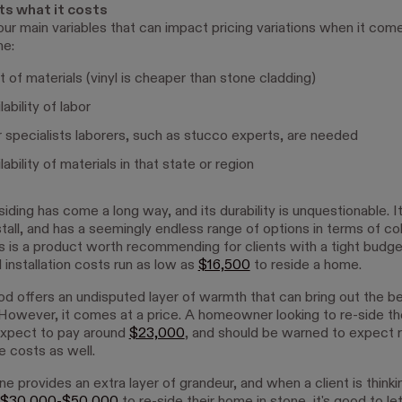
ts what it costs
our main variables that can impact pricing variations when it come
me:
 of materials (vinyl is cheaper than stone cladding)
ability of labor
specialists laborers, such as stucco experts, are needed
ability of materials in that state or region
siding has come a long way, and its durability is unquestionable. I
stall, and has a seemingly endless range of options in terms of co
his is a product worth recommending for clients with a tight budge
 installation costs run as low as
$16,500
to reside a home.
 offers an undisputed layer of warmth that can bring out the be
 However, it comes at a price. A homeowner looking to re-side th
xpect to pay around
$23,000
, and should be warned to expect r
 costs as well.
e provides an extra layer of grandeur, and when a client is thinki