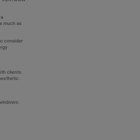
et them know
 a
as much as
to consider
ergy
th clients
aesthetic
 windows: