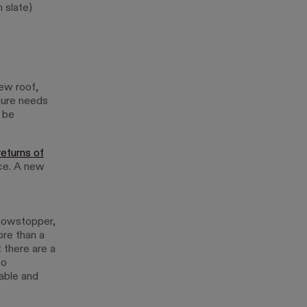
 slate)
new roof,
ture needs
 be
returns of
nce. A new
 showstopper,
ore than a
t there are a
to
rable and