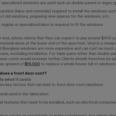
specialized windows are used such as double-paned or argon-ga
aration (labor and materials) required to install the windows suc
of old windows, preparing new spaces for the windows, etc.
regular or specialized labor is required to fit the windows
r end, advise clients that they can expect to pay around $400 
 material alone at the lower end of the spectrum. Vinyl is a cheap
 fiberglass windows are more expensive and can cost as much 
 pane, excluding installation. For triple-pane rather than double-p
ese costs would increase further. Clients should therefore be a
pay upward of
$19,000
to replace a whole house-full of windows.
oes a front door cost?
ts what it costs
wo key factors that can lead to front-door cost variations:
rial used in the fabrication
al features that need to be installed, such as electrical compone