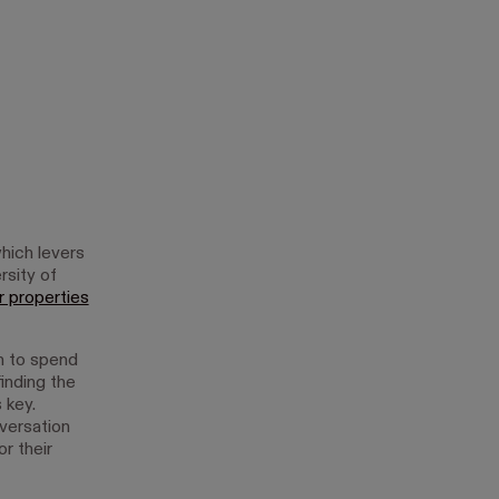
hich levers
rsity of
r properties
h to spend
inding the
 key.
nversation
r their