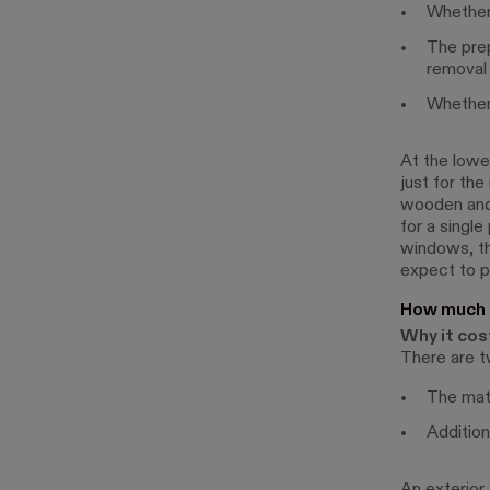
Whether 
The prep
removal 
Whether 
At the lowe
just for the
wooden and
for a single
windows, th
expect to 
How much d
Why it cos
There are t
The mate
Addition