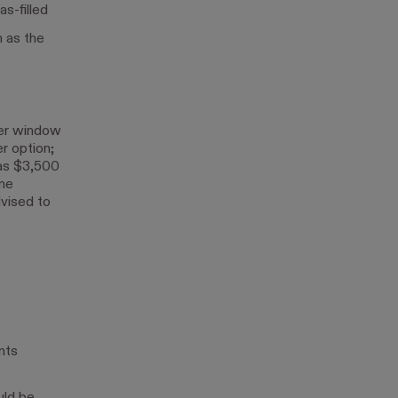
s-filled
h as the
per window
er option;
as $3,500
ane
dvised to
nts