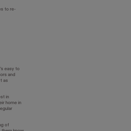
s to re-
t’s easy to
lors and
t as
st in
eir home in
egular
ng of