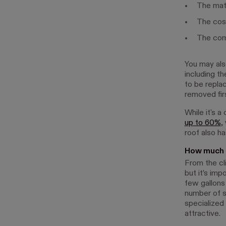
The mate
The cost
The comp
You may als
including t
to be repla
removed firs
While it's a
up to 60%
,
roof also h
How much d
From the cli
but it’s imp
few gallons 
number of s
specialized 
attractive.