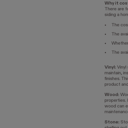
Why it cos
There are f
siding a ho
The cost
The avail
Whether 
The avail
Vinyl:
Vinyl 
maintain, in
finishes. T
product and
Wood:
Wood
properties.
wood can e
maintenance
Stone:
Ston