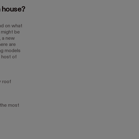
a house?
end on what
 might be
, a new
here are
ing models
a host of
 roof
 the most