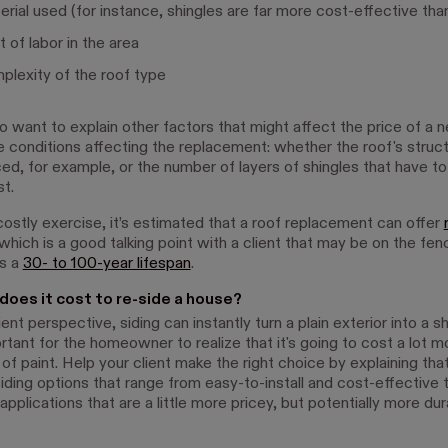
rial used (for instance, shingles are far more cost-effective than
 of labor in the area
lexity of the roof type
o want to explain other factors that might affect the price of a 
he conditions affecting the replacement: whether the roof's struc
ced, for example, or the number of layers of shingles that have to
t.
 costly exercise, it’s estimated that a roof replacement can offer
 which is a good talking point with a client that may be on the fe
as a
30- to 100-year lifespan
.
oes it cost to re-side a house?
ent perspective, siding can instantly turn a plain exterior into a
ortant for the homeowner to realize that it's going to cost a lot m
of paint. Help your client make the right choice by explaining tha
iding options that range from easy-to-install and cost-effective 
applications that are a little more pricey, but potentially more du