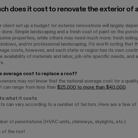
h does it cost to renovate the exterior of 
 client set up a budget for exterior renovations will largely dep
 done. Simple landscaping and a fresh coat of paint on the porch
some properties, while others may need much more: fresh siding
indows, and/or professional landscaping. It's worth noting that t
erage costs, however, and each state or region has its own cost
 availability of materials and labor, job-site specific needs, and 
s.
e average cost to replace a roof?
ners may not know that the national average cost for a quality
 can range from less than
$25,000 to more than $40,000
.
ts what it costs
ts can vary according to a number of factors. Here are a few of
er of penetrations (HVAC units, chimneys, skylights, etc.)
 of the roof