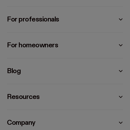
For professionals
For homeowners
Blog
Resources
Company