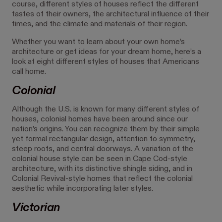
course, different styles of houses reflect the different
tastes of their owners, the architectural influence of their
times, and the climate and materials of their region.
Whether you want to learn about your own home’s
architecture or get ideas for your dream home, here’s a
look at eight different styles of houses that Americans
call home.
Colonial
Although the U.S. is known for many different styles of
houses, colonial homes have been around since our
nation’s origins. You can recognize them by their simple
yet formal rectangular design, attention to symmetry,
steep roofs, and central doorways. A variation of the
colonial house style can be seen in Cape Cod-style
architecture, with its distinctive shingle siding, and in
Colonial Revival-style homes that reflect the colonial
aesthetic while incorporating later styles.
Victorian