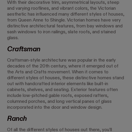
With their decorative trim, asymmetrical layouts, steep
and varying rooflines, and vibrant colors, the Victorian
aesthetic has influenced many different styles of houses,
from Queen Anne to Shingle. Victorian homes have very
distinctive architectural features, from bay windows and
sash windows to iron railings, slate roofs, and stained
glass.
Craftsman
Craftsman-style architecture was popular in the early
decades of the 20th century, where it emerged out of
the Arts and Crafts movement. When it comes to
different styles of houses, these distinctive homes stand
out with handcrafted interior elements like built-in
cabinets, shelves, and seating. Exterior features often
include low-pitched gable roofs, exposed rafters,
columned porches, and long vertical panes of glass
incorporated into the door and window design.
Ranch
Of all the different styles of houses out there, you’ll