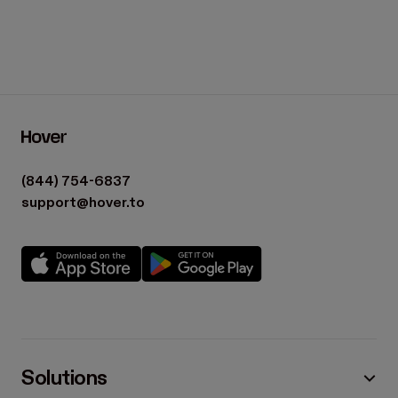
(844) 754-6837
support@hover.to
Solutions