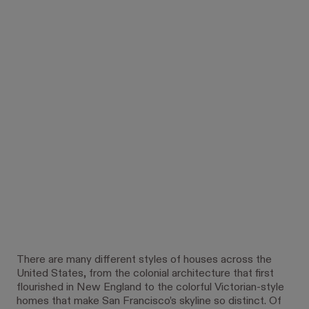
There are many different styles of houses across the
United States, from the colonial architecture that first
flourished in New England to the colorful Victorian-style
homes that make San Francisco’s skyline so distinct. Of