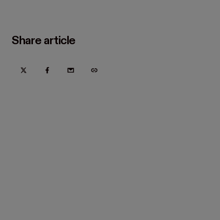
Share article
Try Hover for free today
Trusted by home improvement, restoration, and new
construction contractors. Plus manufacturers
and distributors.