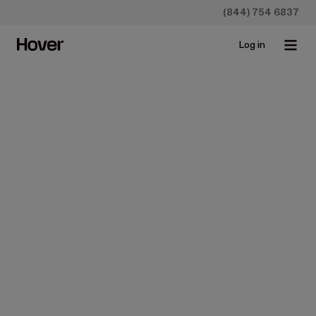
(844) 754 6837
Log in
Homeowners
Common House Styles and
Types in America
May 23, 2019 • 3 min read