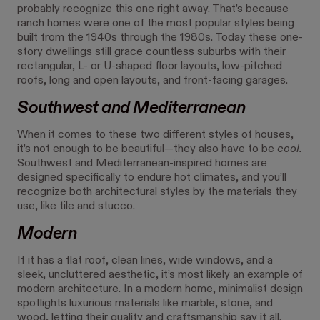
probably recognize this one right away. That’s because
ranch homes were one of the most popular styles being
built from the 1940s through the 1980s. Today these one-
story dwellings still grace countless suburbs with their
rectangular, L- or U-shaped floor layouts, low-pitched
roofs, long and open layouts, and front-facing garages.
Southwest and Mediterranean
When it comes to these two different styles of houses,
it’s not enough to be beautiful—they also have to be
cool.
Southwest and Mediterranean-inspired homes are
designed specifically to endure hot climates, and you’ll
recognize both architectural styles by the materials they
use, like tile and stucco.
Modern
If it has a flat roof, clean lines, wide windows, and a
sleek, uncluttered aesthetic, it’s most likely an example of
modern architecture. In a modern home, minimalist design
spotlights luxurious materials like marble, stone, and
wood, letting their quality and craftsmanship say it all.