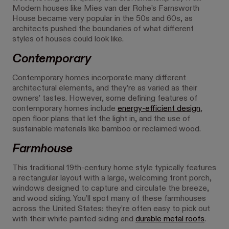
Modern houses like Mies van der Rohe’s Farnsworth
House became very popular in the 50s and 60s, as
architects pushed the boundaries of what different
styles of houses could look like.
Contemporary
Contemporary homes incorporate many different
architectural elements, and they’re as varied as their
owners’ tastes. However, some defining features of
contemporary homes include
energy-efficient design
,
open floor plans that let the light in, and the use of
sustainable materials like bamboo or reclaimed wood.
Farmhouse
This traditional 19th-century home style typically features
a rectangular layout with a large, welcoming front porch,
windows designed to capture and circulate the breeze,
and wood siding. You’ll spot many of these farmhouses
across the United States: they’re often easy to pick out
with their white painted siding and
durable metal roofs
.