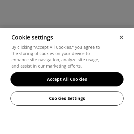
Cookie settings
©
2026
Hover, Inc.
By clicking “Accept All Cookies," you agree to
Privacy
the storing of cookies on your device to
enhance site navigation, analyze site usage,
Cookie settings
and assist in our marketing efforts.
Terms of use
Accept All Cookies
Messaging and calling terms
Cookies Settings
GenAI notice