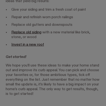
ideas that yield big results:
Give your siding and trim a fresh coat of paint
Repair and refinish worn porch railings
Replace old gutters and downspouts
Replace old siding
with a new material like brick,
stone, or wood
Invest in a new roof
Get started!
We hope you’ll use these ideas to make your home stand
out and improve its curb appeal. You can pick and choose
your favorites or, for those ambitious types, tick off
everything on the list. Just remember that no matter how
small the update is, it’s likely to have a big impact on your
home’s curb appeal. The only way to get results, though,
is to get started!