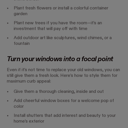
Plant fresh flowers or install a colorful container
garden
Plant new trees if you have the room—it’s an
investment that will pay off with time
Add outdoor art like sculptures, wind chimes, or a
fountain
Turn your windows into a focal point
Even if it’s not time to replace your old windows, you can
still give them a fresh look. Here’s how to style them for
maximum curb appeal:
Give them a thorough cleaning, inside and out
Add cheerful window boxes for a welcome pop of
color
Install shutters that add interest and beauty to your
home’s exterior