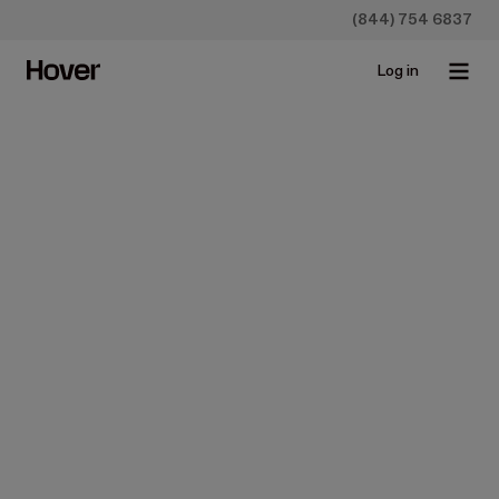
(844) 754 6837
Log in
Homeowners
31 Ways to Improve Curb
Appeal
May 23, 2019 • 4 min read