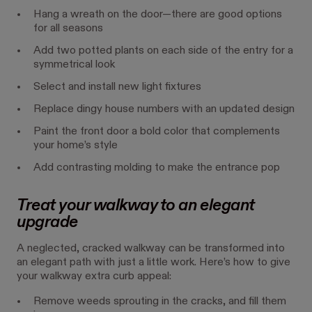
Hang a wreath on the door—there are good options
for all seasons
Add two potted plants on each side of the entry for a
symmetrical look
Select and install new light fixtures
Replace dingy house numbers with an updated design
Paint the front door a bold color that complements
your home’s style
Add contrasting molding to make the entrance pop
Treat your walkway to an elegant
upgrade
A neglected, cracked walkway can be transformed into
an elegant path with just a little work. Here’s how to give
your walkway extra curb appeal:
Remove weeds sprouting in the cracks, and fill them