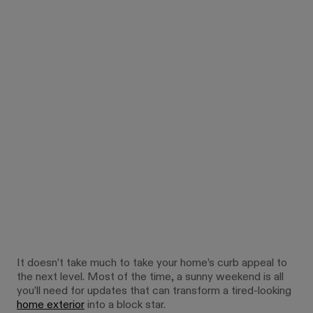
It doesn’t take much to take your home’s curb appeal to
the next level. Most of the time, a sunny weekend is all
you’ll need for updates that can transform a tired-looking
home exterior
into a block star.