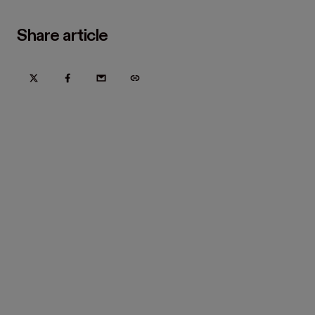
Share article
Try Hover for free today
Trusted by home improvement, restoration, and new
construction contractors. Plus manufacturers
and distributors.