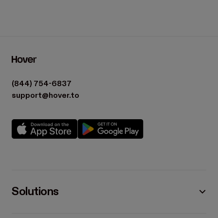
(844) 754-6837
support@hover.to
Solutions