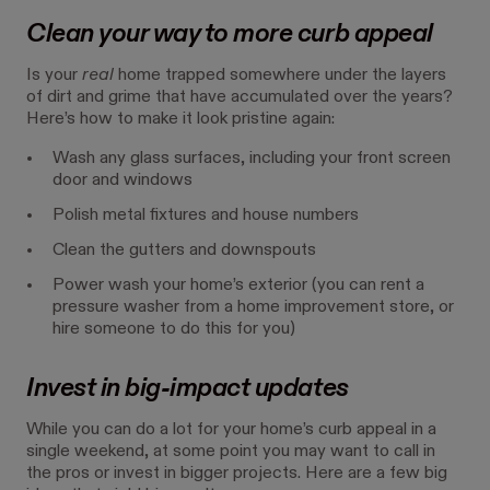
Clean your way to more curb appeal
Is your
real
home trapped somewhere under the layers
of dirt and grime that have accumulated over the years?
Here’s how to make it look pristine again:
Wash any glass surfaces, including your front screen
door and windows
Polish metal fixtures and house numbers
Clean the gutters and downspouts
Power wash your home’s exterior (you can rent a
pressure washer from a home improvement store, or
hire someone to do this for you)
Invest in big-impact updates
While you can do a lot for your home’s curb appeal in a
single weekend, at some point you may want to call in
the pros or invest in bigger projects. Here are a few big