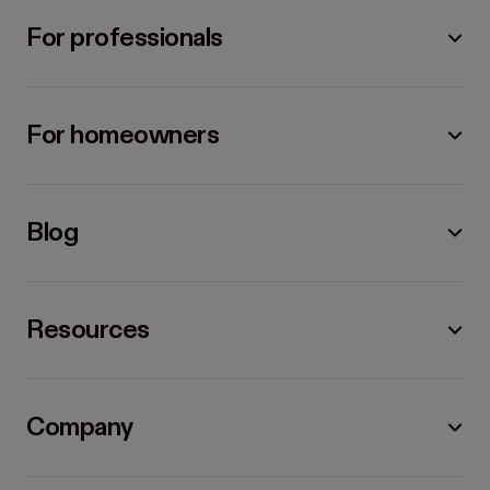
For professionals
For homeowners
Blog
Resources
Company