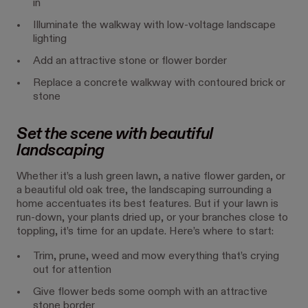
in
Illuminate the walkway with low-voltage landscape
lighting
Add an attractive stone or flower border
Replace a concrete walkway with contoured brick or
stone
Set the scene with beautiful
landscaping
Whether it’s a lush green lawn, a native flower garden, or
a beautiful old oak tree, the landscaping surrounding a
home accentuates its best features. But if your lawn is
run-down, your plants dried up, or your branches close to
toppling, it’s time for an update. Here’s where to start:
Trim, prune, weed and mow everything that’s crying
out for attention
Give flower beds some oomph with an attractive
stone border