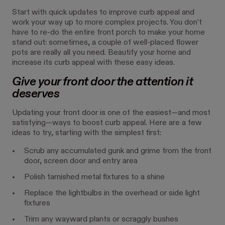
Start with quick updates to improve curb appeal and
work your way up to more complex projects. You don’t
have to re-do the entire front porch to make your home
stand out: sometimes, a couple of well-placed flower
pots are really all you need. Beautify your home and
increase its curb appeal with these easy ideas.
Give your front door the attention it
deserves
Updating your front door is one of the easiest—and most
satisfying—ways to boost curb appeal. Here are a few
ideas to try, starting with the simplest first:
Scrub any accumulated gunk and grime from the front
door, screen door and entry area
Polish tarnished metal fixtures to a shine
Replace the lightbulbs in the overhead or side light
fixtures
Trim any wayward plants or scraggly bushes