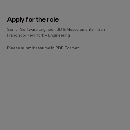
Apply for the role
Senior Software Engineer, 3D & Measurements
–
San
Francisco/New York
–
Engineering
Please submit resume in PDF Format
Still have questions? 