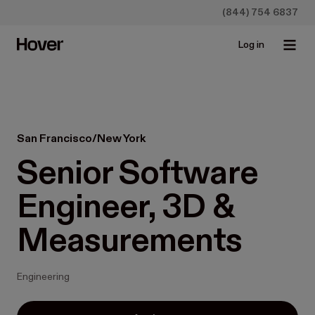
(844) 754 6837
Log in
San Francisco/New York
Senior Software 
Engineer, 3D & 
Measurements
Engineering