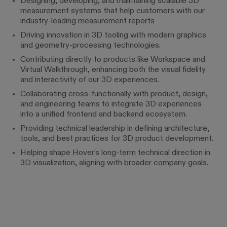
Designing, developing, and maintaining scalable 3D
measurement systems that help customers with our
industry-leading measurement reports
Driving innovation in 3D tooling with modern graphics
and geometry-processing technologies.
Contributing directly to products like Workspace and
Virtual Walkthrough, enhancing both the visual fidelity
and interactivity of our 3D experiences.
Collaborating cross-functionally with product, design,
and engineering teams to integrate 3D experiences
into a unified frontend and backend ecosystem.
Providing technical leadership in defining architecture,
tools, and best practices for 3D product development.
Helping shape Hover’s long-term technical direction in
3D visualization, aligning with broader company goals.