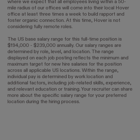
where we expect that all employees living within a 50-
mile radius of our offices will come into their local Hover
office at least three times a week to build rapport and
foster organic connection. At this time, Hover is not
considering fully remote roles.
The US base salary range for this full-time position is
$194,000 - $239,000 annually. Our salary ranges are
determined by role, level, and location. The range
displayed on each job posting reflects the minimum and
maximum target for new hire salaries for the position
across all applicable US locations. Within the range,
individual pay is determined by work location and
additional factors, including job-related skills, experience,
and relevant education or training. Your recruiter can share
more about the specific salary range for your preferred
location during the hiring process.
#LI-JN1#LI-Hybrid