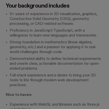
Your background includes
5+ years of experience in 3D visualization, graphics,
Constructive Solid Geometry (CSG), geometry
processing, or CAD-related software.
Proficiency in JavaScript/TypeScript, with a
willingness to learn new languages and frameworks.
Strong foundation in mathematics (linear algebra,
geometry, etc.) and a passion for applying it to real-
world challenges through code.
Demonstrated ability to define technical requirements
and create clear, actionable documentation for open-
ended problems.
Full-stack experience and a desire to bring your 3D
tools to life through modern web development
practices.
Nice to haves:
Experience with WebGL and libraries such as three.js