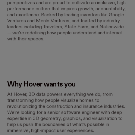
perspectives and are proud to cultivate an inclusive, high-
performance culture that inspires growth, accountability,
and excellence. Backed by leading investors like Google
Ventures and Menlo Ventures, and trusted by industry
leaders including Travelers, State Farm, and Nationwide
— we’re redefining how people understand and interact
with their spaces.
Why Hover wants you
At Hover, 3D data powers everything we do; from
transforming how people visualize homes to
revolutionizing the construction and insurance industries.
We’re looking for a senior software engineer with deep
expertise in 3D geometry, graphics, and visualization to
help us push the boundaries of what’s possible in
immersive, high-impact user experiences.