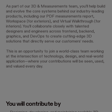
As part of our 3D & Measurements team, you’ll help build
and evolve the core systems behind our industry-leading
products, including our PDF measurements report,
Workspace (for exteriors), and Virtual Walkthrough (for
interiors). You’ll collaborate closely with talented
designers and engineers across frontend, backend,
graphics, and DevOps to create cutting-edge 3D
solutions that directly serve our customers’ needs.
This is an opportunity to join a world-class team working
at the intersection of technology, design, and real-world
application—where your contributions will be seen, used,
and valued every day.
You will contribute by