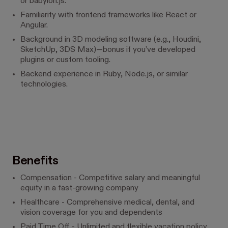
or babylon.js.
Familiarity with frontend frameworks like React or
Angular.
Background in 3D modeling software (e.g., Houdini,
SketchUp, 3DS Max)—bonus if you’ve developed
plugins or custom tooling.
Backend experience in Ruby, Node.js, or similar
technologies.
Benefits
Compensation - Competitive salary and meaningful
equity in a fast-growing company
Healthcare - Comprehensive medical, dental, and
vision coverage for you and dependents
Paid Time Off - Unlimited and flexible vacation policy