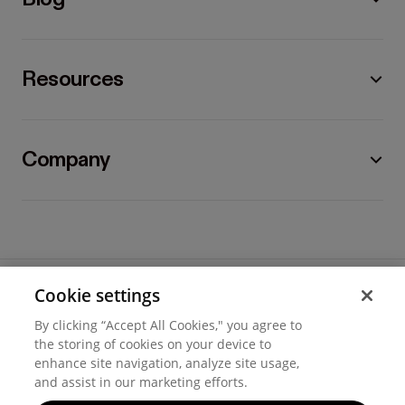
Resources
Company
Cookie settings
©
2026
Hover, Inc.
By clicking “Accept All Cookies," you agree to
Privacy
the storing of cookies on your device to
enhance site navigation, analyze site usage,
Cookie settings
and assist in our marketing efforts.