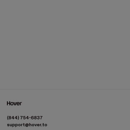
We're here to help.
Get in touch
(844) 754-6837
support@hover.to