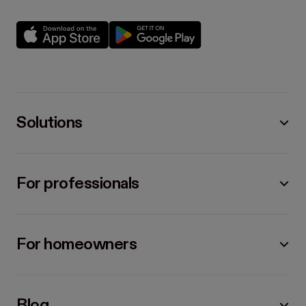
Solutions
For professionals
For homeowners
Blog