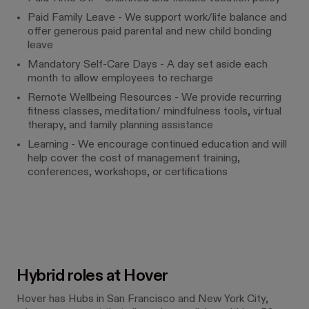
Paid Family Leave - We support work/life balance and
offer generous paid parental and new child bonding
leave
Mandatory Self-Care Days - A day set aside each
month to allow employees to recharge
Remote Wellbeing Resources - We provide recurring
fitness classes, meditation/ mindfulness tools, virtual
therapy, and family planning assistance
Learning - We encourage continued education and will
help cover the cost of management training,
conferences, workshops, or certifications
Hybrid roles at Hover
Hover has Hubs in San Francisco and New York City,