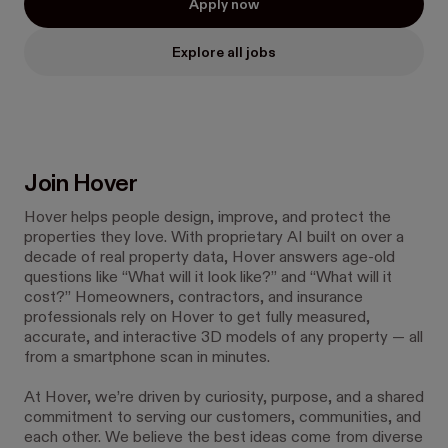
Apply now
Explore all jobs
Join Hover
Hover helps people design, improve, and protect the
properties they love. With proprietary AI built on over a
decade of real property data, Hover answers age-old
questions like “What will it look like?” and “What will it
cost?” Homeowners, contractors, and insurance
professionals rely on Hover to get fully measured,
accurate, and interactive 3D models of any property — all
from a smartphone scan in minutes.
At Hover, we’re driven by curiosity, purpose, and a shared
commitment to serving our customers, communities, and
each other. We believe the best ideas come from diverse