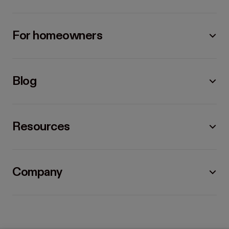
For homeowners
Blog
Resources
Company