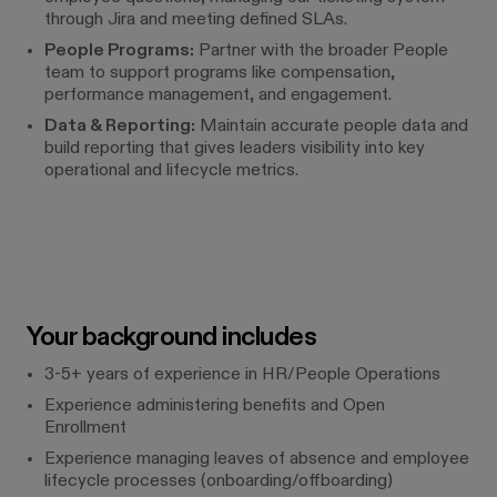
through Jira and meeting defined SLAs.
People Programs:
Partner with the broader People
team to support programs like compensation,
performance management, and engagement.
Data & Reporting:
Maintain accurate people data and
build reporting that gives leaders visibility into key
operational and lifecycle metrics.
Your background includes
3-5+ years of experience in HR/People Operations
Experience administering benefits and Open
Enrollment
Experience managing leaves of absence and employee
lifecycle processes (onboarding/offboarding)