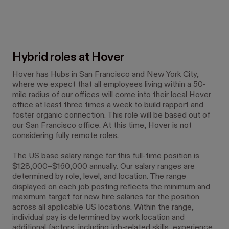
Hybrid roles at Hover
Hover has Hubs in San Francisco and New York City,
where we expect that all employees living within a 50-
mile radius of our offices will come into their local Hover
office at least three times a week to build rapport and
foster organic connection. This role will be based out of
our San Francisco office. At this time, Hover is not
considering fully remote roles.
The US base salary range for this full-time position is
$128,000–$160,000 annually. Our salary ranges are
determined by role, level, and location. The range
displayed on each job posting reflects the minimum and
maximum target for new hire salaries for the position
across all applicable US locations. Within the range,
individual pay is determined by work location and
additional factors, including job-related skills, experience,