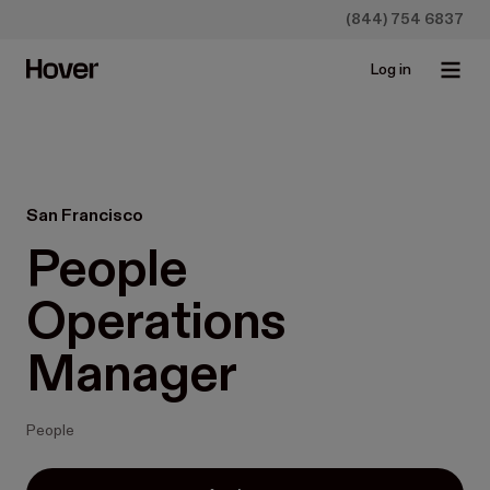
(844) 754 6837
Log in
San Francisco
People 
Operations 
Manager
People