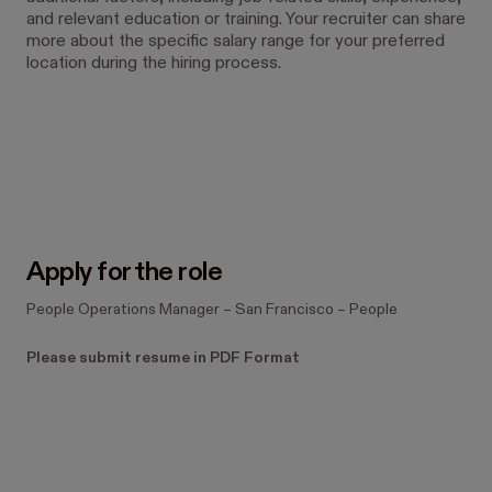
and relevant education or training. Your recruiter can share
more about the specific salary range for your preferred
location during the hiring process.
#LI-TB1 #LI-Hybrid
Apply for the role
People Operations Manager
–
San Francisco
–
People
Please submit resume in PDF Format