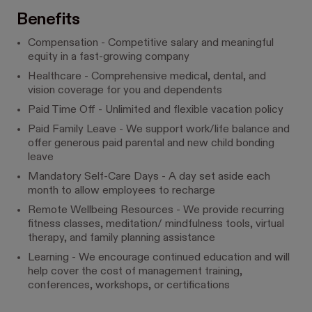
Benefits
Compensation - Competitive salary and meaningful
equity in a fast-growing company
Healthcare - Comprehensive medical, dental, and
vision coverage for you and dependents
Paid Time Off - Unlimited and flexible vacation policy
Paid Family Leave - We support work/life balance and
offer generous paid parental and new child bonding
leave
Mandatory Self-Care Days - A day set aside each
month to allow employees to recharge
Remote Wellbeing Resources - We provide recurring
fitness classes, meditation/ mindfulness tools, virtual
therapy, and family planning assistance
Learning - We encourage continued education and will
help cover the cost of management training,
conferences, workshops, or certifications