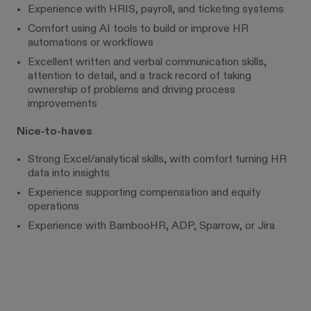
Experience with HRIS, payroll, and ticketing systems
Comfort using AI tools to build or improve HR
automations or workflows
Excellent written and verbal communication skills,
attention to detail, and a track record of taking
ownership of problems and driving process
improvements
Nice-to-haves
Strong Excel/analytical skills, with comfort turning HR
data into insights
Experience supporting compensation and equity
operations
Experience with BambooHR, ADP, Sparrow, or Jira