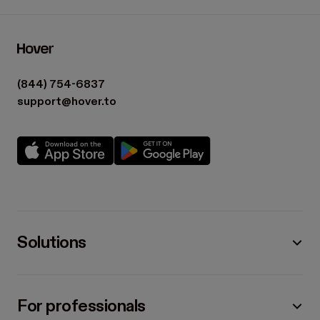
(844) 754-6837
support@hover.to
Solutions
For professionals