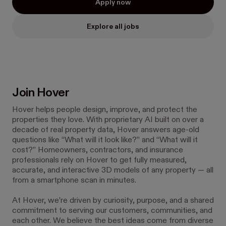
Apply now
Explore all jobs
Join Hover
Hover helps people design, improve, and protect the
properties they love. With proprietary AI built on over a
decade of real property data, Hover answers age-old
questions like “What will it look like?” and “What will it
cost?” Homeowners, contractors, and insurance
professionals rely on Hover to get fully measured,
accurate, and interactive 3D models of any property — all
from a smartphone scan in minutes.
At Hover, we’re driven by curiosity, purpose, and a shared
commitment to serving our customers, communities, and
each other. We believe the best ideas come from diverse