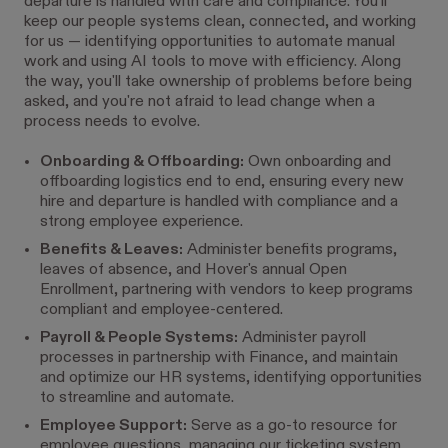
departure is handled with care and compliance. You'll
keep our people systems clean, connected, and working
for us — identifying opportunities to automate manual
work and using AI tools to move with efficiency. Along
the way, you'll take ownership of problems before being
asked, and you're not afraid to lead change when a
process needs to evolve.
Onboarding & Offboarding:
Own onboarding and
offboarding logistics end to end, ensuring every new
hire and departure is handled with compliance and a
strong employee experience.
Benefits & Leaves:
Administer benefits programs,
leaves of absence, and Hover's annual Open
Enrollment, partnering with vendors to keep programs
compliant and employee-centered.
Payroll & People Systems:
Administer payroll
processes in partnership with Finance, and maintain
and optimize our HR systems, identifying opportunities
to streamline and automate.
Employee Support:
Serve as a go-to resource for
employee questions, managing our ticketing system