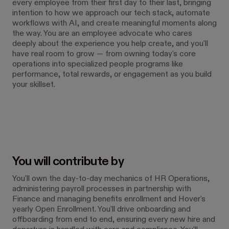
every employee from their first day to their last, bringing
intention to how we approach our tech stack, automate
workflows with AI, and create meaningful moments along
the way. You are an employee advocate who cares
deeply about the experience you help create, and you'll
have real room to grow — from owning today's core
operations into specialized people programs like
performance, total rewards, or engagement as you build
your skillset.
You will contribute by
You'll own the day-to-day mechanics of HR Operations,
administering payroll processes in partnership with
Finance and managing benefits enrollment and Hover's
yearly Open Enrollment. You'll drive onboarding and
offboarding from end to end, ensuring every new hire and