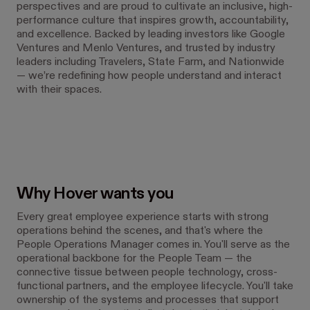
perspectives and are proud to cultivate an inclusive, high-
performance culture that inspires growth, accountability,
and excellence. Backed by leading investors like Google
Ventures and Menlo Ventures, and trusted by industry
leaders including Travelers, State Farm, and Nationwide
— we’re redefining how people understand and interact
with their spaces.
Why Hover wants you
Every great employee experience starts with strong
operations behind the scenes, and that's where the
People Operations Manager comes in. You'll serve as the
operational backbone for the People Team — the
connective tissue between people technology, cross-
functional partners, and the employee lifecycle. You'll take
ownership of the systems and processes that support