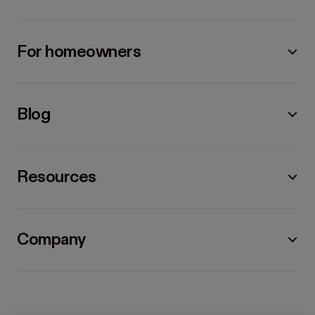
For homeowners
Blog
Resources
Company