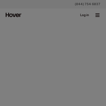
(844) 754 6837
Log in
Content Block