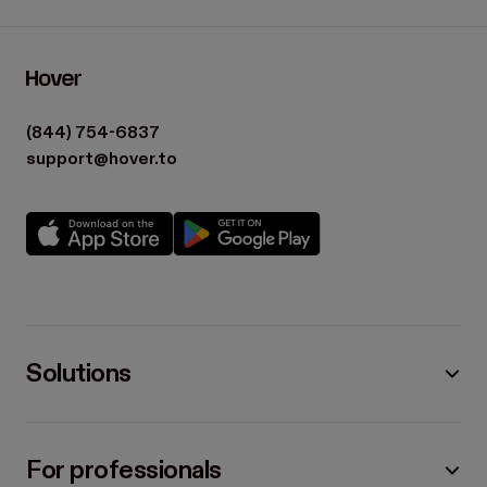
(844) 754-6837
support@hover.to
Solutions
For professionals