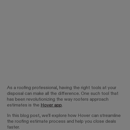
As a roofing professional, having the right tools at your
disposal can make all the difference. One such tool that
has been revolutionizing the way roofers approach
estimates is the
Hover app
.
In this blog post, we'll explore how Hover can streamline
the roofing estimate process and help you close deals
faster.