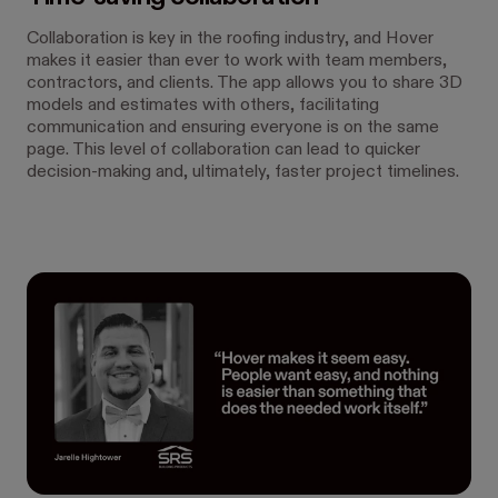
Collaboration is key in the roofing industry, and Hover
makes it easier than ever to work with team members,
contractors, and clients. The app allows you to share 3D
models and estimates with others, facilitating
communication and ensuring everyone is on the same
page. This level of collaboration can lead to quicker
decision-making and, ultimately, faster project timelines.