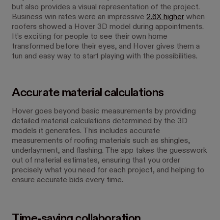
but also provides a visual representation of the project.
Business win rates were an impressive
2.6X higher
when
roofers showed a Hover 3D model during appointments.
It’s exciting for people to see their own home
transformed before their eyes, and Hover gives them a
fun and easy way to start playing with the possibilities.
Accurate material calculations
Hover goes beyond basic measurements by providing
detailed material calculations determined by the 3D
models it generates. This includes accurate
measurements of roofing materials such as shingles,
underlayment, and flashing. The app takes the guesswork
out of material estimates, ensuring that you order
precisely what you need for each project, and helping to
ensure accurate bids every time.
Time-saving collaboration