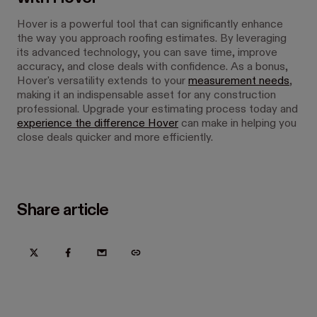
Hover is a powerful tool that can significantly enhance
the way you approach roofing estimates. By leveraging
its advanced technology, you can save time, improve
accuracy, and close deals with confidence. As a bonus,
Hover's versatility extends to your
measurement needs
,
making it an indispensable asset for any construction
professional. Upgrade your estimating process today and
experience the difference Hover
can make in helping you
close deals quicker and more efficiently.
Share article