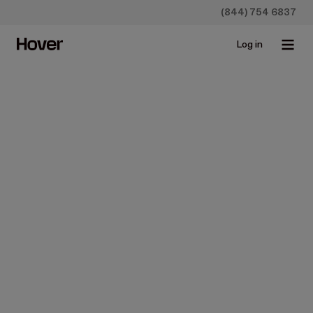
(844) 754 6837
Log in
Construction
Close Faster with This Roof
Estimate App
May 2, 2024 • 3 min read