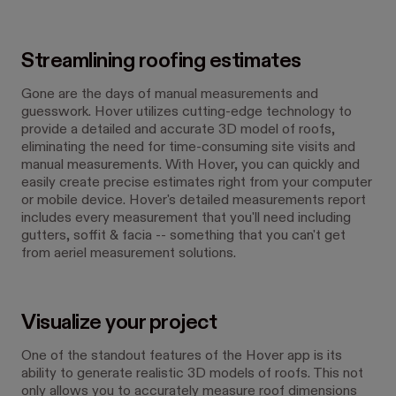
Streamlining roofing estimates
Gone are the days of manual measurements and
guesswork. Hover utilizes cutting-edge technology to
provide a detailed and accurate 3D model of roofs,
eliminating the need for time-consuming site visits and
manual measurements. With Hover, you can quickly and
easily create precise estimates right from your computer
or mobile device. Hover's detailed measurements report
includes every measurement that you'll need including
gutters, soffit & facia -- something that you can't get
from aeriel measurement solutions.
Visualize your project
One of the standout features of the Hover app is its
ability to generate realistic 3D models of roofs. This not
only allows you to accurately measure roof dimensions