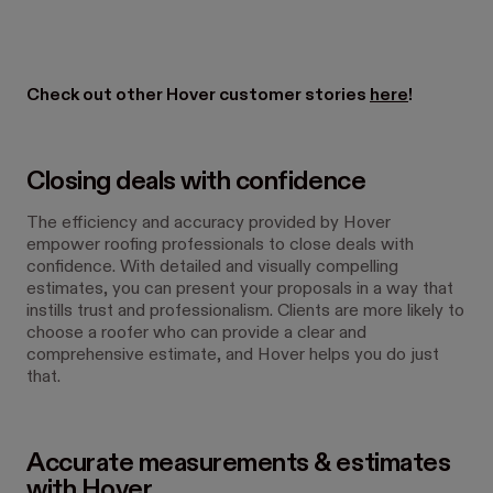
Check out other Hover customer stories
here
!
Closing deals with confidence
The efficiency and accuracy provided by Hover
empower roofing professionals to close deals with
confidence. With detailed and visually compelling
estimates, you can present your proposals in a way that
instills trust and professionalism. Clients are more likely to
choose a roofer who can provide a clear and
comprehensive estimate, and Hover helps you do just
that.
Accurate measurements & estimates
with Hover