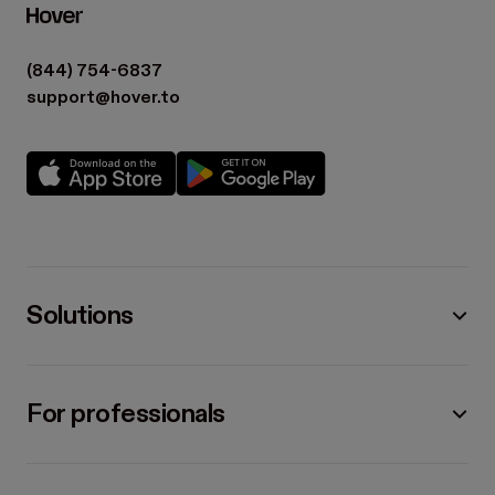
(844) 754-6837
support@hover.to
Solutions
For professionals