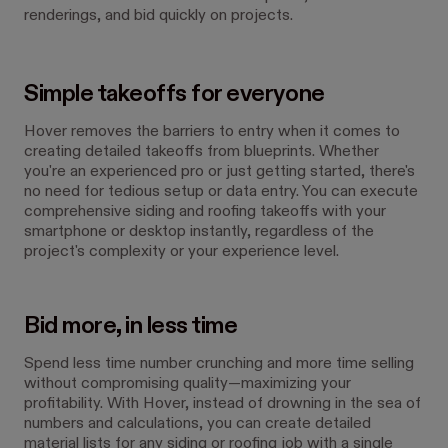
renderings, and bid quickly on projects.
Simple takeoffs for everyone
Hover removes the barriers to entry when it comes to
creating detailed takeoffs from blueprints. Whether
you're an experienced pro or just getting started, there's
no need for tedious setup or data entry. You can execute
comprehensive siding and roofing takeoffs with your
smartphone or desktop instantly, regardless of the
project's complexity or your experience level.
Bid more, in less time
Spend less time number crunching and more time selling
without compromising quality—maximizing your
profitability. With Hover, instead of drowning in the sea of
numbers and calculations, you can create detailed
material lists for any siding or roofing job with a single