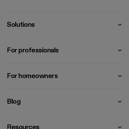
Solutions
For professionals
For homeowners
Blog
Resources