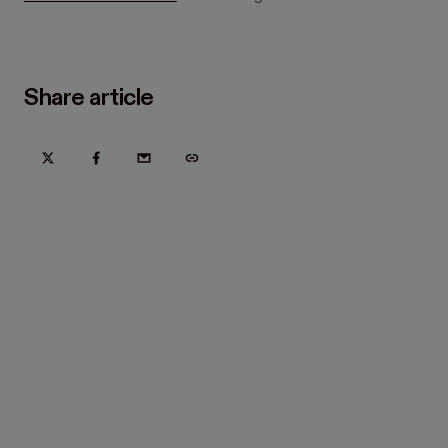
Share article
Try Hover for free today
Trusted by home improvement, restoration, and new
construction contractors. Plus manufacturers