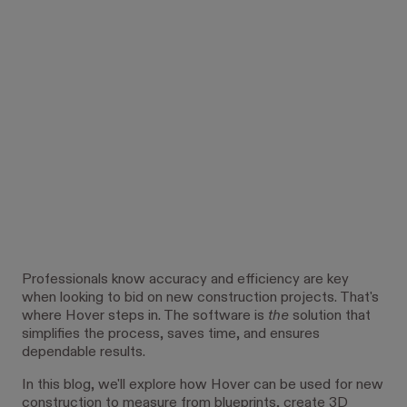
Professionals know accuracy and efficiency are key
when looking to bid on new construction projects. That's
where Hover steps in. The software is
the
solution that
simplifies the process, saves time, and ensures
dependable results.
In this blog, we'll explore how Hover can be used for new
construction to measure from blueprints, create 3D