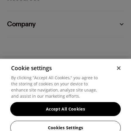
Company
Cookie settings
©
2026
Hover, Inc.
By clicking “Accept All Cookies," you agree to
Privacy
the storing of cookies on your device to
enhance site navigation, analyze site usage,
Cookie settings
and assist in our marketing efforts.
Terms of use
Accept All Cookies
Messaging and calling terms
Cookies Settings
GenAI notice