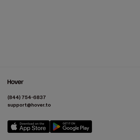
(844) 754-6837
support@hover.to