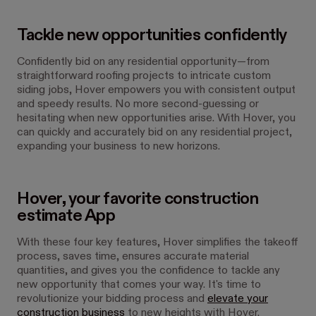
Tackle new opportunities confidently
Confidently bid on any residential opportunity—from
straightforward roofing projects to intricate custom
siding jobs, Hover empowers you with consistent output
and speedy results. No more second-guessing or
hesitating when new opportunities arise. With Hover, you
can quickly and accurately bid on any residential project,
expanding your business to new horizons.
Hover, your favorite construction
estimate App
With these four key features, Hover simplifies the takeoff
process, saves time, ensures accurate material
quantities, and gives you the confidence to tackle any
new opportunity that comes your way. It's time to
revolutionize your bidding process and
elevate your
construction business
to new heights with Hover.