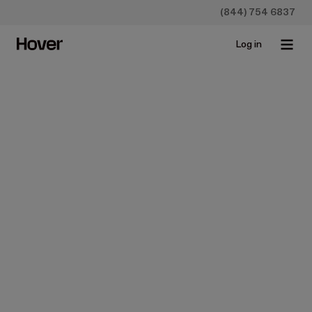
(844) 754 6837
Log in
Construction
Measure, Design, and
Create Estimates Quickly
Aug 17, 2023 • 2 min read