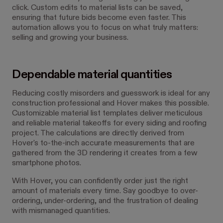
click. Custom edits to material lists can be saved,
ensuring that future bids become even faster. This
automation allows you to focus on what truly matters:
selling and growing your business.
Dependable material quantities
Reducing costly misorders and guesswork is ideal for any
construction professional and Hover makes this possible.
Customizable material list templates deliver meticulous
and reliable material takeoffs for every siding and roofing
project. The calculations are directly derived from
Hover's to-the-inch accurate measurements that are
gathered from the 3D rendering it creates from a few
smartphone photos.
With Hover, you can confidently order just the right
amount of materials every time. Say goodbye to over-
ordering, under-ordering, and the frustration of dealing
with mismanaged quantities.