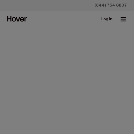
(844) 754 6837
Log in
Construction
Show, Don’t Tell with
Hover’s Design Orders
Feb 22, 2024 • 1 min read