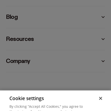
Blog
Resources
Company
Cookie settings
©
2026
Hover, Inc.
By clicking “Accept All Cookies," you agree to
Privacy