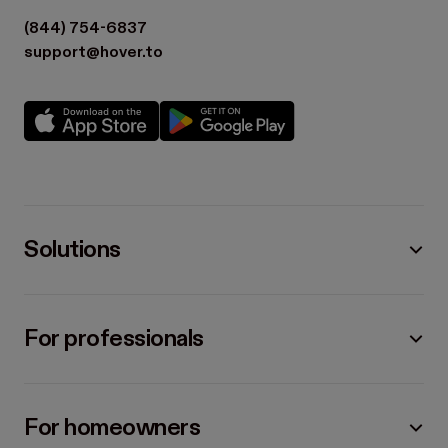
(844) 754-6837
support@hover.to
Solutions
For professionals
For homeowners