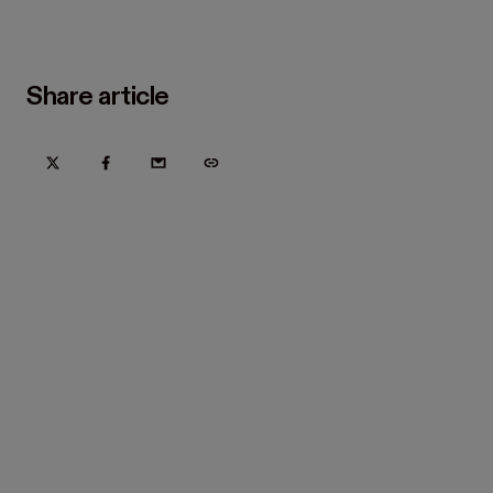
Share article
Try Hover for free today
Trusted by home improvement, restoration, and new
construction contractors. Plus manufacturers