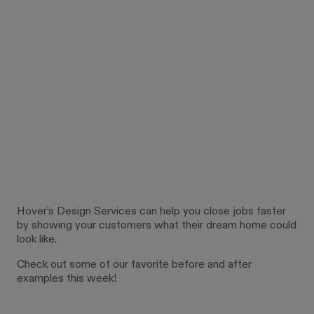
Hover's Design Services can help you close jobs faster
by showing your customers what their dream home could
look like.
Check out some of our favorite before and after
examples this week!