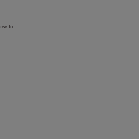
New to