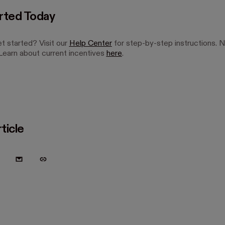
rted Today
t started? Visit our
Help Center
for step-by-step instructions. 
earn about current incentives
here
.
ticle