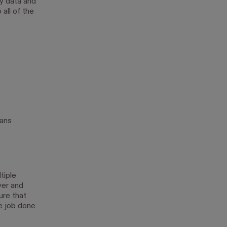
y data and
all of the
lans
tiple
ver and
ure that
e job done