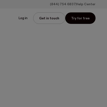
(844) 754 6837
Help Center
Log in
Get in touch
Try for free
ith