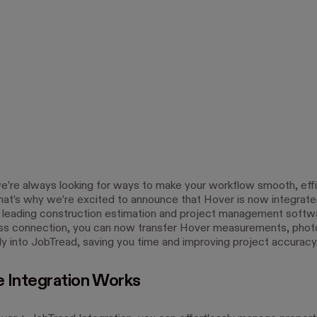
e’re always looking for ways to make your workflow smooth, effi
hat’s why we’re excited to announce that Hover is now integrate
 leading construction estimation and project management softw
ss connection, you can now transfer Hover measurements, phot
ly into JobTread, saving you time and improving project accuracy
 Integration Works