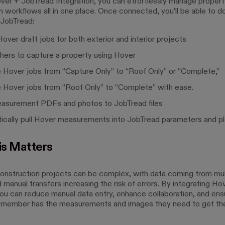
ver + JobTread Integration, you can effortlessly manage propert
 workflows all in one place. Once connected, you’ll be able to do 
 JobTread:
over draft jobs for both exterior and interior projects
thers to capture a property using Hover
 Hover jobs from “Capture Only” to “Roof Only” or “Complete,”
 Hover jobs from “Roof Only” to “Complete” with ease.
asurement PDFs and photos to JobTread files
ically pull Hover measurements into JobTread parameters and p
s Matters
nstruction projects can be complex, with data coming from mul
manual transfers increasing the risk of errors. By integrating Ho
ou can reduce manual data entry, enhance collaboration, and ens
 member has the measurements and images they need to get th