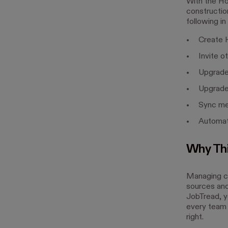
With the Ho
construction
following in
Create H
Invite o
Upgrade
Upgrade
Sync me
Automat
Why Thi
Managing co
sources and 
JobTread, y
every team
right.