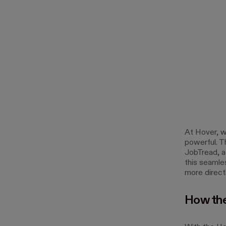
At Hover, w
powerful. T
JobTread, a
this seamle
more direct
How the