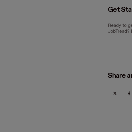
Get Sta
Ready to ge
JobTread? L
Share ar