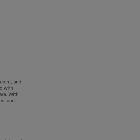
cient, and
d with
are. With
os, and
.