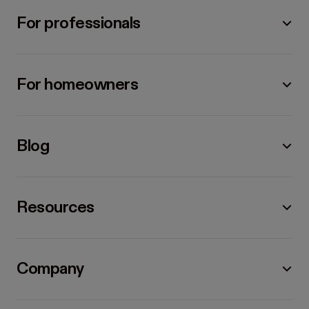
For professionals
For homeowners
Blog
Resources
Company