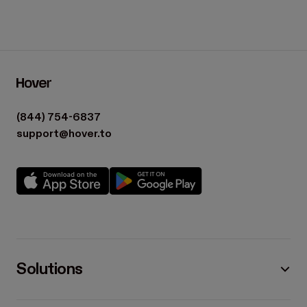
(844) 754-6837
support@hover.to
Solutions