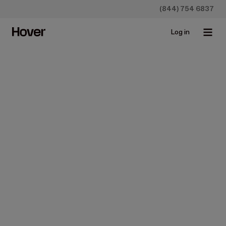
(844) 754 6837
Log in
Pick your plan
Simple pricing that scales with your growth.
Construction
Insurance
Starter
For individuals who measure occasionally.