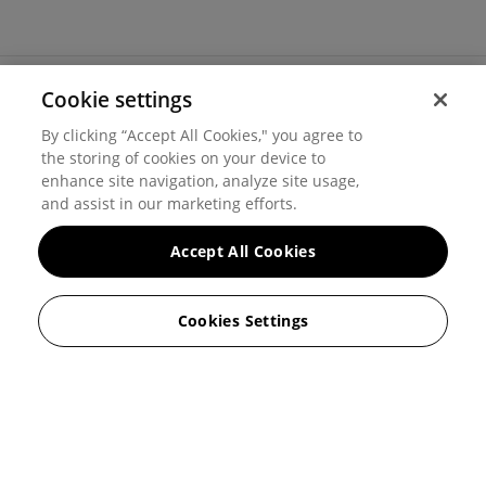
Cookie settings
©
2026
Hover, Inc.
By clicking “Accept All Cookies," you agree to
Privacy
the storing of cookies on your device to
enhance site navigation, analyze site usage,
Cookie settings
and assist in our marketing efforts.
Terms of use
Accept All Cookies
Messaging and calling terms
Cookies Settings
GenAI notice