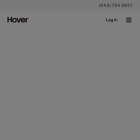
(844) 754 6837
Log in
Pick your plan
Simple pricing that scales with your growth.
Construction
Insurance
15% off for ABC customers
Starter