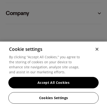
Company
Cookie settings
©
2026
Hover, Inc.
By clicking “Accept All Cookies," you agree to
Privacy
the storing of cookies on your device to
enhance site navigation, analyze site usage,
Cookie settings
and assist in our marketing efforts.
Terms of use
Accept All Cookies
Messaging and calling terms
Cookies Settings
GenAI notice