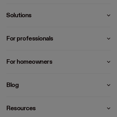
Solutions
For professionals
For homeowners
Blog
Resources