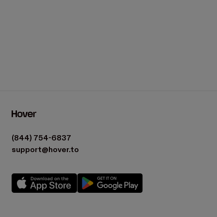
(844) 754-6837
support@hover.to